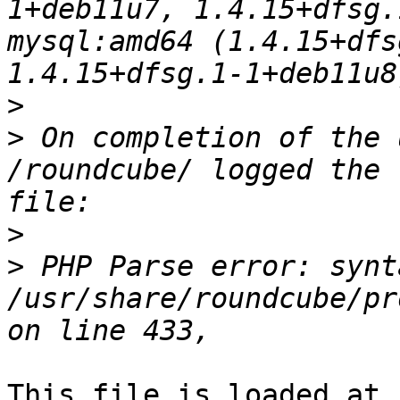
1+deb11u7, 1.4.15+dfsg.
mysql:amd64 (1.4.15+dfs
>
>
 On completion of the 
/roundcube/ logged the 
>
>
 PHP Parse error: synt
/usr/share/roundcube/pr
This file is loaded at 