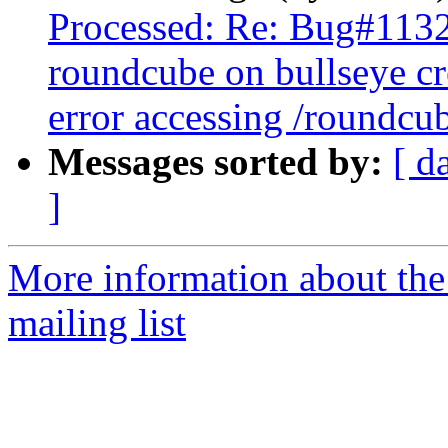
Processed: Re: Bug#113
roundcube on bullseye cr
error accessing /roundcu
Messages sorted by:
[ d
]
More information about th
mailing list