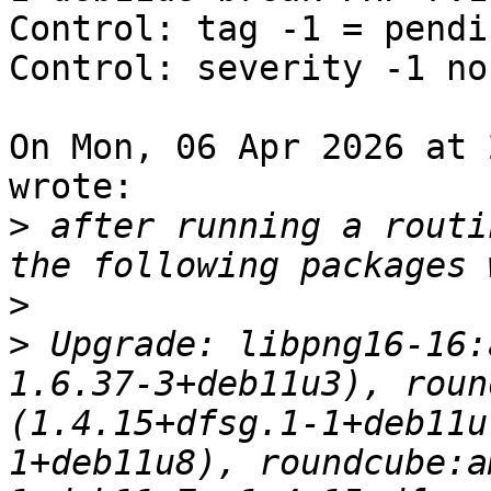
Control: tag -1 = pendin
Control: severity -1 nor
On Mon, 06 Apr 2026 at 
wrote:

>
 after running a routi
>
>
 Upgrade: libpng16-16:
1.6.37-3+deb11u3), roun
(1.4.15+dfsg.1-1+deb11u
1+deb11u8), roundcube:a