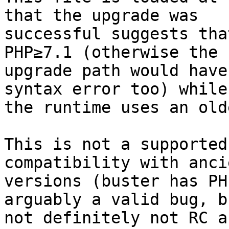
that the upgrade was

successful suggests tha
PHP≥7.1 (otherwise the

upgrade path would have
syntax error too) while

the runtime uses an old
This is not a supported
compatibility with anci
versions (buster has PH
arguably a valid bug, bu
not definitely not RC a