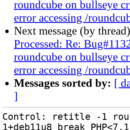
roundcube on bullseye cr
error accessing /roundcu
Next message (by thread
Processed: Re: Bug#113
roundcube on bullseye cr
error accessing /roundcu
Messages sorted by:
[ d
]
Control: retitle -1 rou
1+deb11u8 break PHP<7.1