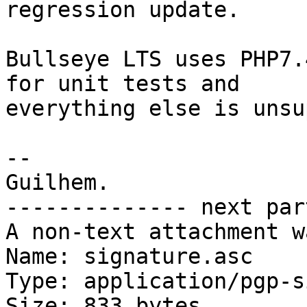
regression update.

Bullseye LTS uses PHP7.
for unit tests and

everything else is unsu
-- 

Guilhem.

-------------- next par
A non-text attachment w
Name: signature.asc

Type: application/pgp-s
Size: 833 bytes
