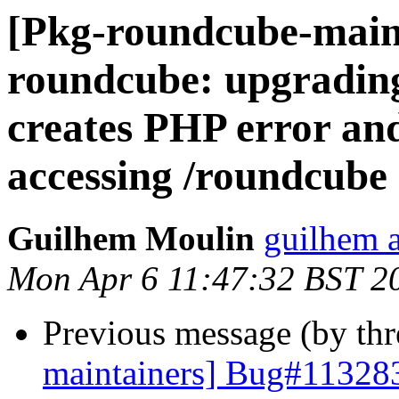
[Pkg-roundcube-main
roundcube: upgrading
creates PHP error an
accessing /roundcube
Guilhem Moulin
guilhem a
Mon Apr 6 11:47:32 BST 2
Previous message (by th
maintainers] Bug#113283