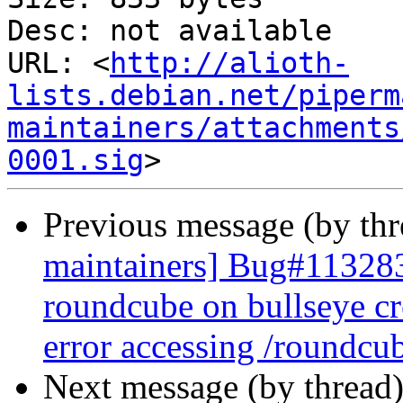
Desc: not available

URL: <
http://alioth-
lists.debian.net/piperm
maintainers/attachments
0001.sig
Previous message (by th
maintainers] Bug#113283
roundcube on bullseye cr
error accessing /roundcu
Next message (by thread