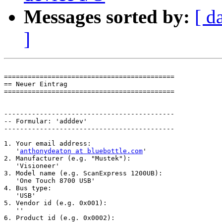
Messages sorted by:
[ d
]
===========================================

== Neuer Eintrag

===========================================

-------------------------------------------

-- Formular: 'adddev'

-------------------------------------------

1. Your email address:

   '
anthonydeaton at bluebottle.com
'

2. Manufacturer (e.g. "Mustek"):

   'Visioneer'

3. Model name (e.g. ScanExpress 1200UB):

   'One Touch 8700 USB'

4. Bus type:

   'USB'

5. Vendor id (e.g. 0x001):

   ''

6. Product id (e.g. 0x0002):
