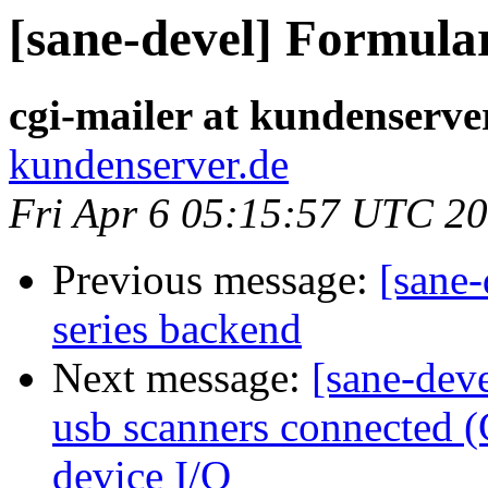
[sane-devel] Formula
cgi-mailer at kundenserve
kundenserver.de
Fri Apr 6 05:15:57 UTC 2
Previous message:
[sane-
series backend
Next message:
[sane-deve
usb scanners connected (
device I/O