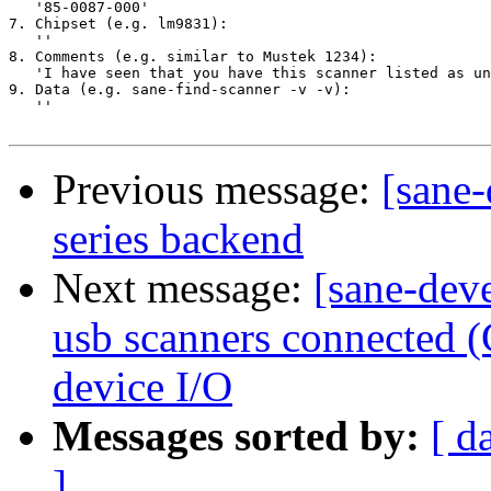
   '85-0087-000'

7. Chipset (e.g. lm9831):

   ''

8. Comments (e.g. similar to Mustek 1234):

   'I have seen that you have this scanner listed as un
9. Data (e.g. sane-find-scanner -v -v):

   ''

Previous message:
[sane-
series backend
Next message:
[sane-deve
usb scanners connected (
device I/O
Messages sorted by:
[ d
]