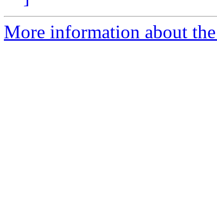
More information about the 