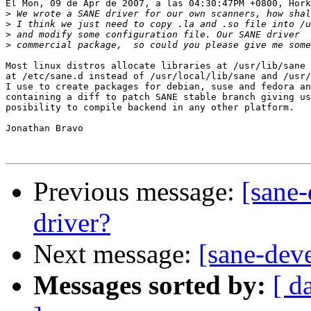
El Mon, 09 de Apr de 2007, a las 04:30:47PM +0800, Hork
>
>
>
>
Most linux distros allocate libraries at /usr/lib/sane 
at /etc/sane.d instead of /usr/local/lib/sane and /usr/
I use to create packages for debian, suse and fedora an
containing a diff to patch SANE stable branch giving us
posibility to compile backend in any other platform.

Jonathan Bravo

Previous message:
[sane
driver?
Next message:
[sane-dev
Messages sorted by:
[ d