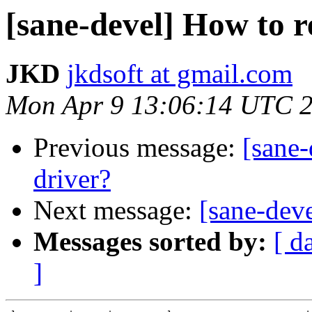
[sane-devel] How to 
JKD
jkdsoft at gmail.com
Mon Apr 9 13:06:14 UTC 
Previous message:
[sane
driver?
Next message:
[sane-dev
Messages sorted by:
[ d
]