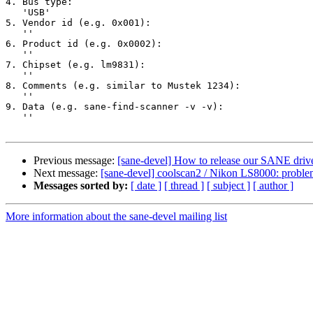
4. Bus type:

   'USB'

5. Vendor id (e.g. 0x001):

   ''

6. Product id (e.g. 0x0002):

   ''

7. Chipset (e.g. lm9831):

   ''

8. Comments (e.g. similar to Mustek 1234):

   ''

9. Data (e.g. sane-find-scanner -v -v):

   ''

Previous message:
[sane-devel] How to release our SANE driv
Next message:
[sane-devel] coolscan2 / Nikon LS8000: probl
Messages sorted by:
[ date ]
[ thread ]
[ subject ]
[ author ]
More information about the sane-devel mailing list