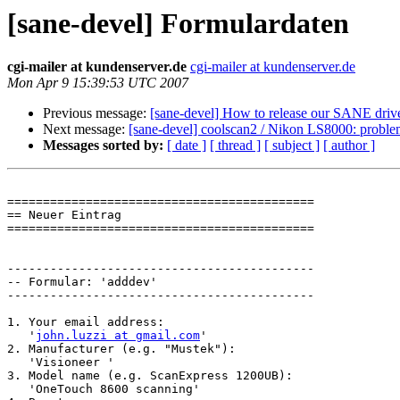
[sane-devel] Formulardaten
cgi-mailer at kundenserver.de
cgi-mailer at kundenserver.de
Mon Apr 9 15:39:53 UTC 2007
Previous message:
[sane-devel] How to release our SANE driv
Next message:
[sane-devel] coolscan2 / Nikon LS8000: probl
Messages sorted by:
[ date ]
[ thread ]
[ subject ]
[ author ]
===========================================

== Neuer Eintrag

===========================================

-------------------------------------------

-- Formular: 'adddev'

-------------------------------------------

1. Your email address:

   '
john.luzzi at gmail.com
'

2. Manufacturer (e.g. "Mustek"):

   'Visioneer '

3. Model name (e.g. ScanExpress 1200UB):

   'OneTouch 8600 scanning'
