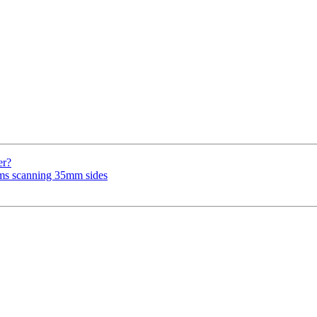
er?
ems scanning 35mm sides