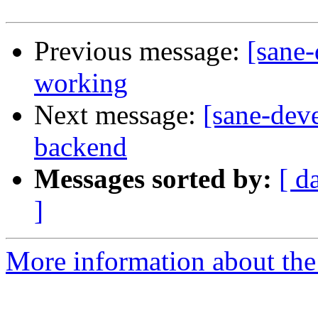
Previous message:
[sane-
working
Next message:
[sane-dev
backend
Messages sorted by:
[ d
]
More information about the 