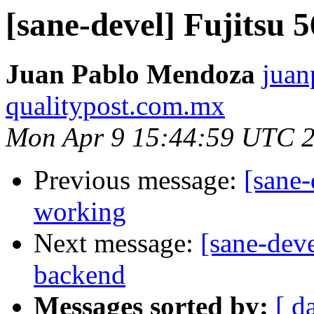
[sane-devel] Fujitsu
Juan Pablo Mendoza
juan
qualitypost.com.mx
Mon Apr 9 15:44:59 UTC 
Previous message:
[sane-
working
Next message:
[sane-dev
backend
Messages sorted by:
[ d