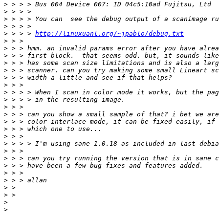
>
>
>
>
>
 > > > 
http://linuxuanl.org/~jpablo/debug.txt
>
>
>
>
>
>
>
>
>
>
>
>
>
>
>
>
>
>
>
>
>
>
>
>