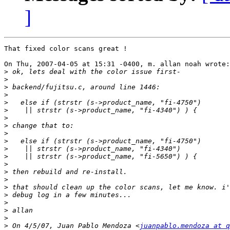
]
That fixed color scans great !

On Thu, 2007-04-05 at 15:31 -0400, m. allan noah wrote:

>
>
>
>
>
>
>
>
>
>
>
>
>
>
>
>
>
>
>
>
>
 On 4/5/07, Juan Pablo Mendoza <
juanpablo.mendoza at q