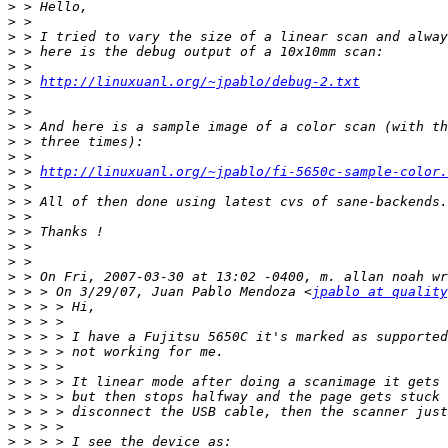
>
>
>
>
>
>
 > 
http://linuxuanl.org/~jpablo/debug-2.txt
>
>
>
>
>
>
 > 
http://linuxuanl.org/~jpablo/fi-5650c-sample-color.
>
>
>
>
>
>
>
>
 > > On 3/29/07, Juan Pablo Mendoza <
jpablo at quality
>
>
>
>
>
>
>
>
>
>