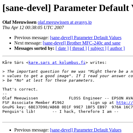
[sane-devel] Parameter Default 
Olaf Meeuwissen
olaf.meeuwissen at avasys.jp
Thu Apr 12 00:38:05 UTC 2007
Previous message:
[sane-devel] Parameter Default Values
Next message:
[sane-devel] Brother MFC-240c and sane
Messages sorted by:
[ date ]
[ thread ]
[ subject ]
[ author ]
Kåre Särs <
kare.sars at kolumbus.fi
> writes:

>
>
>
That's correct.

-- 

Olaf Meeuwissen             FLOSS Engineer -- EPSON AVA
FSF Associate Member #1962           sign up at 
http://
GnuPG key: 6BE37D90/AB6B 0D1F 99E7 1BF5 EB97  976A 16C7
Penguin's lib!       -- I hack, therefore I am --      
Previous message:
[sane-devel] Parameter Default Values