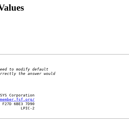
Values
SYS Corporation

member.fsf.org/
 F27D 6BE3 7D90

         LPIC-2
