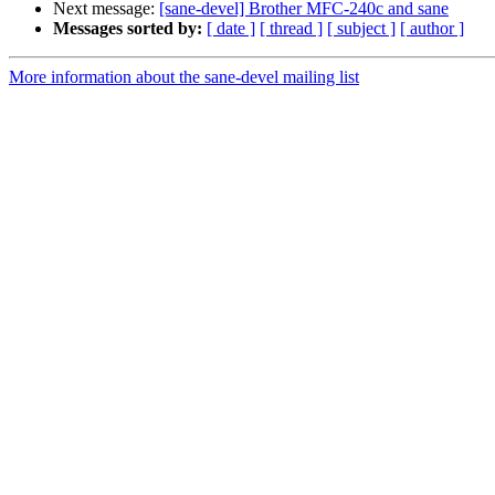
Next message:
[sane-devel] Brother MFC-240c and sane
Messages sorted by:
[ date ]
[ thread ]
[ subject ]
[ author ]
More information about the sane-devel mailing list