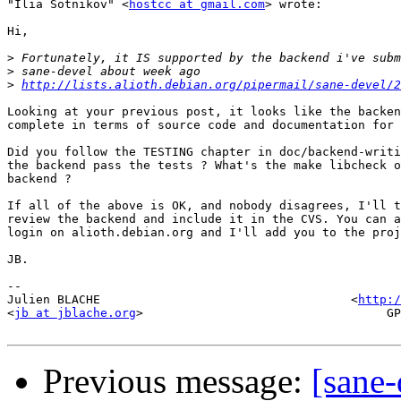
"Ilia Sotnikov" <
hostcc at gmail.com
> wrote:

Hi,

>
>
>
http://lists.alioth.debian.org/pipermail/sane-devel/2
Looking at your previous post, it looks like the backen
complete in terms of source code and documentation for 
Did you follow the TESTING chapter in doc/backend-writi
the backend pass the tests ? What's the make libcheck o
backend ?

If all of the above is OK, and nobody disagrees, I'll t
review the backend and include it in the CVS. You can a
login on alioth.debian.org and I'll add you to the proj
JB.

-- 

Julien BLACHE                                   <
http:/
<
jb at jblache.org
>                                  GP
Previous message:
[sane-