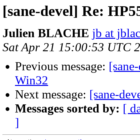
[sane-devel] Re: HP5
Julien BLACHE
jb at jbla
Sat Apr 21 15:00:53 UTC 
Previous message:
[sane-
Win32
Next message:
[sane-dev
Messages sorted by:
[ d
]