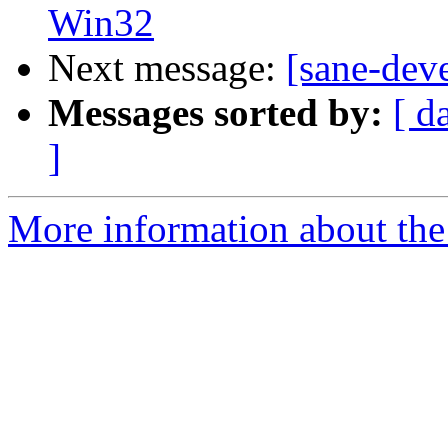
Win32
Next message:
[sane-dev
Messages sorted by:
[ d
]
More information about the 