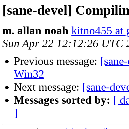
[sane-devel] Compili
m. allan noah
kitno455 at
Sun Apr 22 12:12:26 UTC 
Previous message:
[sane-
Win32
Next message:
[sane-dev
Messages sorted by:
[ d
]