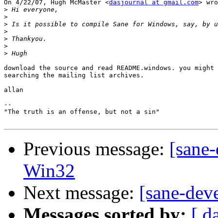
On 4/22/07, Hugh McMaster <
dasjournal at gmail.com
> wro
>
>
>
>
>
>
>
download the source and read README.windows. you might 
searching the mailing list archives.

allan

-- 

"The truth is an offense, but not a sin"

Previous message:
[sane-
Win32
Next message:
[sane-dev
Messages sorted by:
[ d