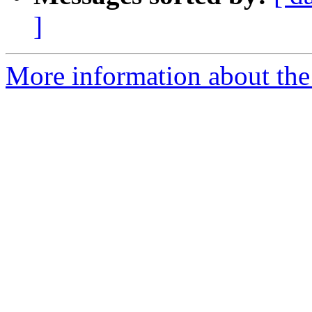
]
More information about the 