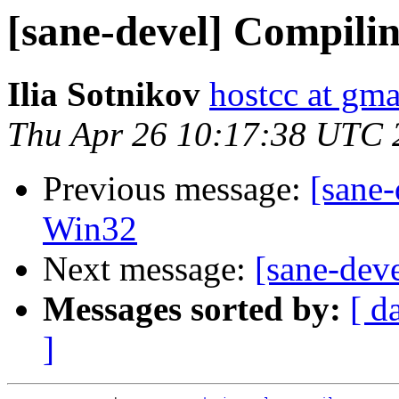
[sane-devel] Compili
Ilia Sotnikov
hostcc at gm
Thu Apr 26 10:17:38 UTC 
Previous message:
[sane-
Win32
Next message:
[sane-dev
Messages sorted by:
[ d
]