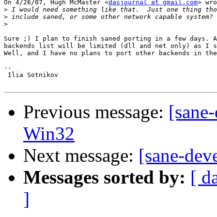
On 4/26/07, Hugh McMaster <
dasjournal at gmail.com
> wro
>
>
>
Sure ;) I plan to finish saned porting in a few days. A
backends list will be limited (dll and net only) as I s
Well, and I have no plans to port other backends in the
-- 

 Ilia Sotnikov

Previous message:
[sane-
Win32
Next message:
[sane-dev
Messages sorted by:
[ d
]