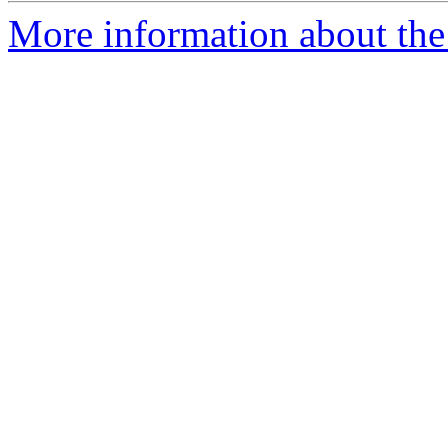
More information about the 