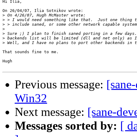
Hi Ilia,

On 26/04/07, Ilia Sotnikov wrote:

>
>
>
>
>
>
>
That sounds fine to me.

Hugh

Previous message:
[sane-
Win32
Next message:
[sane-dev
Messages sorted by:
[ d