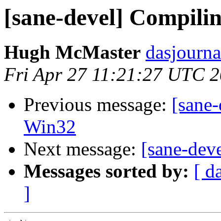
[sane-devel] Compili
Hugh McMaster
dasjourna
Fri Apr 27 11:21:27 UTC 
Previous message:
[sane-
Win32
Next message:
[sane-dev
Messages sorted by:
[ d
]