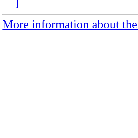
]
More information about the 