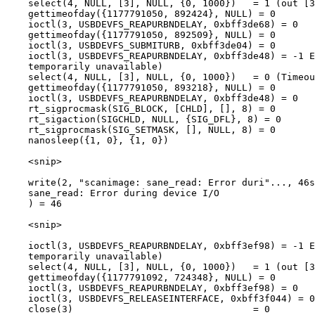
    select(4, NULL, [3], NULL, {0, 1000})   = 1 (out [3
    gettimeofday({1177791050, 892424}, NULL) = 0

    ioctl(3, USBDEVFS_REAPURBNDELAY, 0xbff3de68) = 0

    gettimeofday({1177791050, 892509}, NULL) = 0

    ioctl(3, USBDEVFS_SUBMITURB, 0xbff3de04) = 0

    ioctl(3, USBDEVFS_REAPURBNDELAY, 0xbff3de48) = -1 E
    temporarily unavailable)

    select(4, NULL, [3], NULL, {0, 1000})   = 0 (Timeou
    gettimeofday({1177791050, 893218}, NULL) = 0

    ioctl(3, USBDEVFS_REAPURBNDELAY, 0xbff3de48) = 0

    rt_sigprocmask(SIG_BLOCK, [CHLD], [], 8) = 0

    rt_sigaction(SIGCHLD, NULL, {SIG_DFL}, 8) = 0

    rt_sigprocmask(SIG_SETMASK, [], NULL, 8) = 0

    nanosleep({1, 0}, {1, 0})

    <snip>

    write(2, "scanimage: sane_read: Error duri"..., 46s
    sane_read: Error during device I/O

    ) = 46

    <snip>

    ioctl(3, USBDEVFS_REAPURBNDELAY, 0xbff3ef98) = -1 E
    temporarily unavailable)

    select(4, NULL, [3], NULL, {0, 1000})   = 1 (out [3
    gettimeofday({1177791092, 724348}, NULL) = 0

    ioctl(3, USBDEVFS_REAPURBNDELAY, 0xbff3ef98) = 0

    ioctl(3, USBDEVFS_RELEASEINTERFACE, 0xbff3f044) = 0

    close(3)                                = 0
