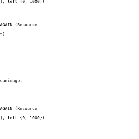
], left {0, 1000})

AGAIN (Resource

t)

canimage:

AGAIN (Resource

], left {0, 1000})
