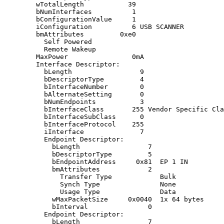
        wTotalLength           39

        bNumInterfaces          1

        bConfigurationValue     1

        iConfiguration          6 USB SCANNER

        bmAttributes         0xe0

          Self Powered

          Remote Wakeup

        MaxPower                0mA

        Interface Descriptor:

          bLength                 9

          bDescriptorType         4

          bInterfaceNumber        0

          bAlternateSetting       0

          bNumEndpoints           3

          bInterfaceClass       255 Vendor Specific Cla
          bInterfaceSubClass      0

          bInterfaceProtocol    255

          iInterface              7

          Endpoint Descriptor:

            bLength                 7

            bDescriptorType         5

            bEndpointAddress     0x81  EP 1 IN

            bmAttributes            2

              Transfer Type            Bulk

              Synch Type               None

              Usage Type               Data

            wMaxPacketSize     0x0040  1x 64 bytes

            bInterval               0

          Endpoint Descriptor:

            bLength                 7
