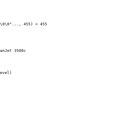
\0\0"..., 455) = 455

anJet 3500c

evel)
