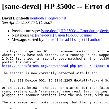
[sane-devel] HP 3500c -- Error 
David Liontooth
liontooth at cogweb.net
Sun Apr 29 05:38:29 UTC 2007
Previous message:
[sane-devel] HP 3500c -- Error during devic
Next message:
[sane-devel] Canon FB630u Scanner
Messages sorted by:
[ date ]
[ thread ]
[ subject ]
[ author ]
I'm trying to get an HP 3500c scanner working on a frie
where I only have ssh access. He's running Ubuntu Dappe
1.0.17 libraries; a friendly soul patched in the rts880
http://ubuntuforums.org/showthread.php?p=1030523#post10
The scanner is now correctly detected with lsusb:

    Bus 002 Device 002: ID 03f0:2205 Hewlett-Packard Sc
Or in detail below.  The scanner starts, but then fails
scan, exiting with "scanimage: sane_read: Error during 
plugged the scanner straight into the usb port, with no
The scanimage test looks promising, but then just sits 