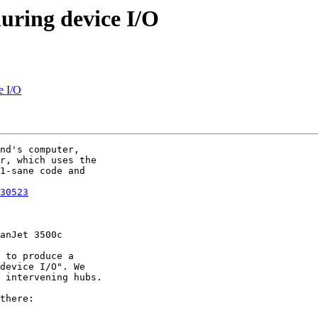
during device I/O
e I/O
nd's computer,

r, which uses the

1-sane code and

30523
anJet 3500c

 to produce a

device I/O". We

 intervening hubs.

there:
