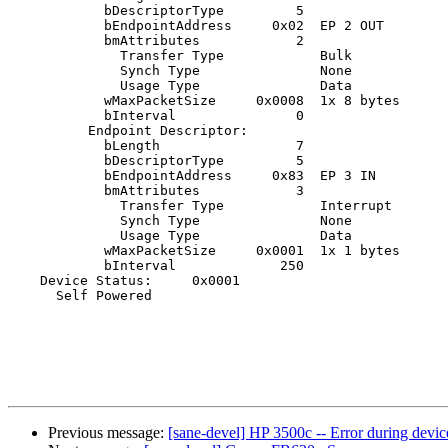
            bDescriptorType         5

            bEndpointAddress     0x02  EP 2 OUT

            bmAttributes            2

              Transfer Type            Bulk

              Synch Type               None

              Usage Type               Data

            wMaxPacketSize     0x0008  1x 8 bytes

            bInterval               0

          Endpoint Descriptor:

            bLength                 7

            bDescriptorType         5

            bEndpointAddress     0x83  EP 3 IN

            bmAttributes            3

              Transfer Type            Interrupt

              Synch Type               None

              Usage Type               Data

            wMaxPacketSize     0x0001  1x 1 bytes

            bInterval             250

    Device Status:     0x0001

      Self Powered

Previous message:
[sane-devel] HP 3500c -- Error during devic