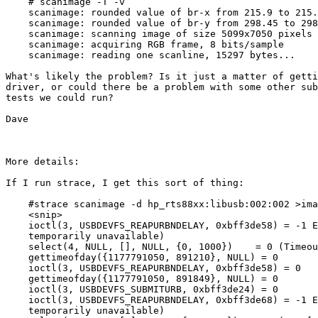
    # scanimage -T -v

    scanimage: rounded value of br-x from 215.9 to 215.
    scanimage: rounded value of br-y from 298.45 to 298
    scanimage: scanning image of size 5099x7050 pixels 
    scanimage: acquiring RGB frame, 8 bits/sample

    scanimage: reading one scanline, 15297 bytes...

What's likely the problem? Is it just a matter of getti
driver, or could there be a problem with some other sub
tests we could run?

Dave

More details:

If I run strace, I get this sort of thing:

    #strace scanimage -d hp_rts88xx:libusb:002:002 >ima
    <snip>

    ioctl(3, USBDEVFS_REAPURBNDELAY, 0xbff3de58) = -1 E
    temporarily unavailable)

    select(4, NULL, [], NULL, {0, 1000})    = 0 (Timeou
    gettimeofday({1177791050, 891210}, NULL) = 0

    ioctl(3, USBDEVFS_REAPURBNDELAY, 0xbff3de58) = 0

    gettimeofday({1177791050, 891849}, NULL) = 0

    ioctl(3, USBDEVFS_SUBMITURB, 0xbff3de24) = 0

    ioctl(3, USBDEVFS_REAPURBNDELAY, 0xbff3de68) = -1 E
    temporarily unavailable)
