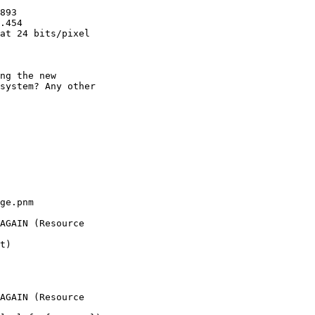
893

.454

at 24 bits/pixel

ng the new

system? Any other

ge.pnm

AGAIN (Resource

t)

AGAIN (Resource
