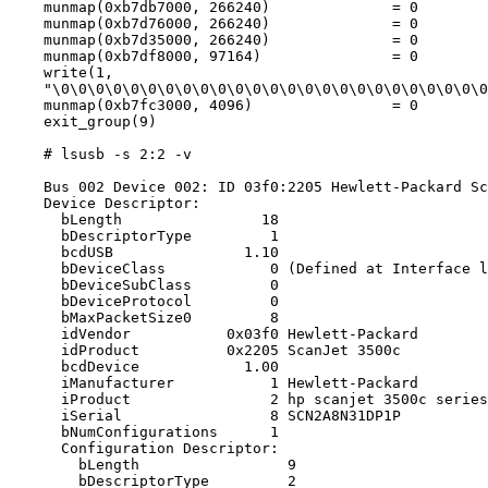
    munmap(0xb7db7000, 266240)              = 0

    munmap(0xb7d76000, 266240)              = 0

    munmap(0xb7d35000, 266240)              = 0

    munmap(0xb7df8000, 97164)               = 0

    write(1,

    "\0\0\0\0\0\0\0\0\0\0\0\0\0\0\0\0\0\0\0\0\0\0\0\0\0
    munmap(0xb7fc3000, 4096)                = 0

    exit_group(9)

    # lsusb -s 2:2 -v

    Bus 002 Device 002: ID 03f0:2205 Hewlett-Packard Sc
    Device Descriptor:

      bLength                18

      bDescriptorType         1

      bcdUSB               1.10

      bDeviceClass            0 (Defined at Interface l
      bDeviceSubClass         0

      bDeviceProtocol         0

      bMaxPacketSize0         8

      idVendor           0x03f0 Hewlett-Packard

      idProduct          0x2205 ScanJet 3500c

      bcdDevice            1.00

      iManufacturer           1 Hewlett-Packard

      iProduct                2 hp scanjet 3500c series

      iSerial                 8 SCN2A8N31DP1P

      bNumConfigurations      1

      Configuration Descriptor:

        bLength                 9

        bDescriptorType         2
