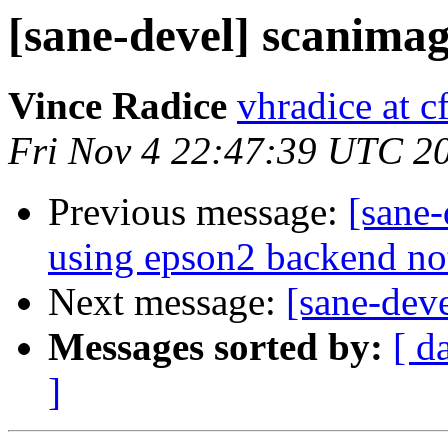
[sane-devel] scanimag
Vince Radice
vhradice at c
Fri Nov 4 22:47:39 UTC 2
Previous message:
[sane
using epson2 backend no
Next message:
[sane-dev
Messages sorted by:
[ d
]