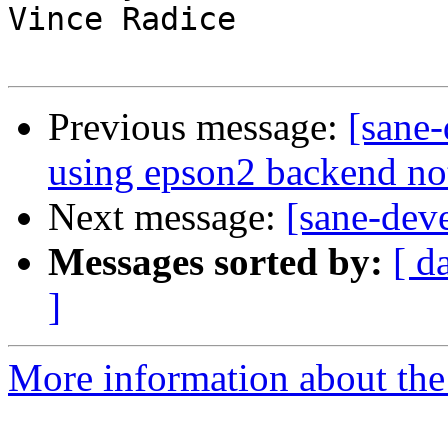
Vince Radice

Previous message:
[sane
using epson2 backend no
Next message:
[sane-dev
Messages sorted by:
[ d
]
More information about the 