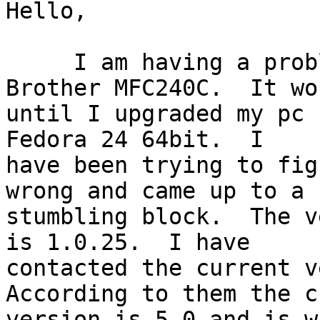
Hello,

     I am having a problem with my scanner - 
Brother MFC240C.  It wo
until I upgraded my pc 
Fedora 24 64bit.  I 

have been trying to fig
wrong and came up to a 

stumbling block.  The v
is 1.0.25.  I have 

contacted the current v
According to them the c
version is 5.0 and is w