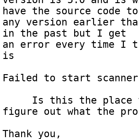
have the source code to 
any version earlier tha
in the past but I get 

an error every time I t
is

Failed to start scanner
     Is this the place to get help trying to 
figure out what the pro
Thank you,
