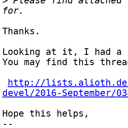
>
 Please find attached 
Thanks.

Looking at it, I had a 
You may find this threa
http://lists.alioth.de
devel/2016-September/03
Hope this helps,

-- 
