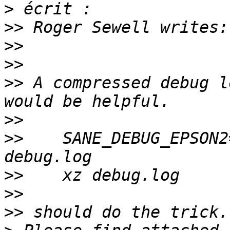
>
>>
>>
>>
>>
 A compressed debug l
>>
>>
    SANE_DEBUG_EPSON2
>>
>>
>>