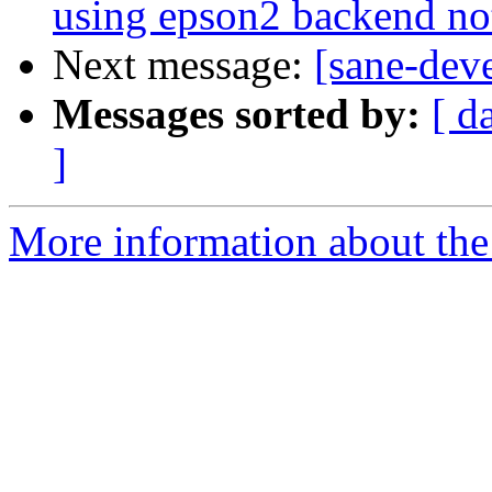
using epson2 backend no
Next message:
[sane-dev
Messages sorted by:
[ d
]
More information about the 