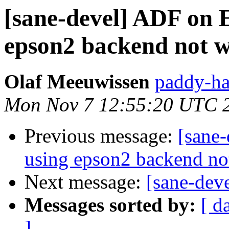
[sane-devel] ADF on 
epson2 backend not 
Olaf Meeuwissen
paddy-ha
Mon Nov 7 12:55:20 UTC 
Previous message:
[sane
using epson2 backend no
Next message:
[sane-dev
Messages sorted by:
[ d
]