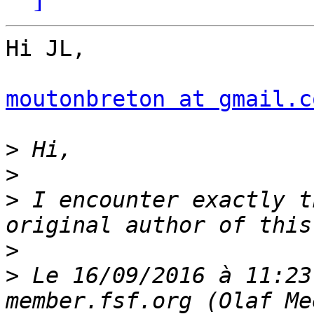
Hi JL,

moutonbreton at gmail.c
>
>
>
 I encounter exactly t
>
>
 Le 16/09/2016 à 11:23