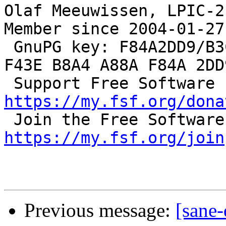
Olaf Meeuwissen, LPIC-2
Member since 2004-01-27

 GnuPG key: F84A2DD9/B3C0 2F47 EA19 64F4 9F13  
F43E B8A4 A88A F84A 2DD9
 S
https://my.fsf.org/dona
https://my.fsf.org/join
Previous message:
[sane