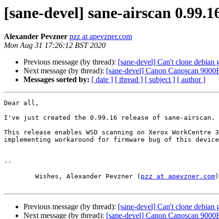
[sane-devel] sane-airscan 0.99.16
Alexander Pevzner
pzz at apevzner.com
Mon Aug 31 17:26:12 BST 2020
Previous message (by thread):
[sane-devel] Can't clone debian g
Next message (by thread):
[sane-devel] Canon Canoscan 9000F
Messages sorted by:
[ date ]
[ thread ]
[ subject ]
[ author ]
Dear all,

I've just created the 0.99.16 release of sane-airscan.

This release enables WSD scanning on Xerox WorkCentre 3
implementing workaround for firmware bug of this device
-- 

	Wishes, Alexander Pevzner (
pzz at apevzner.com
)

Previous message (by thread):
[sane-devel] Can't clone debian g
Next message (by thread):
[sane-devel] Canon Canoscan 9000F