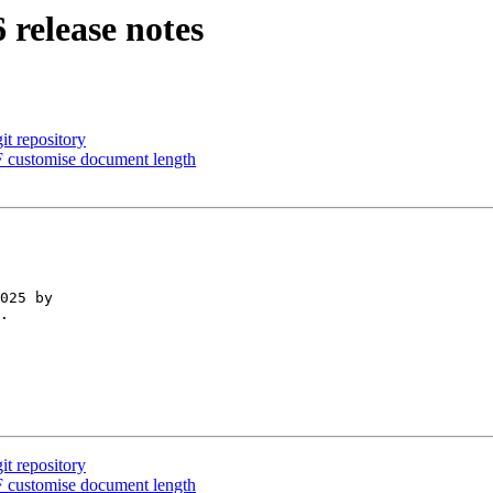
 release notes
it repository
 customise document length
025 by 

.

it repository
 customise document length