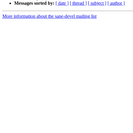
Messages sorted by:
[ date ]
[ thread ]
[ subject ]
[ author ]
More information about the sane-devel mailing list