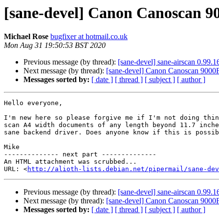
[sane-devel] Canon Canoscan 9
Michael Rose
bugfixer at hotmail.co.uk
Mon Aug 31 19:50:53 BST 2020
Previous message (by thread):
[sane-devel] sane-airscan 0.99.16
Next message (by thread):
[sane-devel] Canon Canoscan 9000F
Messages sorted by:
[ date ]
[ thread ]
[ subject ]
[ author ]
Hello everyone,

I'm new here so please forgive me if I'm not doing thin
scan A4 width documents of any length beyond 11.7 inche
sane backend driver. Does anyone know if this is possib
Mike

-------------- next part --------------

An HTML attachment was scrubbed...

URL: <
http://alioth-lists.debian.net/pipermail/sane-dev
Previous message (by thread):
[sane-devel] sane-airscan 0.99.16
Next message (by thread):
[sane-devel] Canon Canoscan 9000F
Messages sorted by:
[ date ]
[ thread ]
[ subject ]
[ author ]