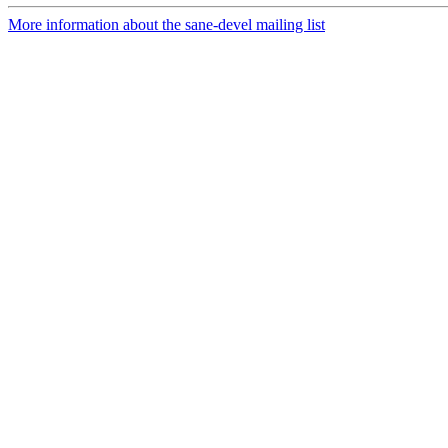
More information about the sane-devel mailing list