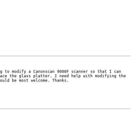
g to modify a Canonscan 9000F scanner so that I can 
ace the glass platter. I need help with modifying the 
ould be most welcome. Thanks.
