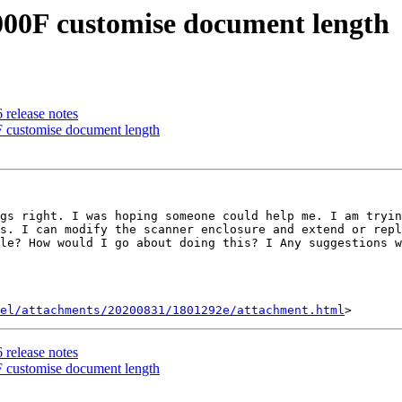
000F customise document length
 release notes
 customise document length
gs right. I was hoping someone could help me. I am tryin
s. I can modify the scanner enclosure and extend or repl
le? How would I go about doing this? I Any suggestions w
el/attachments/20200831/1801292e/attachment.html
 release notes
 customise document length