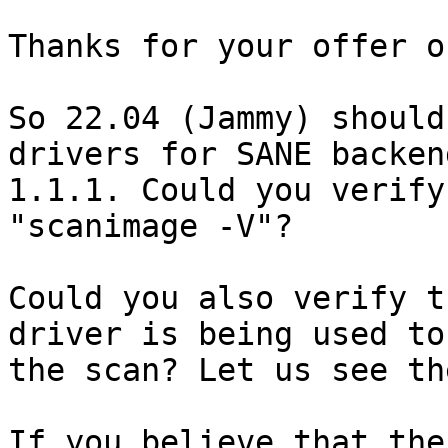
Thanks for your offer o
So 22.04 (Jammy) should
drivers for SANE backend
1.1.1. Could you verify
"scanimage -V"?

Could you also verify t
driver is being used to 
the scan? Let us see th
If you believe that the