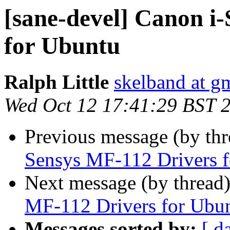
[sane-devel] Canon i
for Ubuntu
Ralph Little
skelband at g
Wed Oct 12 17:41:29 BST 
Previous message (by th
Sensys MF-112 Drivers 
Next message (by thread
MF-112 Drivers for Ubu
Messages sorted by:
[ d