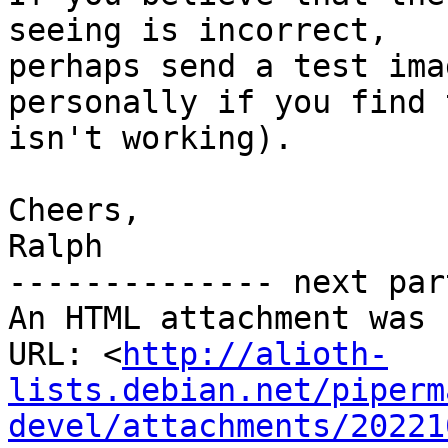
seeing is incorrect,

perhaps send a test ima
personally if you find t
isn't working).

Cheers,

Ralph

-------------- next par
An HTML attachment was 
URL: <
http://alioth-
lists.debian.net/piperm
devel/attachments/20221