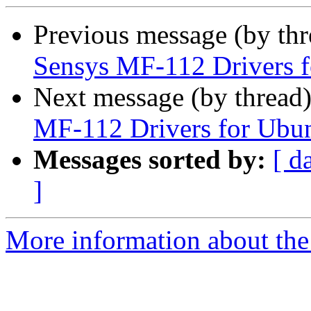
Previous message (by th
Sensys MF-112 Drivers 
Next message (by thread
MF-112 Drivers for Ubu
Messages sorted by:
[ d
]
More information about the 