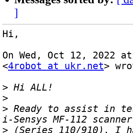
]
Hi,

On Wed, Oct 12, 2022 at
<
4robot at ukr.net
> wro
>
>
>
 Ready to assist in te
>
 (Series 110/910). I h