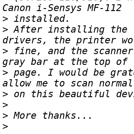
>
>
 After installing the 
>
 fine, and the scanner
>
 page. I would be grat
>
>
>
>