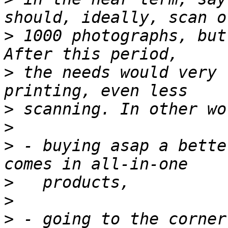
>
 1000 photographs, but
>
 the needs would very 
>
>
>
 - buying asap a bette
>
>
>
 - going to the corner