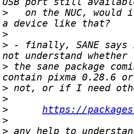
>
   on the NUC, would i
>
>
 - finally, SANE says 
>
 the sane package comi
>
>
>
https://packages
>
>
 any help to understan