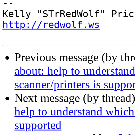
-- 

http://redwolf.ws
Previous message (by th
about: help to understa
scanner/printers is suppo
Next message (by thread
help to understand which
supported