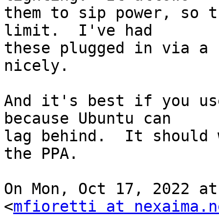
them to sip power, so t
limit.  I've had

these plugged in via a 
nicely.

And it's best if you us
because Ubuntu can

lag behind.  It should 
the PPA.

On Mon, Oct 17, 2022 at
<
mfioretti at nexaima.n