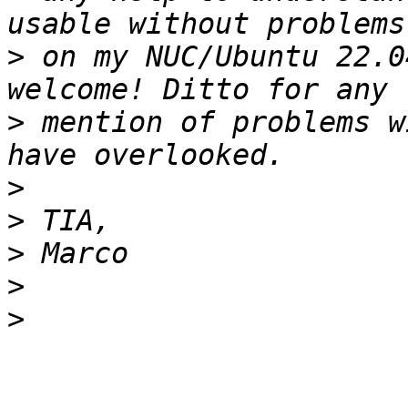
>
 on my NUC/Ubuntu 22.0
>
 mention of problems w
>
>
>
>
>