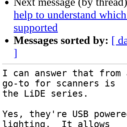
Next message (by thread
help to understand which
supported
Messages sorted by:
[ d
]
I can answer that from 
go-to for scanners is

the LiDE series.

Yes, they're USB powere
lighting.  It allows
