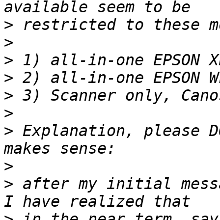
>
>
>
>
>
>
>
 Explanation, please D
>
>
 after my initial mess
>
 in the near term, say