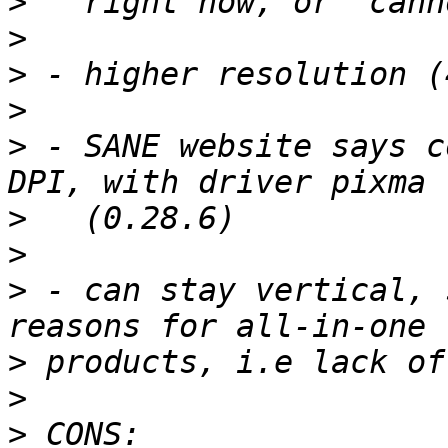
>
>
>
>
>
 - SANE website says c
>
>
>
 - can stay vertical, 
>
>
>