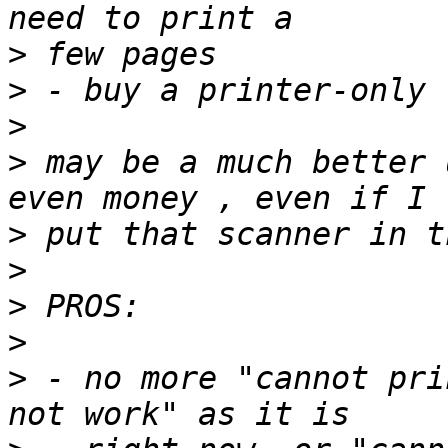
>
>
>
>
 may be a much better 
>
>
>
>
>
 - no more "cannot pri