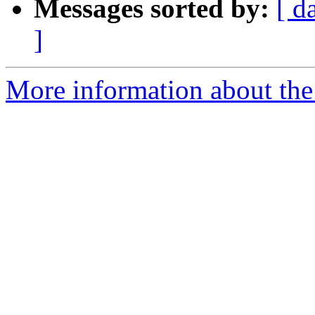
Messages sorted by:
[ d
]
More information about the 