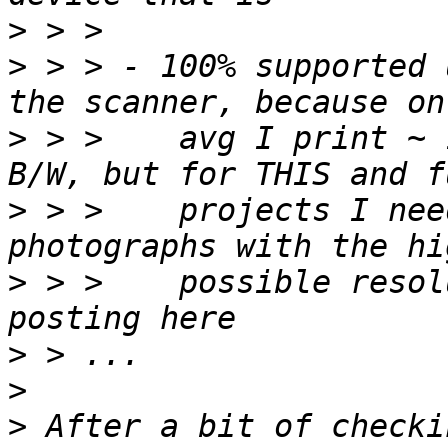
>
>
 > > - 100% supported 
>
 > >    avg I print ~ 
>
 > >    projects I nee
>
 > >    possible resol
>
>
>
 After a bit of checki