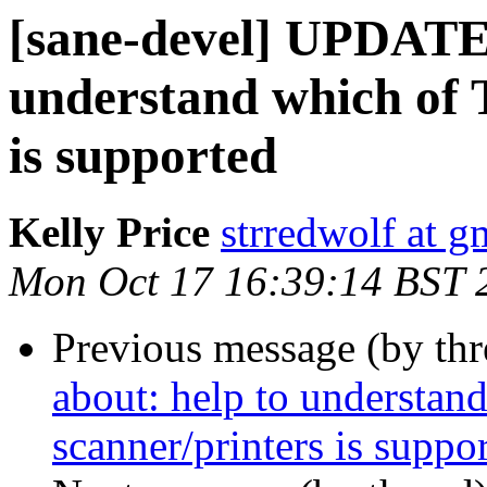
[sane-devel] UPDATE 
understand which of
is supported
Kelly Price
strredwolf at g
Mon Oct 17 16:39:14 BST 
Previous message (by th
about: help to understa
scanner/printers is suppo