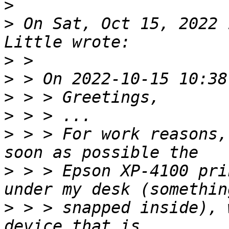
>
>
 On Sat, Oct 15, 2022 
>
>
>
>
>
 > > For work reasons,
>
 > > Epson XP-4100 pri
>
 > > snapped inside), 