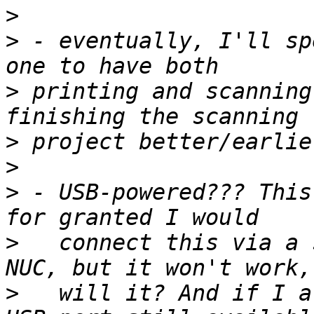
>
>
 - eventually, I'll sp
>
 printing and scanning
>
>
>
 - USB-powered??? This
>
   connect this via a 
>
   will it? And if I a