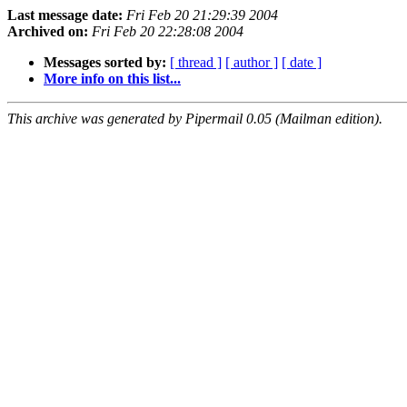
Last message date:
Fri Feb 20 21:29:39 2004
Archived on:
Fri Feb 20 22:28:08 2004
Messages sorted by:
[ thread ]
[ author ]
[ date ]
More info on this list...
This archive was generated by Pipermail 0.05 (Mailman edition).