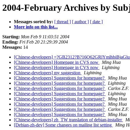
2004-February Archives by Subj
Messages sorted by:
[ thread ]
[ author ]
[ date ]
More info on this list...
Starting:
Mon Feb 9 11:03:51 2004
Ending:
Fri Feb 20 21:29:39 2004
Messages:
14
[Chinese-developers] =?GB2312?B?16O62GRlYmlhbiBja
[Chinese-developers] Homepage in CVS now
Ming Hua
[Chinese-developers] Homepage in CVS now
Lightning
[Chinese-developers] my suggestion
Lightning
[Chinese-developers] Suggestions for homepage?
Ming Hua
[Chinese-developers] Suggestions for homepage?
Lightning
[Chinese-developers] Suggestions for homepage?
Carlos Z.F.
[Chinese-developers] Suggestions for homepage?
Lightning
[Chinese-developers] Suggestions for homepage?
Ming Hua
[Chinese-developers] Suggestions for homepage?
Ming Hua
[Chinese-developers] Suggestions for homepage?
Carlos Z.F.
[Chinese-developers] Suggestions for homepage?
Ming Hua
[Chinese-developers] zh_TW translation of debian-installer
M
[Debian-zh-dev] Some changes on mailing list setting
Ming H