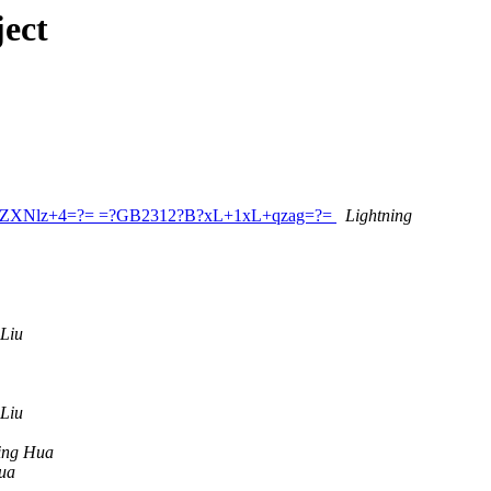
ect
GluZXNlz+4=?= =?GB2312?B?xL+1xL+qzag=?=
Lightning
 Liu
 Liu
ing Hua
ua