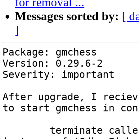
for removal ...
Messages sorted by:
[ d
]
Package: gmchess

Version: 0.29.6-2

Severity: important

After upgrade, I reciev
to start gmchess in con
        terminate called after throwing an 