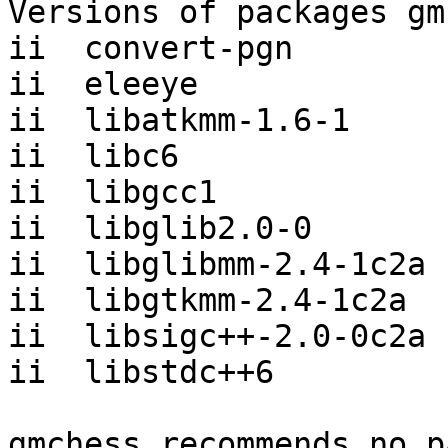
Versions of packages gm
ii  convert-pgn        
ii  eleeye             
ii  libatkmm-1.6-1     
ii  libc6              
ii  libgcc1            
ii  libglib2.0-0       
ii  libglibmm-2.4-1c2a 
ii  libgtkmm-2.4-1c2a  
ii  libsigc++-2.0-0c2a 
ii  libstdc++6         
gmchess recommends no p