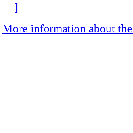
]
More information about the 