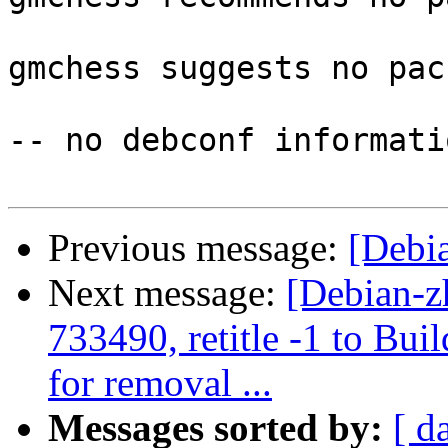
gmchess suggests no pac
-- no debconf informatio
Previous message:
[Debia
Next message:
[Debian-z
733490, retitle -1 to Bu
for removal ...
Messages sorted by:
[ d