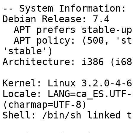
-- System Information:

Debian Release: 7.4

  APT prefers stable-updates

  APT policy: (500, 'stable-updates'), (500, 
'stable')

Architecture: i386 (i686
Kernel: Linux 3.2.0-4-6
Locale: LANG=ca_ES.UTF-
(charmap=UTF-8)

Shell: /bin/sh linked t