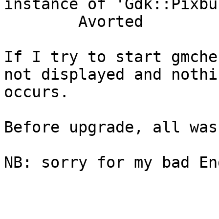
instance of 'Gdk::Pixbu
        Avorted

If I try to start gmche
not displayed and nothin
occurs.

Before upgrade, all was 
NB: sorry for my bad En