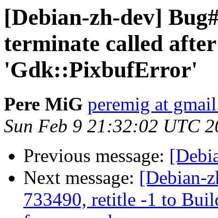
[Debian-zh-dev] Bug
terminate called afte
'Gdk::PixbufError'
Pere MiG
peremig at gmai
Sun Feb 9 21:32:02 UTC 2
Previous message:
[Debia
Next message:
[Debian-z
733490, retitle -1 to Bu