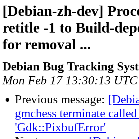
[Debian-zh-dev] Proce
retitle -1 to Build-de
for removal ...
Debian Bug Tracking Sys
Mon Feb 17 13:30:13 UTC
Previous message:
[Debi
gmchess terminate called 
'Gdk::PixbufError'