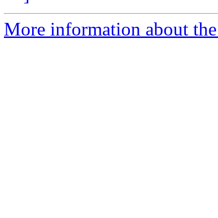
More information about the 