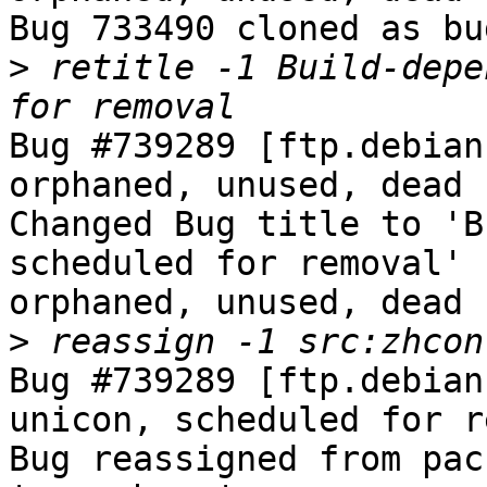
Bug 733490 cloned as bu
>
 retitle -1 Build-depe
Bug #739289 [ftp.debian
orphaned, unused, dead 
Changed Bug title to 'B
scheduled for removal' 
orphaned, unused, dead 
>
Bug #739289 [ftp.debian
unicon, scheduled for r
Bug reassigned from pac