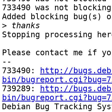
733490 was not blocking
Added blocking bug(s) o
>
Stopping processing here
Please contact me if yo
-- 

733490: 
http://bugs.deb
bin/bugreport.cgi?bug=7

739289: 
http://bugs.deb
bin/bugreport.cgi?bug=7

Debian Bug Tracking Sys