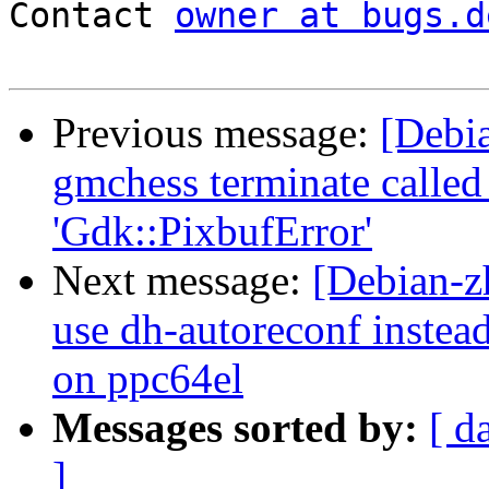
Contact 
owner at bugs.d
Previous message:
[Debi
gmchess terminate called 
'Gdk::PixbufError'
Next message:
[Debian-z
use dh-autoreconf instea
on ppc64el
Messages sorted by:
[ d
]