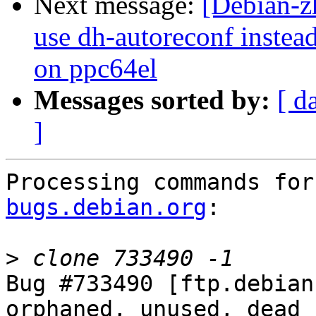
Next message:
[Debian-z
use dh-autoreconf instea
on ppc64el
Messages sorted by:
[ d
]
Processing commands for
bugs.debian.org
:

>
Bug #733490 [ftp.debian
orphaned, unused, dead 