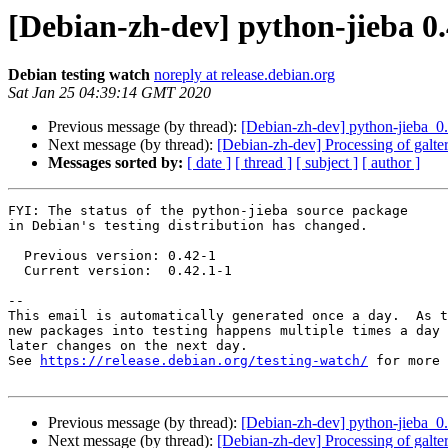
[Debian-zh-dev] python-jieba 
Debian testing watch
noreply at release.debian.org
Sat Jan 25 04:39:14 GMT 2020
Previous message (by thread):
[Debian-zh-dev] python-jieba_
Next message (by thread):
[Debian-zh-dev] Processing of galte
Messages sorted by:
[ date ]
[ thread ]
[ subject ]
[ author ]
FYI: The status of the python-jieba source package

in Debian's testing distribution has changed.

  Previous version: 0.42-1

  Current version:  0.42.1-1

-- 

This email is automatically generated once a day.  As t
new packages into testing happens multiple times a day 
later changes on the next day.

See 
https://release.debian.org/testing-watch/
 for more 
Previous message (by thread):
[Debian-zh-dev] python-jieba_
Next message (by thread):
[Debian-zh-dev] Processing of galte