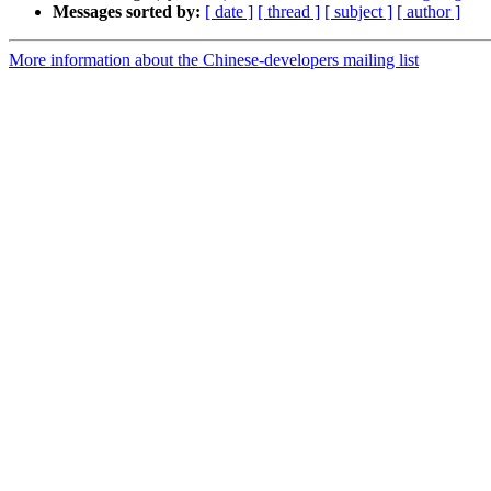
Messages sorted by:
[ date ]
[ thread ]
[ subject ]
[ author ]
More information about the Chinese-developers mailing list