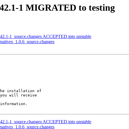
0.42.1-1 MIGRATED to testing
0.42.1-1_source.changes ACCEPTED into unstable
rnatives_1.0.6_source.changes
he installation of

you will receive

information.

0.42.1-1_source.changes ACCEPTED into unstable
rnatives_1.0.6_source.changes