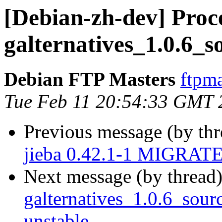
[Debian-zh-dev] Proce
galternatives_1.0.6_s
Debian FTP Masters
ftpma
Tue Feb 11 20:54:33 GMT 
Previous message (by th
jieba 0.42.1-1 MIGRATED
Next message (by thread
galternatives_1.0.6_so
unstable