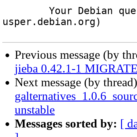
	Your Debian queue daemon (running on host 
usper.debian.org)

Previous message (by th
jieba 0.42.1-1 MIGRATED
Next message (by thread
galternatives_1.0.6_so
unstable
Messages sorted by:
[ d