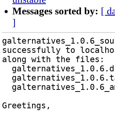
Messages sorted by:
[ d
]
galternatives_1.0.6_sou
successfully to localhos
along with the files:

  galternatives_1.0.6.dsc

  galternatives_1.0.6.tar.xz

  galternatives_1.0.6_amd64.buildinfo

Greetings,
