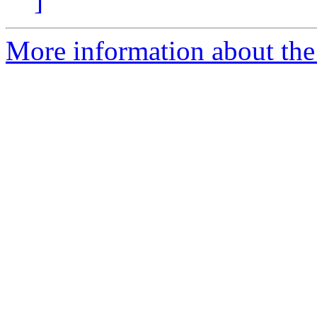
]
More information about the 