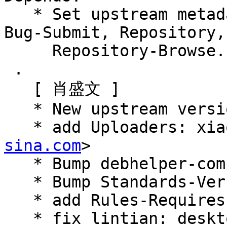
   * Set upstream metadata fields: Bug-Database, 
Bug-Submit, Repository,

     Repository-Browse.

 .

   [ 肖盛文 ]

   * New upstream version 0.7.4

   * add Uploaders: x
sina.com
>

   * Bump debhelper-compat (= 13)

   * Bump Standards-Version: 4.5.0

   * add Rules-Requires-Root: no

   * fix lintian: desktop-entry-lacks-keywords-