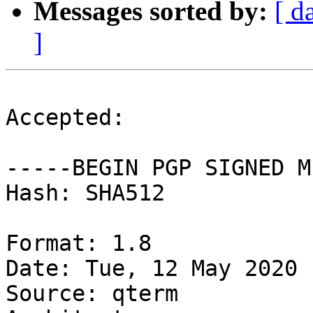
Messages sorted by:
[ d
]
Accepted:

-----BEGIN PGP SIGNED M
Hash: SHA512

Format: 1.8

Date: Tue, 12 May 2020 
Source: qterm
