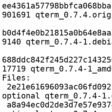
ee4361a57798bbfca068bba
901691 qterm_0.7.4.orig
b0d4f4e0b21815a0b64e8aa
9140 qterm_0.7.4-1.debi
688ddc842f245d227c14325
17719 qterm_0.7.4-1_amd
Files:

 2e21e61696093ac06fd092f021557a3f 2102 x11 
optional qterm_0.7.4-1.d
 a8a94ec0d2de3d7e57e937853bbb136b 901691 x11 