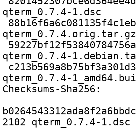
 8201452307bce6d364ee4df88976f939c97572b0 2102 
qterm_0.7.4-1.dsc

 88b16f6a6c081135f4c1ebf5e413da0b293fcc3c 901691 
qterm_0.7.4.orig.tar.gz

 59227bf12f53840784756abd850bdd2d5d7accac 9140 
qterm_0.7.4-1.debian.tar
 c213b569a8b75bf3a301d37e0b9d3989f0a162c6 17719 
qterm_0.7.4-1_amd64.bui
Checksums-Sha256:

b0264543312ada8f2a6bbdc
2102 qterm_0.7.4-1.dsc
