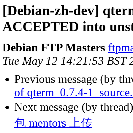
[Debian-zh-dev] qter
ACCEPTED into unst
Debian FTP Masters
ftpma
Tue May 12 14:21:53 BST 
Previous message (by th
of qterm_0.7.4-1_source
Next message (by thread
包 mentors 上传