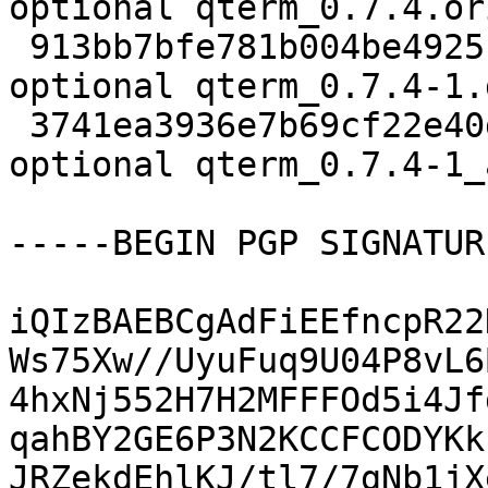
optional qterm_0.7.4.or
 913bb7bfe781b004be4925c3e5e5dfc0 9140 x11 
optional qterm_0.7.4-1.
 3741ea3936e7b69cf22e40d709502051 17719 x11 
optional qterm_0.7.4-1_
-----BEGIN PGP SIGNATUR
iQIzBAEBCgAdFiEEfncpR22
Ws75Xw//UyuFuq9U04P8vL6
4hxNj552H7H2MFFFOd5i4Jf
qahBY2GE6P3N2KCCFCODYKk
JRZekdEhlKJ/tl7/7gNb1jX