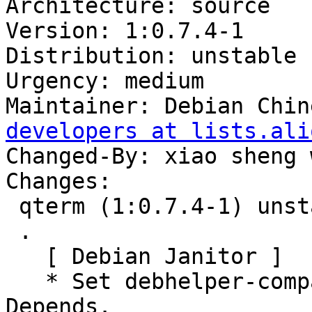
Architecture: source

Version: 1:0.7.4-1

Distribution: unstable

Urgency: medium

Maintainer: Debian Chin
developers at lists.ali
Changed-By: xiao sheng 
Changes:

 qterm (1:0.7.4-1) unstable; urgency=medium

 .

   [ Debian Janitor ]

   * Set debhelper-compat version in Build-
Depends.
