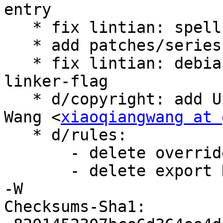
entry

   * fix lintian: spelling-error-in-binary

   * add patches/series

   * fix lintian: debian-rules-uses-as-needed-
linker-flag

   * d/copyright: add Upstream-Contact: Xiaoqiang 
Wang <
xiaoqiangwang at 
   * d/rules:

       - delete override_dh_missing

       - delete export DEB_LDFLAGS_MAINT_APPEND = 
-W

Checksums-Sha1:
