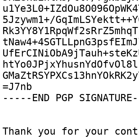
u1Ye3L0+IZdOu8O096OpWK4
5Jzywm1+/GqImLSYektt++Y
Rk3YY8Y1RpqWf2sRrZ5mhqT
tNaw4+4SGTLLpnG3psfEImJ
UfErCINiObA9jTauh+steKz
htYo0JPjxYhusnYdOfvOl8l
GMaZtRSYPXCs13hnYOkRK2y
=J7nb

-----END PGP SIGNATURE--
Thank you for your cont