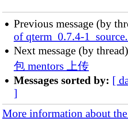
Previous message (by th
of qterm_0.7.4-1_source
Next message (by thread
包 mentors 上传
Messages sorted by:
[ d
]
More information about the 