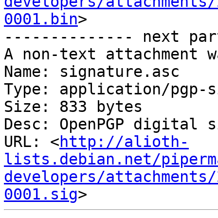
developers/attachments/
0001.bin
>

-------------- next par
A non-text attachment w
Name: signature.asc

Type: application/pgp-s
Size: 833 bytes

Desc: OpenPGP digital s
URL: <
http://alioth-
lists.debian.net/piperm
developers/attachments/
0001.sig