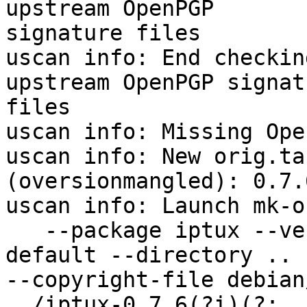
upstream OpenPGP

signature files

uscan info: End checkin
upstream OpenPGP signatu
files

uscan info: Missing Ope
uscan info: New orig.ta
(oversionmangled): 0.7.6
uscan info: Launch mk-o
   --package iptux --ve
default --directory ..

--copyright-file debian
../iptux-0.7.6(?i)(?:.