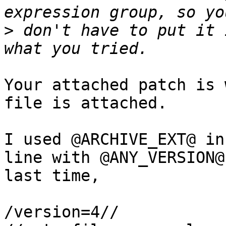
>
 don't have to put it 
Your attached patch is 
file is attached.

I used @ARCHIVE_EXT@ in
line with @ANY_VERSION@

last time,

/version=4//
