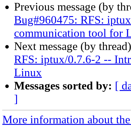
Previous message (by th
Bug#960475: RFS: iptux/0
communication tool for 
Next message (by thread
RFS: iptux/0.7.6-2 -- Int
Linux
Messages sorted by:
[ d
]
More information about the 