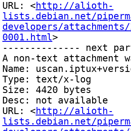
URL: <
http://alioth-
lists.debian.net/piperm
developers/attachments/
0001.html
>

-------------- next par
A non-text attachment w
Name: uscan.iptux+versi
Type: text/x-log

Size: 4420 bytes

Desc: not available

URL: <
http://alioth-
lists.debian.net/piperm