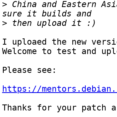
>
 China and Eastern Asi
>
I uploaed the new versi
Welcome to test and uplo
Please see:

https://mentors.debian.
Thanks for your patch a