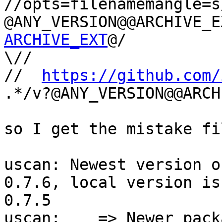
//opts=filenamemangle=s
@ANY_VERSION@@ARCHIVE_E
ARCHIVE_EXT
@/

\//

//  
https://github.com/
.*/v?@ANY_VERSION@@ARCH
so I get the mistake fi
uscan: Newest version o
0.7.6, local version is

0.7.5

uscan:    => Newer pack