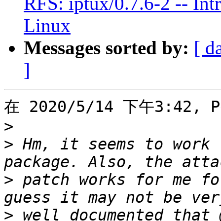
RFS: iptux/0.7.6-2 -- Int
Linux
Messages sorted by:
[ d
]
在 2020/5/14 下午3:42, P
>
>
 Hm, it seems to work 
>
 patch works for me fo
>
 well documented that 