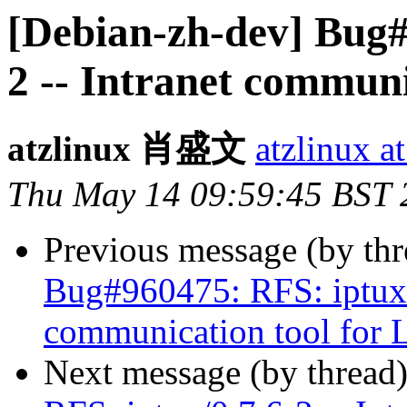
[Debian-zh-dev] Bug#
2 -- Intranet communi
atzlinux 肖盛文
atzlinux a
Thu May 14 09:59:45 BST 
Previous message (by th
Bug#960475: RFS: iptux/0
communication tool for 
Next message (by thread