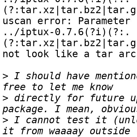
(?:tar.xz|tar.bz2|tar.g
uscan error: Parameter

../iptux-0.7.6(?i)(?:.
(?:tar.xz|tar.bz2|tar.g
not look like a tar arc
>
 I should have mention
>
 directly for future u
>
 I cannot test it (unl