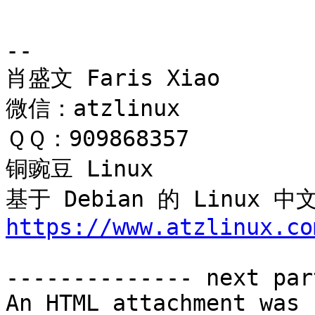
-- 

肖盛文 Faris Xiao

微信：atzlinux

ＱＱ：909868357

铜豌豆 Linux 

基于 Debian 的 Linux
https://www.atzlinux.co
-------------- next par
An HTML attachment was 