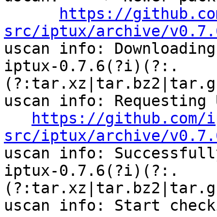
https://github.co
src/iptux/archive/v0.7.

uscan info: Downloading
iptux-0.7.6(?i)(?:.
(?:tar.xz|tar.bz2|tar.g
uscan info: Requesting U
https://github.com/i
src/iptux/archive/v0.7.

uscan info: Successfull
iptux-0.7.6(?i)(?:.
(?:tar.xz|tar.bz2|tar.g
uscan info: Start check