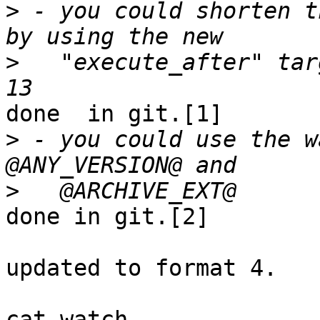
>
 - you could shorten t
>
   "execute_after" tar
done  in git.[1]

>
 - you could use the w
>
done in git.[2]

updated to format 4.

cat watch
