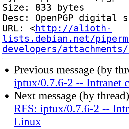
Size: 833 bytes

Desc: OpenPGP digital s
URL: <
http://alioth-
lists.debian.net/piperm
developers/attachments/
Previous message (by th
iptux/0.7.6-2 -- Intranet
Next message (by thread
RFS: iptux/0.7.6-2 -- Int
Linux