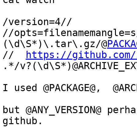
/version=4//

//opts=filenamemangle=s
(\d\S*)\.tar\.gz/@
PACKA
//  
https://github.com/
.*/v?(\d\S*)@ARCHIVE_EXT
I used @PACKAGE@,  @ARC
but @ANY_VERSION@ perha
github.
