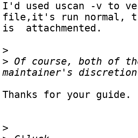
I'd used uscan -v to ve
file,it's run normal, t
is  attachmented.

>
>
 Of course, both of th
Thanks for your guide.

>