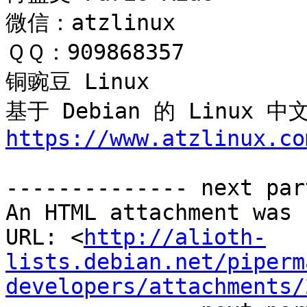
微信：atzlinux

ＱＱ：909868357

铜豌豆 Linux 

基于 Debian 的 Linux
https://www.atzlinux.co
-------------- next par
An HTML attachment was 
URL: <
http://alioth-
lists.debian.net/piperm
developers/attachments/