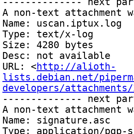
-------------- next par
A non-text attachment w
Name: uscan.iptux.log

Type: text/x-log

Size: 4280 bytes

Desc: not available

URL: <
http://alioth-
lists.debian.net/piperm
developers/attachments/
-------------- next par
A non-text attachment w
Name: signature.asc

Type: application/pgp-s