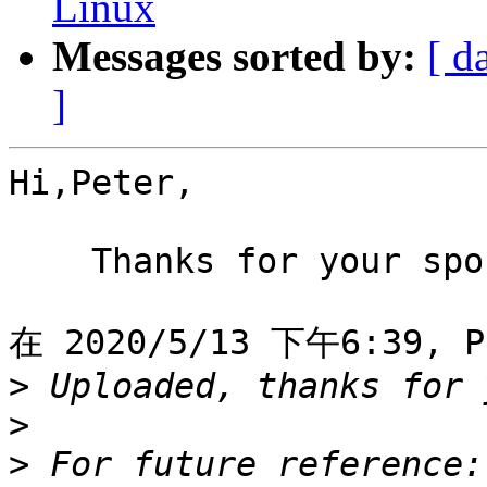
Linux
Messages sorted by:
[ d
]
Hi,Peter,

    Thanks for your spo
在 2020/5/13 下午6:39, P
>
>
>