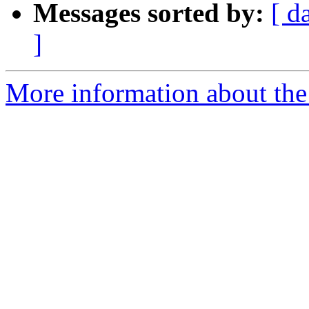
Messages sorted by:
[ d
]
More information about the 