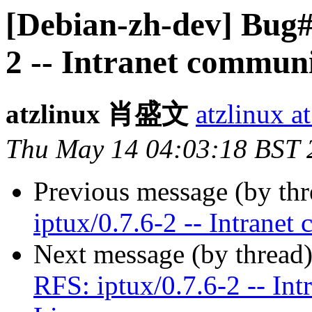
[Debian-zh-dev] Bug#
2 -- Intranet communi
atzlinux 肖盛文
atzlinux a
Thu May 14 04:03:18 BST 
Previous message (by th
iptux/0.7.6-2 -- Intranet
Next message (by thread
RFS: iptux/0.7.6-2 -- Int