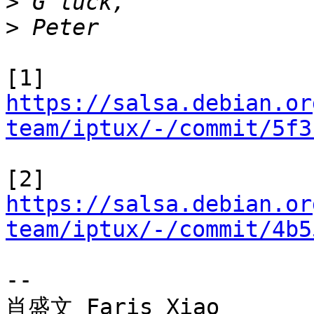
>
>
https://salsa.debian.or
team/iptux/-/commit/5f3
https://salsa.debian.or
team/iptux/-/commit/4b5
-- 

肖盛文 Faris Xiao
