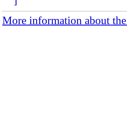
]
More information about the 