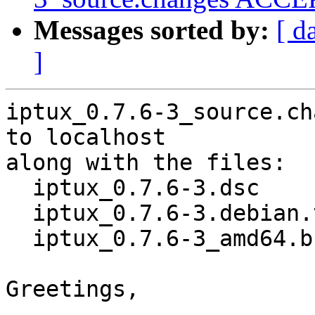
Messages sorted by:
[ d
]
iptux_0.7.6-3_source.ch
to localhost

along with the files:

  iptux_0.7.6-3.dsc

  iptux_0.7.6-3.debian.tar.xz

  iptux_0.7.6-3_amd64.buildinfo

Greetings,
