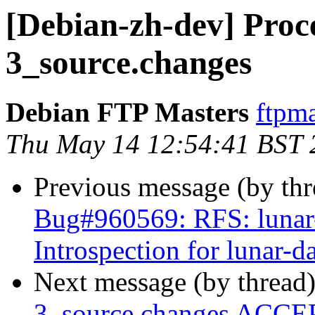
[Debian-zh-dev] Proce
3_source.changes
Debian FTP Masters
ftpma
Thu May 14 12:54:41 BST 
Previous message (by th
Bug#960569: RFS: lunar-
Introspection for lunar-d
Next message (by thread
3_source.changes ACCEP