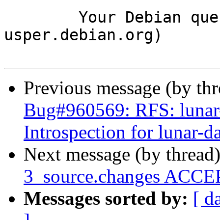
	Your Debian queue daemon (running on host 
usper.debian.org)

Previous message (by th
Bug#960569: RFS: lunar-
Introspection for lunar-d
Next message (by thread
3_source.changes ACCEP
Messages sorted by:
[ d