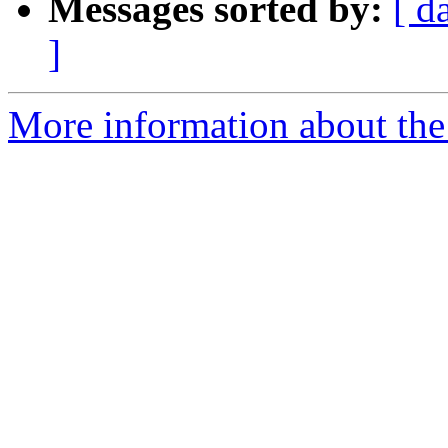
Messages sorted by:
[ d
]
More information about the 