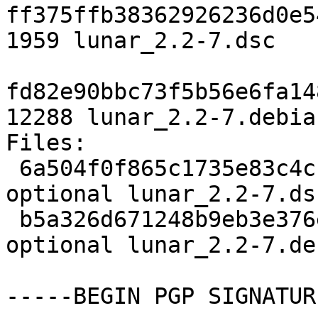
ff375ffb38362926236d0e5
1959 lunar_2.2-7.dsc

fd82e90bbc73f5b56e6fa14
12288 lunar_2.2-7.debia
Files:

 6a504f0f865c1735e83c4c159daa5adc 1959 utils 
optional lunar_2.2-7.dsc
 b5a326d671248b9eb3e376ea26b569d6 12288 utils 
optional lunar_2.2-7.de
-----BEGIN PGP SIGNATUR