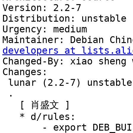
Version: 2.2-7

Distribution: unstable

Urgency: medium

Maintainer: Debian Chin
developers at lists.ali
Changed-By: xiao sheng 
Changes:

 lunar (2.2-7) unstable; urgency=medium

 .

   [ 肖盛文 ]

   * d/rules:

       - export DEB_BUILD_MAINT_OPTIONS = 