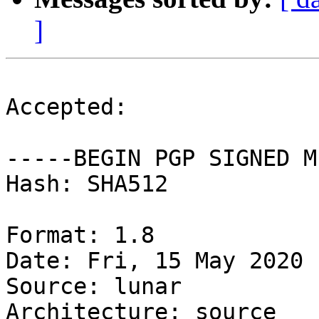
]
Accepted:

-----BEGIN PGP SIGNED M
Hash: SHA512

Format: 1.8

Date: Fri, 15 May 2020 
Source: lunar

Architecture: source
