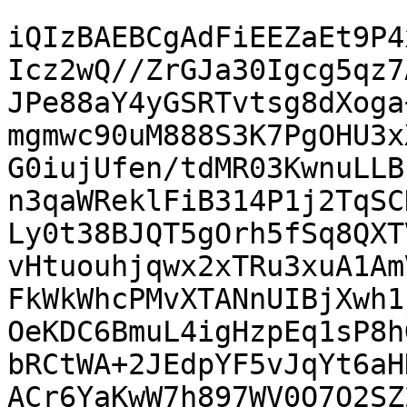
iQIzBAEBCgAdFiEEZaEt9P4
Icz2wQ//ZrGJa30Igcg5qz7
JPe88aY4yGSRTvtsg8dXoga
mgmwc90uM888S3K7PgOHU3x
G0iujUfen/tdMR03KwnuLLB
n3qaWReklFiB314P1j2TqSC
Ly0t38BJQT5gOrh5fSq8QXT
vHtuouhjqwx2xTRu3xuA1Am
FkWkWhcPMvXTANnUIBjXwh1
OeKDC6BmuL4igHzpEq1sP8h
bRCtWA+2JEdpYF5vJqYt6aH
ACr6YaKwW7h897WV0O7O2SZ