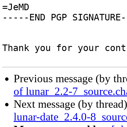
=JeMD

-----END PGP SIGNATURE--
Thank you for your cont
Previous message (by th
of lunar_2.2-7_source.c
Next message (by thread
lunar-date_2.4.0-8_sourc