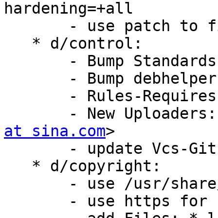
hardening=+all

       - use patch to fix make clean error

   * d/control:

       - Bump Standards-Version: 4.5.0

       - Bump debhelper-compat (= 13)

       - Rules-Requires-Root: no

       - New Upload
at sina.com
>

       - update Vcs-Git Vcs-Browser url

   * d/copyright:

       - use /usr/share/common-licenses/GPL-2

       - use https for copyright-format-uri
