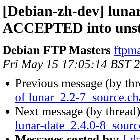
[Debian-zh-dev] luna
ACCEPTED into unst
Debian FTP Masters
ftpma
Fri May 15 17:05:14 BST 
Previous message (by th
of lunar_2.2-7_source.c
Next message (by thread
lunar-date_2.4.0-8_sourc
Messages sorted by:
[ d