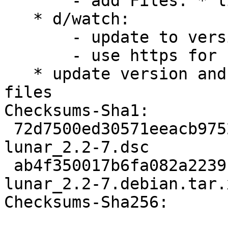
       - add Files: * line

   * d/watch:

       - update to version 4

       - use https for url

   * update version and release time info in patch 
files

Checksums-Sha1:

 72d7500ed30571eeacb9752f007d7202dc183472 1959 
lunar_2.2-7.dsc

 ab4f350017b6fa082a2239fc0a9c6a490c961c81 12288 
lunar_2.2-7.debian.tar.x
Checksums-Sha256:
