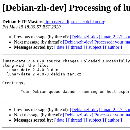
[Debian-zh-dev] Processing of l
Debian FTP Masters
ftpmaster at ftp-master.debian.org
Fri May 15 18:30:57 BST 2020
Previous message (by thread):
[Debian-zh-dev] lunar_2.2-7_s
Next message (by thread):
[Debian-zh-dev] Processed: your ma
Messages sorted by:
[ date ]
[ thread ]
[ subject ]
[ author ]
lunar-date_2.4.0-8_source.changes uploaded successfully
along with the files:

  lunar-date_2.4.0-8.dsc

  lunar-date_2.4.0-8.debian.tar.xz

Greetings,

	Your Debian queue daemon (running on host usper.debian.org)

Previous message (by thread):
[Debian-zh-dev] lunar_2.2-7_s
Next message (by thread):
[Debian-zh-dev] Processed: your ma
Messages sorted by:
[ date ]
[ thread ]
[ subject ]
[ author ]