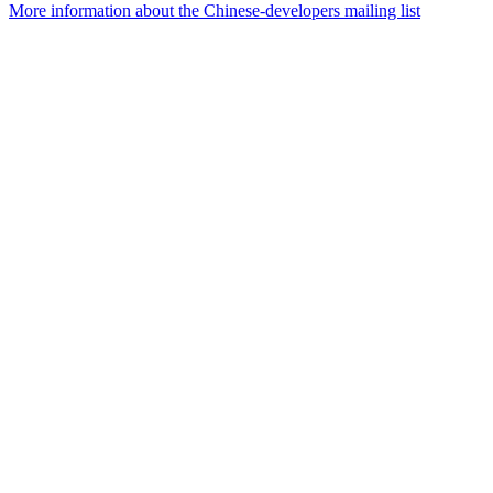
More information about the Chinese-developers mailing list