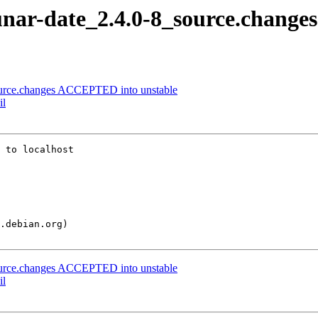
unar-date_2.4.0-8_source.changes
ource.changes ACCEPTED into unstable
il
 to localhost

ource.changes ACCEPTED into unstable
il