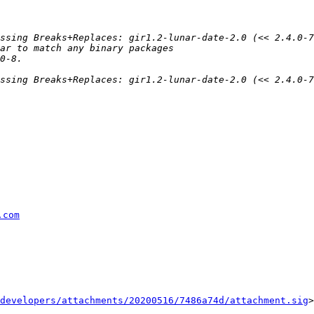
.com
developers/attachments/20200516/7486a74d/attachment.sig