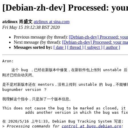
[Debian-zh-dev] Processed: you
atzlinux 肖盛文
atzlinux at sina.com
Fri May 15 19:12:38 BST 2020
Previous message (by thread):
[Debian-zh-dev] Processed: your
Next message (by thread):
[Debian-zh-dev] Processed: your ma
Messages sorted by:
[ date ]
[ thread ]
[ subject ]
[ author ]
Aron:

    这个 bug ，已经在新版本中修复，在新软件包上传到 unstable 后，
刚才已经自动关闭。

是不是对新版本还在 mentors，没有上传到 unstable 的 bug，不能够用 
bugnumber version ？

我理解这个指令，只是加了一个版本信息。

This does not cause the bug to be marked as closed, it 
          adds another version in which the bug was fix
在 2020/5/16 上午1:33, Debian Bug Tracking System 写道:

>
 Processing commands for 
control at bugs.debian.org