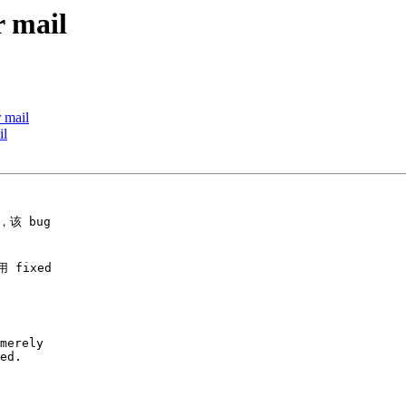
r mail
 mail
il
该 bug

fixed

merely

ed.
