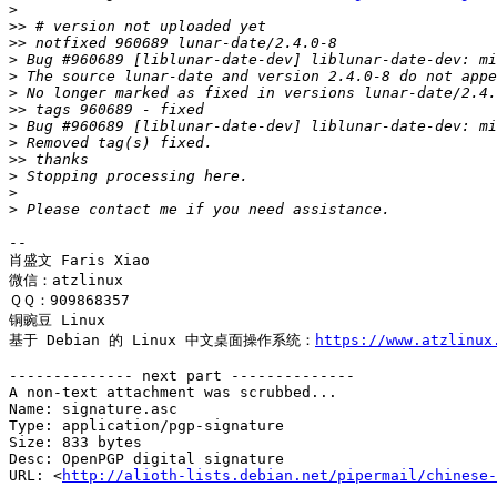
>
>>
>>
>
>
>
>>
>
>
>>
>
>
>
-- 

肖盛文 Faris Xiao

微信：atzlinux

ＱＱ：909868357

铜豌豆 Linux 

基于 Debian 的 Linux 中文桌面操作系统：
https://www.atzlinux
-------------- next part --------------

A non-text attachment was scrubbed...

Name: signature.asc

Type: application/pgp-signature

Size: 833 bytes

Desc: OpenPGP digital signature

URL: <
http://alioth-lists.debian.net/pipermail/chinese-