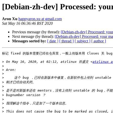
[Debian-zh-dev] Processed: you
Aron Xu
happyaron.xu at gmail.com
Sat May 16 06:36:46 BST 2020
Previous message (by thread):
[Debian-zh-dev] Processed: your
Next message (by thread):
[Debian-zh-dev] Processed: your ma
Messages sorted by:
[ date ]
[ thread ]
[ subject ]
[ author ]
标记 fixed 的版本需要已经在仓库里，一般上传版本用 Closes 关 b
>
 On May 16, 2020, at 02:12, atzlinux 肖盛文 <
atzlinux a
>
>
>
>
>
>
>
>
>
>
>
>