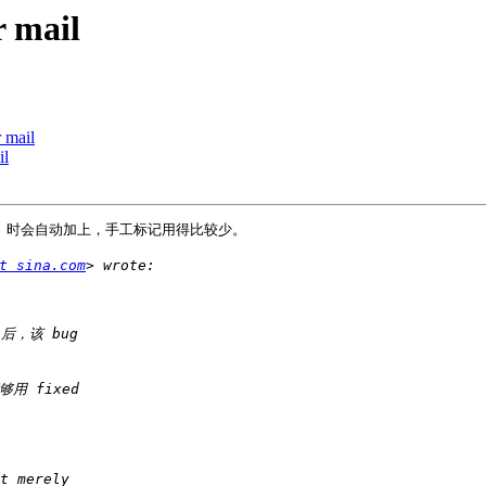
r mail
 mail
il
ug 时会自动加上，手工标记用得比较少。

t sina.com