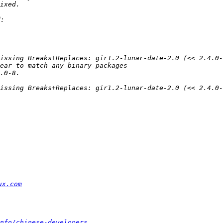
ux.com
nfo/chinese-developers