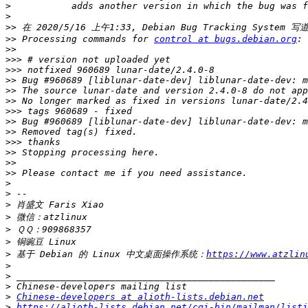
>
>
>>
>>
 Processing commands for 
control at bugs.debian.org
>>
>>>
>>>
>>
>>
>>
>>>
>>
>>
>>>
>>
>>
>>
>
>
>
>
>
>
>
 基于 Debian 的 Linux 中文桌面操作系统：
https://www.atzlin
>
>
>
>
Chinese-developers at alioth-lists.debian.net
>
https://alioth-lists.debian.net/cgi-bin/mailman/listi