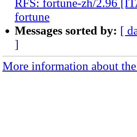
RFS: fortune-zh/2.96 [ITA
fortune
Messages sorted by:
[ d
]
More information about the 