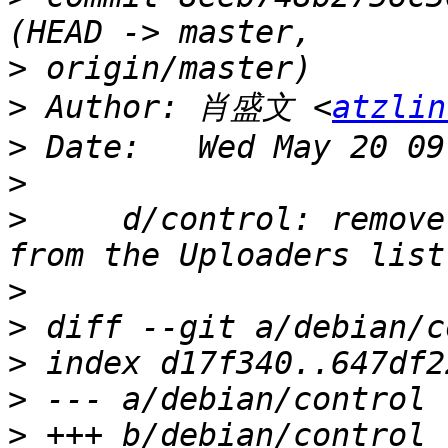
>
>
 Author: 肖盛文 <
atzlin
>
>
>
     d/control: remove
>
>
>
>
>