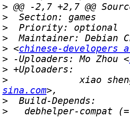
>
>
>
>
>
 <
chinese-developers a
>
 -Uploaders: Mo Zhou <
>
>
             xiao shen
sina.com
>
>