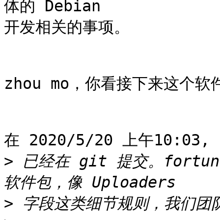
体的 Debian

开发相关的事项。

zhou mo，你看接下来这个
在 2020/5/20 上午10:03,
>
 已经在 git 提交。fort
>