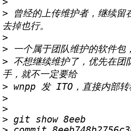
>
>
 曾经的上传维护者，继续留在 
>
>
>
 不想继续维护了，优先在团
>
>
>
>
>
 commit 8eeb748b2756c3