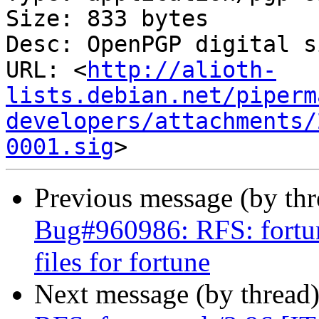
Size: 833 bytes

Desc: OpenPGP digital s
URL: <
http://alioth-
lists.debian.net/piperm
developers/attachments/
0001.sig
Previous message (by th
Bug#960986: RFS: fortun
files for fortune
Next message (by thread