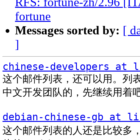
RFS: fortune-zh/2.96 [ITA
fortune
Messages sorted by:
[ d
]
chinese-developers at l
这个邮件列表，还可以用。列表里
中文开发团队的，先继续用着吧
debian-chinese-gb at li
这个邮件列表的人还是比较多