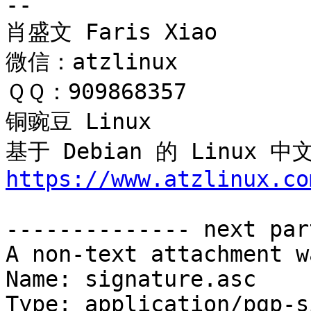
-- 

肖盛文 Faris Xiao

微信：atzlinux

ＱＱ：909868357

铜豌豆 Linux 

基于 Debian 的 Linux
https://www.atzlinux.co
-------------- next par
A non-text attachment w
Name: signature.asc

Type: application/pgp-s