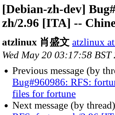
[Debian-zh-dev] Bug#
zh/2.96 [ITA] -- Chine
atzlinux 肖盛文
atzlinux a
Wed May 20 03:17:58 BST
Previous message (by th
Bug#960986: RFS: fortun
files for fortune
Next message (by thread