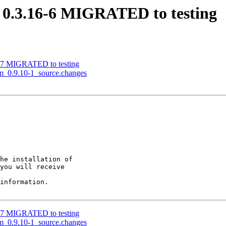
t 0.3.16-6 MIGRATED to testing
-17 MIGRATED to testing
rm_0.9.10-1_source.changes
he installation of

you will receive

information.

-17 MIGRATED to testing
rm_0.9.10-1_source.changes