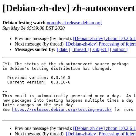
[Debian-zh-dev] zh-autoconver
Debian testing watch
noreply at release.debian.org
Sun May 24 05:39:08 BST 2020
Previous message (by thread):
[Debian-zh-dev] zhcon 1:0.2.6
Next message (by thread):
[Debian-zh-dev] Processing of fqte
Messages sorted by:
[ date ]
[ thread ]
[ subject ]
[ author ]
FYI: The status of the zh-autoconvert source package

in Debian's testing distribution has changed.

  Previous version: 0.3.16-5

  Current version:  0.3.16-6

-- 

This email is automatically generated once a day.  As t
new packages into testing happens multiple times a day 
later changes on the next day.

See 
https://release.debian.org/testing-watch/
 for more 
Previous message (by thread):
[Debian-zh-dev] zhcon 1:0.2.6
Next message (by thread):
[Debian-zh-dev] Processing of fqte