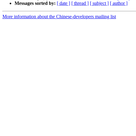
Messages sorted by:
[ date ]
[ thread ]
[ subject ]
[ author ]
More information about the Chinese-developers mailing list