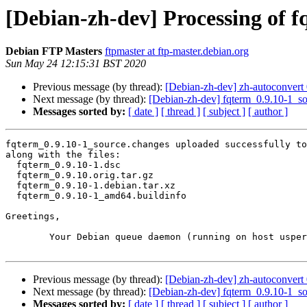
[Debian-zh-dev] Processing of 
Debian FTP Masters
ftpmaster at ftp-master.debian.org
Sun May 24 12:15:31 BST 2020
Previous message (by thread):
[Debian-zh-dev] zh-autoconver
Next message (by thread):
[Debian-zh-dev] fqterm_0.9.10-1_
Messages sorted by:
[ date ]
[ thread ]
[ subject ]
[ author ]
fqterm_0.9.10-1_source.changes uploaded successfully to
along with the files:

  fqterm_0.9.10-1.dsc

  fqterm_0.9.10.orig.tar.gz

  fqterm_0.9.10-1.debian.tar.xz

  fqterm_0.9.10-1_amd64.buildinfo

Greetings,

	Your Debian queue daemon (running on host usper.debian.org)

Previous message (by thread):
[Debian-zh-dev] zh-autoconver
Next message (by thread):
[Debian-zh-dev] fqterm_0.9.10-1_
Messages sorted by:
[ date ]
[ thread ]
[ subject ]
[ author ]