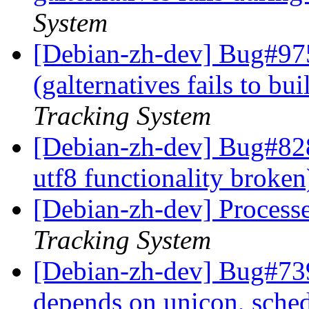
System
[Debian-zh-dev] Bug#97
(galternatives fails to b
Tracking System
[Debian-zh-dev] Bug#828
utf8 functionality broke
[Debian-zh-dev] Process
Tracking System
[Debian-zh-dev] Bug#739
depends on unicon, sche