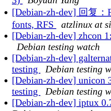
[Debian-zh-dev] 回复：R
fonts, RFS
atzlinux at 
[Debian-zh-dev] zhcon 
Debian testing watch
[Debian-zh-dev] galtern
testing
Debian testing 
[Debian-zh-dev] unicon
testing
Debian testing 
[Debian-zh-dev] iptux 0