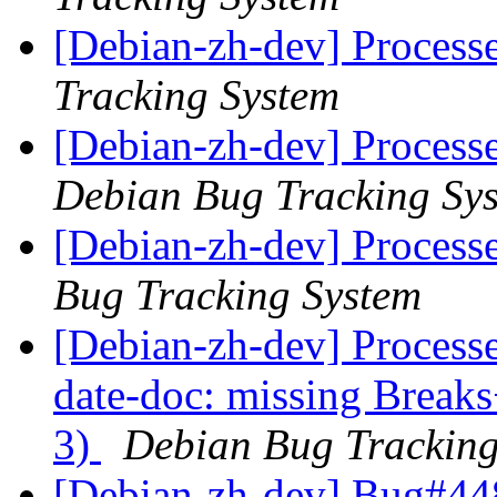
[Debian-zh-dev] Process
Tracking System
[Debian-zh-dev] Process
Debian Bug Tracking Sy
[Debian-zh-dev] Process
Bug Tracking System
[Debian-zh-dev] Process
date-doc: missing Breaks
3)
Debian Bug Tracking
[Debian-zh-dev] Bug#44