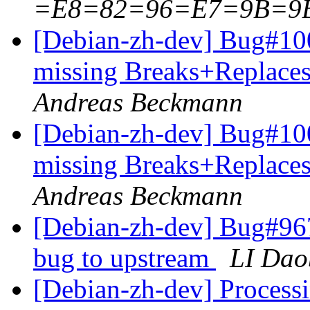
=E8=82=96=E7=9B=9
[Debian-zh-dev] Bug#100
missing Breaks+Replaces:
Andreas Beckmann
[Debian-zh-dev] Bug#100
missing Breaks+Replaces:
Andreas Beckmann
[Debian-zh-dev] Bug#96
bug to upstream
LI Dao
[Debian-zh-dev] Processi