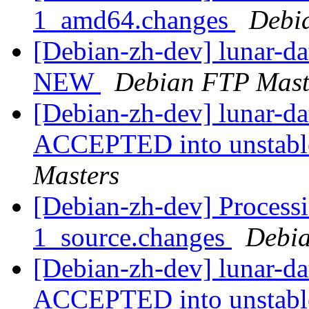
1_amd64.changes
Debi
[Debian-zh-dev] lunar-d
NEW
Debian FTP Mast
[Debian-zh-dev] lunar-d
ACCEPTED into unstable
Masters
[Debian-zh-dev] Processi
1_source.changes
Debia
[Debian-zh-dev] lunar-d
ACCEPTED into unstab