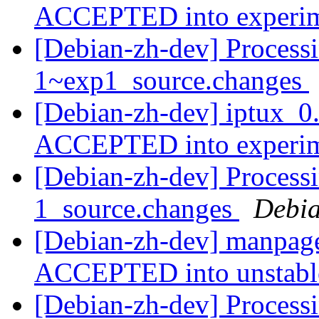
ACCEPTED into experi
[Debian-zh-dev] Processi
1~exp1_source.changes
[Debian-zh-dev] iptux_0
ACCEPTED into experi
[Debian-zh-dev] Process
1_source.changes
Debia
[Debian-zh-dev] manpage
ACCEPTED into unstab
[Debian-zh-dev] Processi