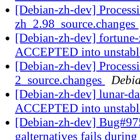
[Debian-zh-dev] Processi
zh_2.98_source.changes
[Debian-zh-dev] fortune
ACCEPTED into unstab
[Debian-zh-dev] Processi
2_source.changes
Debia
[Debian-zh-dev] lunar-d
ACCEPTED into unstab
[Debian-zh-dev] Bug#97
galternatives fails during