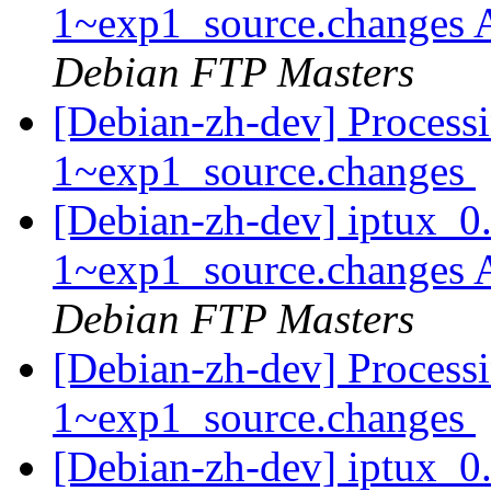
1~exp1_source.changes
Debian FTP Masters
[Debian-zh-dev] Process
1~exp1_source.changes
[Debian-zh-dev] iptux_0
1~exp1_source.changes
Debian FTP Masters
[Debian-zh-dev] Processi
1~exp1_source.changes
[Debian-zh-dev] iptux_0