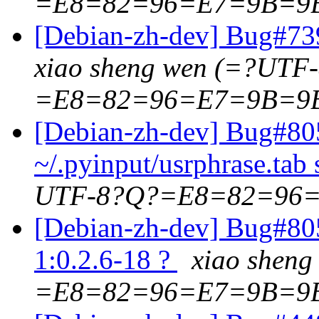
=E8=82=96=E7=9B=9
[Debian-zh-dev] Bug#739
xiao sheng wen (=?UTF
=E8=82=96=E7=9B=9
[Debian-zh-dev] Bug#80
~/.pyinput/usrphrase.tab 
UTF-8?Q?=E8=82=96
[Debian-zh-dev] Bug#8055
1:0.2.6-18 ?
xiao shen
=E8=82=96=E7=9B=9