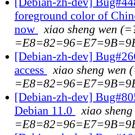
[Debian-zh-dev] Bug#448
foreground color of Chin
now
xiao sheng wen (
=E8=82=96=E7=9B=9
[Debian-zh-dev] Bug#2669
access
xiao sheng wen
=E8=82=96=E7=9B=9
[Debian-zh-dev] Bug#8055
Debian 11.0
xiao shen
=E8=82=96=E7=9B=9