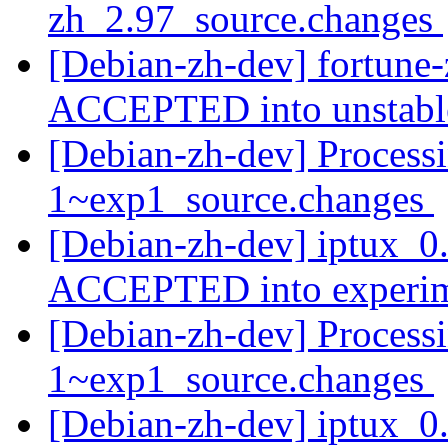
zh_2.97_source.changes
[Debian-zh-dev] fortune
ACCEPTED into unstab
[Debian-zh-dev] Processi
1~exp1_source.changes
[Debian-zh-dev] iptux_0
ACCEPTED into experi
[Debian-zh-dev] Process
1~exp1_source.changes
[Debian-zh-dev] iptux_0