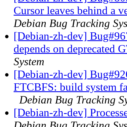
Cursor leaves behind a ve
Debian Bug Tracking Sy
[Debian-zh-dev] Bug#967
depends on deprecated 
System
[Debian-zh-dev] Bug#92
FTCBFS: build system fai
Debian Bug Tracking S
[Debian-zh-dev] Proces
Debian Bug Tracking Sy