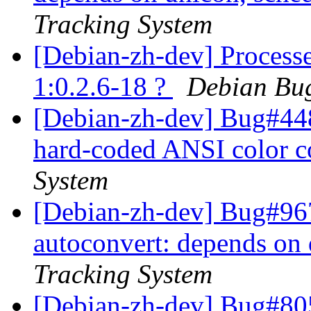
Tracking System
[Debian-zh-dev] Processed
1:0.2.6-18 ?
Debian Bug
[Debian-zh-dev] Bug#44
hard-coded ANSI color 
System
[Debian-zh-dev] Bug#967
autoconvert: depends on
Tracking System
[Debian-zh-dev] Bug#80