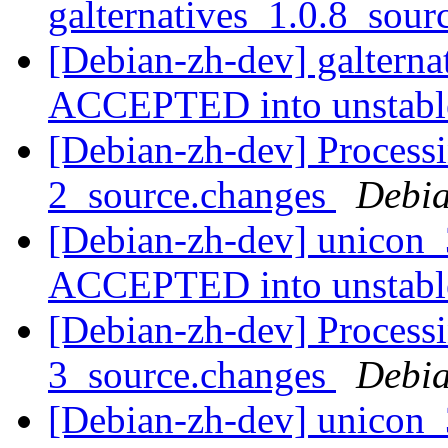
galternatives_1.0.8_sou
[Debian-zh-dev] galterna
ACCEPTED into unstab
[Debian-zh-dev] Process
2_source.changes
Debia
[Debian-zh-dev] unicon_
ACCEPTED into unstab
[Debian-zh-dev] Process
3_source.changes
Debia
[Debian-zh-dev] unicon_