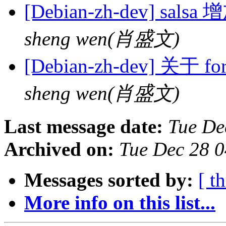
[Debian-zh-dev] sa
sheng wen(肖盛文)
[Debian-zh-dev] 关于 
sheng wen(肖盛文)
Last message date:
Tue De
Archived on:
Tue Dec 28 
Messages sorted by:
[ t
More info on this list...