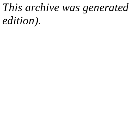
This archive was generated
edition).