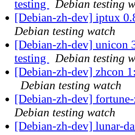
testing
Debian testing 
[Debian-zh-dev] iptux 0
Debian testing watch
[Debian-zh-dev] unicon
testing
Debian testing 
[Debian-zh-dev] zhcon 
Debian testing watch
[Debian-zh-dev] fortun
Debian testing watch
[Debian-zh-dev] lunar-d