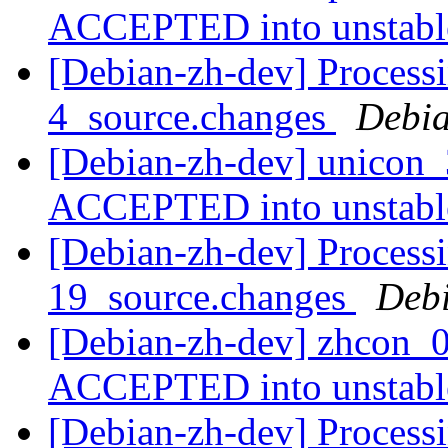
ACCEPTED into unstab
[Debian-zh-dev] Process
4_source.changes
Debia
[Debian-zh-dev] unicon_
ACCEPTED into unstab
[Debian-zh-dev] Processi
19_source.changes
Deb
[Debian-zh-dev] zhcon_0
ACCEPTED into unstab
[Debian-zh-dev] Processi