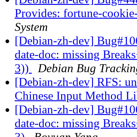
Provides: fortune-cooki
System
[Debian-zh-dev] Bug#100
date-doc: missing Breaks
3))
Debian Bug Trackin
[Debian-zh-dev] RFS: un
Chinese Input Method L
[Debian-zh-dev] Bug#10
date-doc: missing Breaks
3)
Boyuan Yang