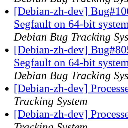
[Debian-zh-dev] Bug#10
Segfault on 64-bit syste
Debian Bug Tracking Sy
[Debian-zh-dev] Bug#80
Segfault on 64-bit syste
Debian Bug Tracking Sy
[Debian-zh-dev] Process
Tracking System
[Debian-zh-dev] Process
Tracking System