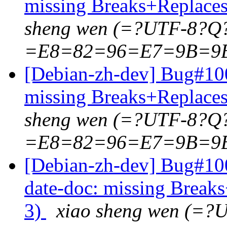
missing Breaks+Replaces:
sheng wen (=?UTF-8?Q
=E8=82=96=E7=9B=9
[Debian-zh-dev] Bug#100
missing Breaks+Replaces:
sheng wen (=?UTF-8?Q
=E8=82=96=E7=9B=9
[Debian-zh-dev] Bug#10
date-doc: missing Breaks
3)
xiao sheng wen (=