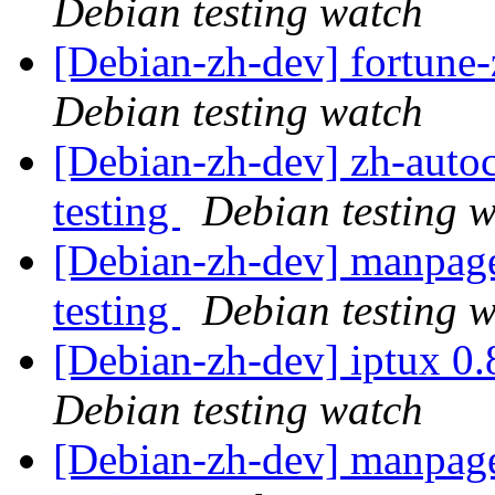
Debian testing watch
[Debian-zh-dev] fortun
Debian testing watch
[Debian-zh-dev] zh-aut
testing
Debian testing 
[Debian-zh-dev] manpag
testing
Debian testing 
[Debian-zh-dev] iptux 0
Debian testing watch
[Debian-zh-dev] manpag