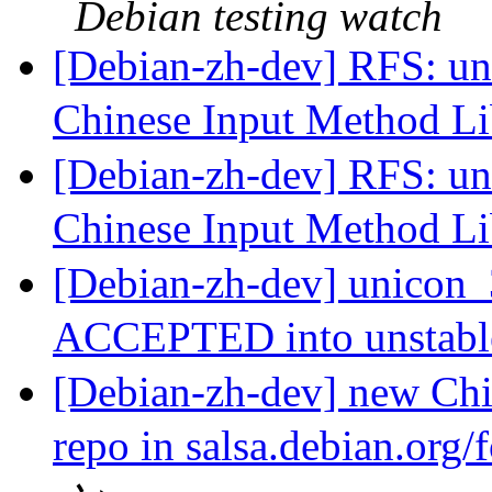
Debian testing watch
[Debian-zh-dev] RFS: un
Chinese Input Method L
[Debian-zh-dev] RFS: un
Chinese Input Method L
[Debian-zh-dev] unicon_
ACCEPTED into unstab
[Debian-zh-dev] new Chi
repo in salsa.debian.org