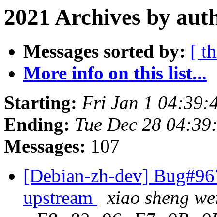
2021 Archives by aut
Messages sorted by:
[ t
More info on this list...
Starting:
Fri Jan 1 04:39
Ending:
Tue Dec 28 04:3
Messages:
107
[Debian-zh-dev] Bug#967
upstream
xiao sheng w