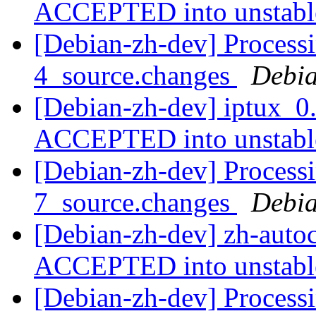
ACCEPTED into unstab
[Debian-zh-dev] Processi
4_source.changes
Debia
[Debian-zh-dev] iptux_0
ACCEPTED into unstab
[Debian-zh-dev] Processi
7_source.changes
Debia
[Debian-zh-dev] zh-auto
ACCEPTED into unstab
[Debian-zh-dev] Processi