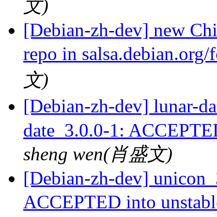
文)
[Debian-zh-dev] new Chi
repo in salsa.debian.org
文)
[Debian-zh-dev] luna
date_3.0.0-1: ACCEPTED
sheng wen(肖盛文)
[Debian-zh-dev] unicon_
ACCEPTED into unstab