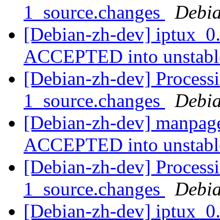
1_source.changes
Debia
[Debian-zh-dev] iptux_0
ACCEPTED into unstab
[Debian-zh-dev] Process
1_source.changes
Debia
[Debian-zh-dev] manpage
ACCEPTED into unstab
[Debian-zh-dev] Processi
1_source.changes
Debia
[Debian-zh-dev] iptux_0