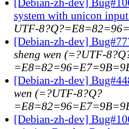
[Debian-zh-dev] Bug#100
system with unicon inpu
UTF-8?Q?=E8=82=96
[Debian-zh-dev] Bug#777
sheng wen (=?UTF-8?Q
=E8=82=96=E7=9B=9
[Debian-zh-dev] Bug#44
wen (=?UTF-8?Q?
=E8=82=96=E7=9B=9
[Debian-zh-dev] Bug#100