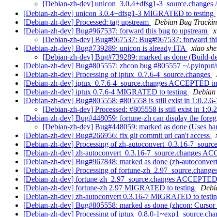
[Debian-zh-dev] unicon_3.0.4+dfsg1-3_source.change
[Debian-zh-dev] unicon 3.0.4+dfsg1-3 MIGRATED to testing
[Debian-zh-dev] Processed: tag upstream
Debian Bug Trackin
[Debian-zh-dev] Bug#967537: forward this bug to upstream
[Debian-zh-dev] Bug#967537: Bug#967537: forward thi
[Debian-zh-dev] Bug#739289: unicon is already ITA
xiao s
[Debian-zh-dev] Bug#739289: marked as done (Build-de
[Debian-zh-dev] Bug#805557: zhcon bug #805557 ~/.pyinput/u
[Debian-zh-dev] Processing of iptux_0.7.6-4_source.changes
[Debian-zh-dev] iptux_0.7.6-4_source.changes ACCEPTED in
[Debian-zh-dev] iptux 0.7.6-4 MIGRATED to testing
Debian 
[Debian-zh-dev] Bug#805558: #805558 is still exist in 1:0.2.6
[Debian-zh-dev] Processed: #805558 is still exist in 1:0.
[Debian-zh-dev] Bug#448059: fortune-zh can display the foreg
[Debian-zh-dev] Bug#448059: marked as done (Uses ha
[Debian-zh-dev] Bug#266956: fix git commit url can't access
[Debian-zh-dev] Processing of zh-autoconvert_0.3.16-7_sourc
[Debian-zh-dev] zh-autoconvert_0.3.16-7_source.changes A
[Debian-zh-dev] Bug#967848: marked as done (zh-autoconver
[Debian-zh-dev] Processing of fortune-zh_2.97_source.change
[Debian-zh-dev] fortune-zh_2.97_source.changes ACCEPTED 
[Debian-zh-dev] fortune-zh 2.97 MIGRATED to testing
Debia
[Debian-zh-dev] zh-autoconvert 0.3.16-7 MIGRATED to testi
[Debian-zh-dev] Bug#805558: marked as done (zhcon: Cursor le
[Debian-zh-dev] Processing of iptux_0.8.0-1~exp1_source.ch