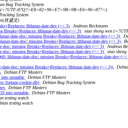
an Bug Tracking System
wen (=?UTF-8?Q?=E8=82=96=E7=9B=9B=E6=96=87?=)
Tracking System
 wen(肖盛文)
aks+Replaces: liblunar-date-dev (<< 3)
Andreas Beckmann
ng Breaks+Replaces: liblunar-date-dev (<< 3)
xiao sheng wen (=?
unar-date-doc: missing Breaks+Replaces: liblunar-date-dev (<< 3)
De
nar-date-doc: missing Breaks+Replaces: liblunar-date-dev (<< 3)
B
e-doc: missing Breaks+Replaces: liblunar-date-dev (<< 3)
Andreas B
e-doc: missing Breaks+Replaces: liblunar-date-dev (<< 3)
xiao she
 liblunar-date-doc: missing Breaks+Replaces: liblunar-date-dev (<<
date-doc: missing Breaks+Replaces: liblunar-date-dev (<< 3))
Debia
s
Debian FTP Masters
into unstable
Debian FTP Masters
s: fortune-cookie-db)
Debian Bug Tracking System
nges
Debian FTP Masters
D into unstable
Debian FTP Masters
n testing watch
bian testing watch