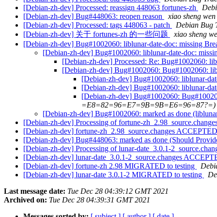
[Debian-zh-dev] Processed: reassign 448063 fortunes-zh
Debi
[Debian-zh-dev] Bug#448063: reopen reason
xiao sheng 
[Debian-zh-dev] Processed: tags 448063 - patch
Debian Bug 
[Debian-zh-dev] 关于 fortunes-zh 的一些问题
xiao sheng
[Debian-zh-dev] Bug#1002060: liblunar-date-doc: missing Bre
[Debian-zh-dev] Bug#1002060: liblunar-date-doc: missi
[Debian-zh-dev] Processed: Re: Bug#1002060: libl
[Debian-zh-dev] Bug#1002060: Bug#1002060: liblu
[Debian-zh-dev] Bug#1002060: liblunar-dat
[Debian-zh-dev] Bug#1002060: liblunar-dat
[Debian-zh-dev] Bug#1002060: Bug#1002060:
=E8=82=96=E7=9B=9B=E6=96=87?=)
[Debian-zh-dev] Bug#1002060: marked as done (liblunar-
[Debian-zh-dev] Processing of fortune-zh_2.98_source.change
[Debian-zh-dev] fortune-zh_2.98_source.changes ACCEPTED 
[Debian-zh-dev] Bug#448063: marked as done (Should Provide
[Debian-zh-dev] Processing of lunar-date_3.0.1-2_source.cha
[Debian-zh-dev] lunar-date_3.0.1-2_source.changes ACCEPTE
[Debian-zh-dev] fortune-zh 2.98 MIGRATED to testing
Debia
[Debian-zh-dev] lunar-date 3.0.1-2 MIGRATED to testing
De
Last message date:
Tue Dec 28 04:39:12 GMT 2021
Archived on:
Tue Dec 28 04:39:31 GMT 2021
Messages sorted by:
[ subject ]
[ author ]
[ date ]