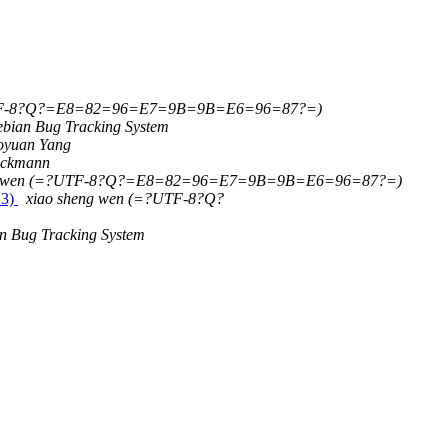
UTF-8?Q?=E8=82=96=E7=9B=9B=E6=96=87?=)
bian Bug Tracking System
oyuan Yang
eckmann
ng wen (=?UTF-8?Q?=E8=82=96=E7=9B=9B=E6=96=87?=)
 3)
xiao sheng wen (=?UTF-8?Q?
n Bug Tracking System