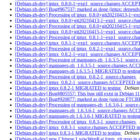
[Debian-zh-dev] iptux_0.8.0-1~exp1_source.changes ACCEPT
[Debian-zh-dev] Bug#967537: marked as done (iptux: depend
[Debian-zh-dev] Processing of iptux_0.8.0+git20210413-1~e
[Debian-zh-dev] iptux_0.8.0+git20210413-1~exp1_source.c
[Debian-zh-dev] Processing of iptux_0.8.0+git20210415-1~e
[Debian-zh-dev] iptux_0.8.0+git20210415-1~exp1_source.c
[Debian-zh-dev] Processing of iptux_0.8.1-1~exp1_source.ch
[Debian-zh-dev] iptux_0.8.1-1~exp1_source.changes ACCEPT
[Debian-zh-dev] Processing of iptux_0.8.2-1~exp1_source.ch
[Debian-zh-dev] iptux_0.8.2-1~exp1_source.changes ACCEPT
[Debian-zh-dev] Processing of manpages-zh_1.6.3.5-1_source
[Debian-zh-dev] manpages-zh_1.6.3.5-1_source.changes AC
[Debian-zh-dev] manpages-zh 1.6.3.5-1 MIGRATED to testin
[Debian-zh-dev] Processing of iptux_0.8.2-1_source.changes
[Debian-zh-dev] iptux_0.8.2-1_source.changes ACCEPTED in
[Debian-zh-dev] iptux 0.8.2-1 MIGRATED to testing
Debian 
[Debian-zh-dev] Bug#805557: This bug still exist in Debian 1
[Debian-zh-dev] Bug#920877: marked as done (unicon FTCBFS: 
[Debian-zh-dev] Processing of manpages-zh_1.6.3.6-1_source
[Debian-zh-dev] manpages-zh_1.6.3.6-1_source.changes AC
[Debian-zh-dev] manpages-zh 1.6.3.6-1 MIGRATED to testin
[Debian-zh-dev] Processing of iptux_0.8.3-1_source.changes
[Debian-zh-dev] iptux_0.8.3-1_source.changes ACCEPTED in
[Debian-zh-dev] iptux 0.8.3-1 MIGRATED to testing
Debian 
[Debian-zh-dev] new Chinese LxgwWenKai fonts, git repo in s