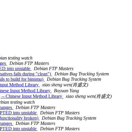
ian testing watch
nges
Debian FTP Masters
ED into unstable
Debian FTP Masters
tives fails during "clean")
Debian Bug Tracking System
ils to build for binnmu)
Debian Bug Tracking System
Input Method Library
xiao sheng wen(肖盛文)
inese Input Method Library
Boyuan Yang
 -- Chinese Input Method Library
xiao sheng wen(肖盛文)
bian testing watch
changes
Debian FTP Masters
PTED into unstable
Debian FTP Masters
functionality broken)
Debian Bug Tracking System
changes
Debian FTP Masters
PTED into unstable
Debian FTP Masters