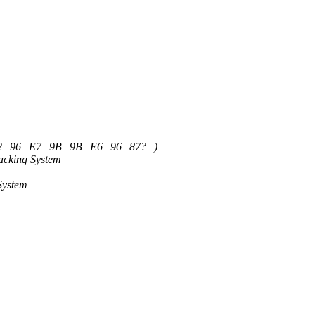
=82=96=E7=9B=9B=E6=96=87?=)
acking System
System