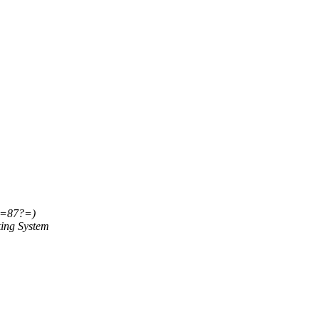
=87?=)
ing System