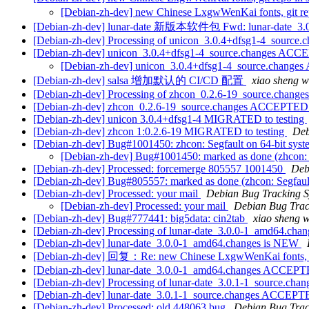
[Debian-zh-dev] new Chinese LxgwWenKai fonts, git rep
[Debian-zh-dev] lunar-date 新版本软件包 Fwd: lunar-date_3.0
[Debian-zh-dev] Processing of unicon_3.0.4+dfsg1-4_source.
[Debian-zh-dev] unicon_3.0.4+dfsg1-4_source.changes ACCE
[Debian-zh-dev] unicon_3.0.4+dfsg1-4_source.change
[Debian-zh-dev] salsa 增加默认的 CI/CD 配置
xiao sheng
[Debian-zh-dev] Processing of zhcon_0.2.6-19_source.change
[Debian-zh-dev] zhcon_0.2.6-19_source.changes ACCEPTED 
[Debian-zh-dev] unicon 3.0.4+dfsg1-4 MIGRATED to testing
[Debian-zh-dev] zhcon 1:0.2.6-19 MIGRATED to testing
Deb
[Debian-zh-dev] Bug#1001450: zhcon: Segfault on 64-bit syst
[Debian-zh-dev] Bug#1001450: marked as done (zhcon: S
[Debian-zh-dev] Processed: forcemerge 805557 1001450
Deb
[Debian-zh-dev] Bug#805557: marked as done (zhcon: Segfault
[Debian-zh-dev] Processed: your mail
Debian Bug Tracking 
[Debian-zh-dev] Processed: your mail
Debian Bug Trac
[Debian-zh-dev] Bug#777441: big5data: cin2tab
xiao shen
[Debian-zh-dev] Processing of lunar-date_3.0.0-1_amd64.cha
[Debian-zh-dev] lunar-date_3.0.0-1_amd64.changes is NEW
[Debian-zh-dev] 回复：Re: new Chinese LxgwWenKai fonts
[Debian-zh-dev] lunar-date_3.0.0-1_amd64.changes ACCEPTED
[Debian-zh-dev] Processing of lunar-date_3.0.1-1_source.cha
[Debian-zh-dev] lunar-date_3.0.1-1_source.changes ACCEPTE
[Debian-zh-dev] Processed: old 448063 bug
Debian Bug Trac