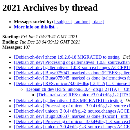
2021 Archives by thread
Messages sorted by:
[ subject ]
[ author ]
[ date ]
More info on this list...
Starting:
Fri Jan 1 04:39:41 GMT 2021
Ending:
Tue Dec 28 04:39:12 GMT 2021
Messages:
107
[Debian-zh-dev] zhcon 1:0.2.6-18 MIGRATED to testing
Deb
[Debian-zh-dev] Processing of galternatives_1.0.8_source.cha
[Debian-zh-dev] galternatives_1.0.8_source.changes ACCEPT
[Debian-zh-dev] Bug#975041: marked as done (FTBFS: galterna
[Debian-zh-dev] Bug#975045: marked as done (galternatives fa
[Debian-zh-dev] RFS: unicon/3.0.4+dfsg1-2 [ITA] -- Chinese 
[Debian-zh-dev] RFS: unicon/3.0.4+dfsg1-2 [ITA] -- Ch
[Debian-zh-dev] RFS: unicon/3.0.4+dfsg1-2 [ITA]
[Debian-zh-dev] galternatives 1.0.8 MIGRATED to testing
De
[Debian-zh-dev] Processing of unicon_3.0.4+dfsg1-2_source.
[Debian-zh-dev] unicon_3.0.4+dfsg1-2_source.changes ACCE
[Debian-zh-dev] Bug#828637: marked as done ([zhcon] --utf8 
[Debian-zh-dev] Processing of unicon_3.0.4+dfsg1-3_source.
[Debian-zh-dev] unicon_3.0.4+dfsg1-3_source.changes ACCE