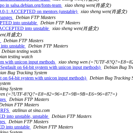
o in salsa.debian.org/fonts-team
xiao sheng wen(肖盛文)
.0-1: ACCEPTED on mentors (unstable)
xiao sheng wen(肖盛文)
changes
Debian FTP Masters
PTED into unstable
Debian FTP Masters
s ACCEPTED into unstable
xiao sheng wen(肖盛文)
 wen(肖盛文)
s
Debian FTP Masters
into unstable
Debian FTP Masters
Debian testing watch
ian testing watch
em with unicon input methods
xiao sheng wen (=?UTF-8?Q?=E8
egfault on 64-bit system with unicon input methods)
Debian Bug Tr
ian Bug Tracking System
 on 64-bit system with unicon input methods)
Debian Bug Tracking 
System
king System
g wen (=?UTF-8?Q?=E8=82=96=E7=9B=9B=E6=96=87?=)
nges
Debian FTP Masters
Debian FTP Masters
, RFS
atzlinux at sina.com
 into unstable, unstable
Debian FTP Masters
nges
Debian FTP Masters
D into unstable
Debian FTP Masters
king System