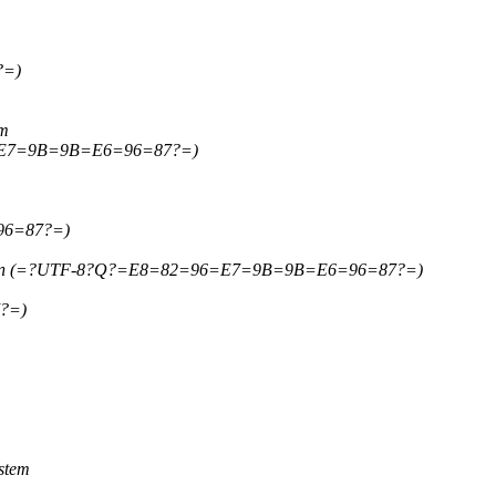
?=)
em
6=E7=9B=9B=E6=96=87?=)
96=87?=)
 wen (=?UTF-8?Q?=E8=82=96=E7=9B=9B=E6=96=87?=)
?=)
stem