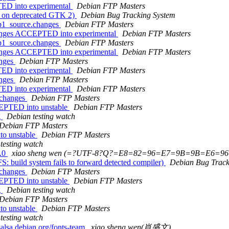
ED into experimental
Debian FTP Masters
s on deprecated GTK 2)
Debian Bug Tracking System
xp1_source.changes
Debian FTP Masters
hanges ACCEPTED into experimental
Debian FTP Masters
xp1_source.changes
Debian FTP Masters
hanges ACCEPTED into experimental
Debian FTP Masters
anges
Debian FTP Masters
ED into experimental
Debian FTP Masters
anges
Debian FTP Masters
ED into experimental
Debian FTP Masters
.changes
Debian FTP Masters
CEPTED into unstable
Debian FTP Masters
g
Debian testing watch
Debian FTP Masters
to unstable
Debian FTP Masters
testing watch
1.0
xiao sheng wen (=?UTF-8?Q?=E8=82=96=E7=9B=9B=E6=96
build system fails to forward detected compiler)
Debian Bug Track
.changes
Debian FTP Masters
CEPTED into unstable
Debian FTP Masters
g
Debian testing watch
Debian FTP Masters
to unstable
Debian FTP Masters
testing watch
alsa.debian.org/fonts-team
xiao sheng wen(肖盛文)