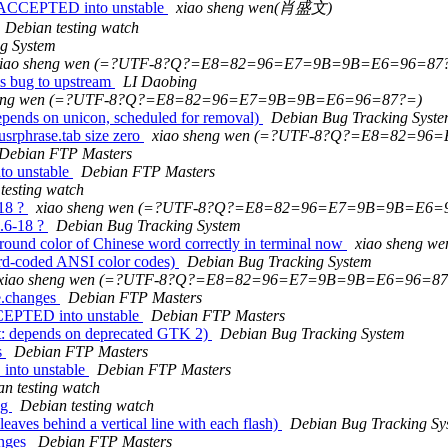
s ACCEPTED into unstable
xiao sheng wen(肖盛文)
Debian testing watch
g System
xiao sheng wen (=?UTF-8?Q?=E8=82=96=E7=9B=9B=E6=96=87
s bug to upstream
LI Daobing
heng wen (=?UTF-8?Q?=E8=82=96=E7=9B=9B=E6=96=87?=)
pends on unicon, scheduled for removal)
Debian Bug Tracking Syst
srphrase.tab size zero
xiao sheng wen (=?UTF-8?Q?=E8=82=9
Debian FTP Masters
to unstable
Debian FTP Masters
testing watch
-18 ?
xiao sheng wen (=?UTF-8?Q?=E8=82=96=E7=9B=9B=E6=
2.6-18 ?
Debian Bug Tracking System
round color of Chinese word correctly in terminal now
xiao sheng
rd-coded ANSI color codes)
Debian Bug Tracking System
xiao sheng wen (=?UTF-8?Q?=E8=82=96=E7=9B=9B=E6=96=87
e.changes
Debian FTP Masters
CCEPTED into unstable
Debian FTP Masters
t: depends on deprecated GTK 2)
Debian Bug Tracking System
s
Debian FTP Masters
into unstable
Debian FTP Masters
n testing watch
ng
Debian testing watch
aves behind a vertical line with each flash)
Debian Bug Tracking Sy
anges
Debian FTP Masters