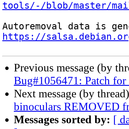
tools/-/blob/master/mai
https://salsa.debian.or
Previous message (by th
Bug#1056471: Patch for
Next message (by thread
binoculars REMOVED fr
Messages sorted by:
[ d