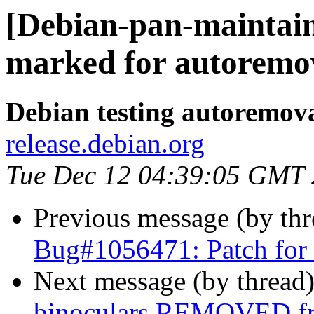
[Debian-pan-maintain
marked for autoremov
Debian testing autoremov
release.debian.org
Tue Dec 12 04:39:05 GMT
Previous message (by th
Bug#1056471: Patch for
Next message (by thread
binoculars REMOVED fr