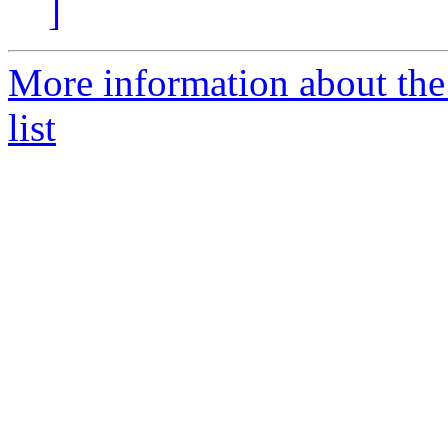
]
More information about the
list