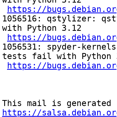
https://bugs.debian.or
1056516: qstylizer: qst
with Python 3.12

https://bugs.debian.or
1056531: spyder-kernels
tests fail with Python 3
https://bugs.debian.or
https://salsa.debian.or