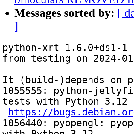
Messages sorted by:
[ d
]
python-xrt 1.6.0+ds1-1 
from testing on 2024-01-
It (build-)depends on p
1055555: python-jellyfi
tests with Python 3.12

https://bugs.debian.or
1056440: pyopengl: pyop
with Python 3.12
