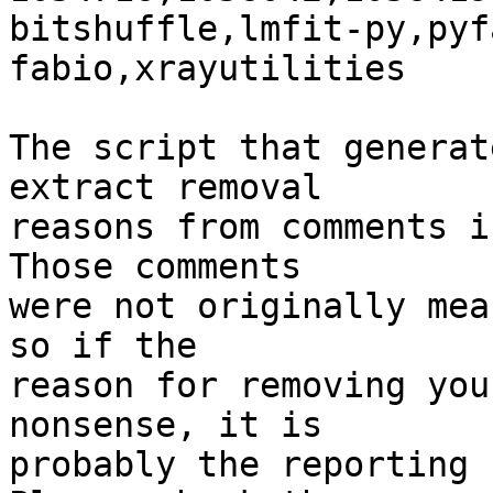
bitshuffle,lmfit-py,pyf
fabio,xrayutilities

The script that generat
extract removal

reasons from comments i
Those comments

were not originally mea
so if the

reason for removing you
nonsense, it is

probably the reporting 