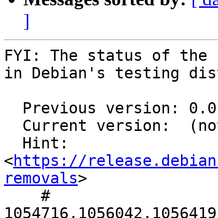
]
FYI: The status of the 
in Debian's testing dis
  Previous version: 0.0.15-1

  Current version:  (not in testing)

  Hint: 
<
https://release.debian
removals
>

    # 
1054716,1056042,1056419