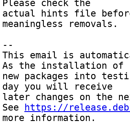
Please check the

actual hints file befor
meaningless removals.

-- 

This email is automatica
As the installation of

new packages into testi
day you will receive

later changes on the ne
See 
https://release.deb
more information.
