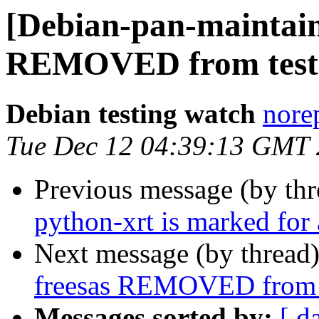
[Debian-pan-maintain
REMOVED from test
Debian testing watch
norep
Tue Dec 12 04:39:13 GMT
Previous message (by th
python-xrt is marked for
Next message (by thread
freesas REMOVED from 
Messages sorted by:
[ d