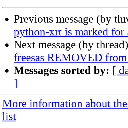
Previous message (by th
python-xrt is marked for
Next message (by thread
freesas REMOVED from 
Messages sorted by:
[ d
]
More information about the
list