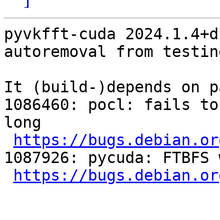
pyvkfft-cuda 2024.1.4+d
autoremoval from testin
It (build-)depends on p
1086460: pocl: fails to
long

https://bugs.debian.or
1087926: pycuda: FTBFS 
https://bugs.debian.or