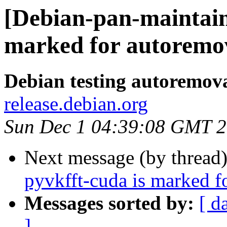
[Debian-pan-maintain
marked for autoremov
Debian testing autoremov
release.debian.org
Sun Dec 1 04:39:08 GMT 
Next message (by thread
pyvkfft-cuda is marked f
Messages sorted by:
[ d
]