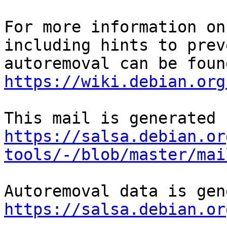
For more information on
including hints to preve
https://wiki.debian.org
https://salsa.debian.or
tools/-/blob/master/mai
https://salsa.debian.or