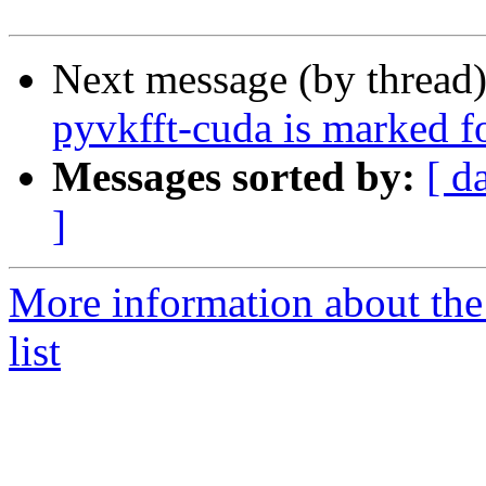
Next message (by thread
pyvkfft-cuda is marked f
Messages sorted by:
[ d
]
More information about the
list