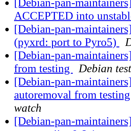
[Debian-pan-maintainers
ACCEPTED into unstab
[Debian-pan-maintainer
(pyxrd: port to Pyro5)
D
[Debian-pan-maintainers]
from testing
Debian tes
[Debian-pan-maintainers]
autoremoval from testin
watch
[Debian-pan-maintainers]