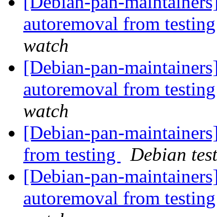
[Debian-pan-maintainers]
autoremoval from testin
watch
[Debian-pan-maintainers]
autoremoval from testin
watch
[Debian-pan-maintainers]
from testing
Debian tes
[Debian-pan-maintainers]
autoremoval from testin