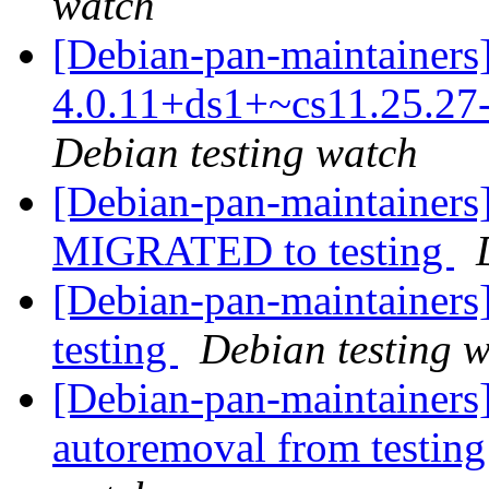
watch
[Debian-pan-maintainers]
4.0.11+ds1+~cs11.25.2
Debian testing watch
[Debian-pan-maintainers]
MIGRATED to testing
[Debian-pan-maintainers
testing
Debian testing 
[Debian-pan-maintainers]
autoremoval from testin