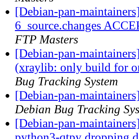
[Debian-pan-maintainers]
6_source.changes ACCE
FTP Masters
[Debian-pan-maintainer
(xraylib: only build for
Bug Tracking System
[Debian-pan-maintainers
Debian Bug Tracking Sy
[Debian-pan-maintainers
python3-qtpy dropping 