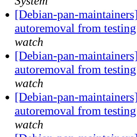
System
[Debian-pan-maintainers]
autoremoval from testin
watch
[Debian-pan-maintainers]
autoremoval from testin
watch
[Debian-pan-maintainers] 
autoremoval from testin
watch