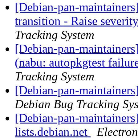
[Debian-pan-maintainers
transition - Raise severit
Tracking System
[Debian-pan-maintainer
(nabu: autopkgtest failu
Tracking System
[Debian-pan-maintainers
Debian Bug Tracking Sy
[Debian-pan-maintainers]
lists.debian.net
Electro