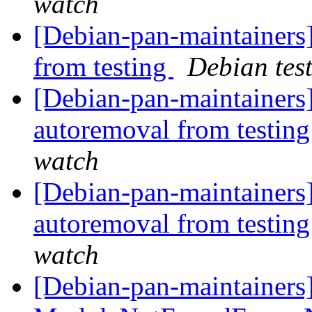
watch
[Debian-pan-maintainers]
from testing
Debian tes
[Debian-pan-maintainers]
autoremoval from testin
watch
[Debian-pan-maintainers
autoremoval from testin
watch
[Debian-pan-maintainer