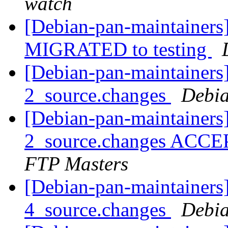
watch
[Debian-pan-maintainers]
MIGRATED to testing
[Debian-pan-maintainers
2_source.changes
Debia
[Debian-pan-maintainers
2_source.changes ACCE
FTP Masters
[Debian-pan-maintainers]
4_source.changes
Debia