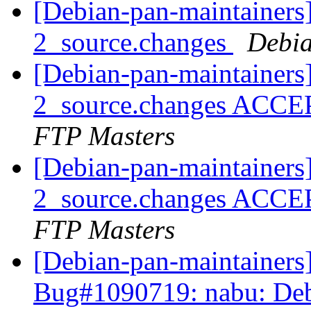
[Debian-pan-maintainers
2_source.changes
Debia
[Debian-pan-maintainers
2_source.changes ACCE
FTP Masters
[Debian-pan-maintainers
2_source.changes ACCE
FTP Masters
[Debian-pan-maintainer
Bug#1090719: nabu: Debci