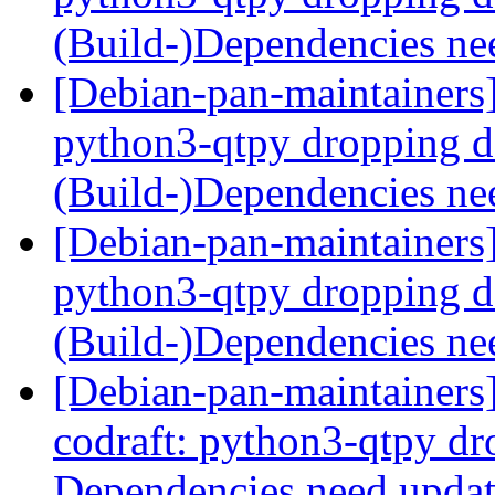
(Build-)Dependencies ne
[Debian-pan-maintainers
python3-qtpy dropping 
(Build-)Dependencies ne
[Debian-pan-maintainers
python3-qtpy dropping 
(Build-)Dependencies ne
[Debian-pan-maintainer
codraft: python3-qtpy d
Dependencies need upda