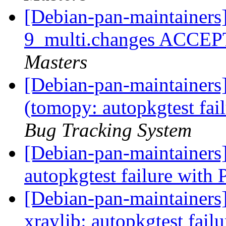
[Debian-pan-maintainers
9_multi.changes ACCEP
Masters
[Debian-pan-maintainer
(tomopy: autopkgtest fai
Bug Tracking System
[Debian-pan-maintainers
autopkgtest failure with
[Debian-pan-maintainers
xraylib: autopkgtest fail