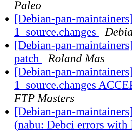
Paleo
[Debian-pan-maintainers
1_source.changes
Debia
[Debian-pan-maintainer
patch
Roland Mas
[Debian-pan-maintainers
1_source.changes ACCE
FTP Masters
[Debian-pan-maintainer
(nabu: Debci errors with 