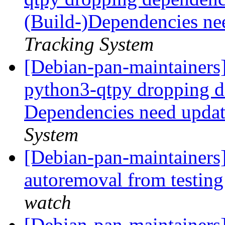
(Build-)Dependencies ne
Tracking System
[Debian-pan-maintainers]
python3-qtpy dropping 
Dependencies need upda
System
[Debian-pan-maintainers
autoremoval from testin
watch
[Debian-pan-maintainers