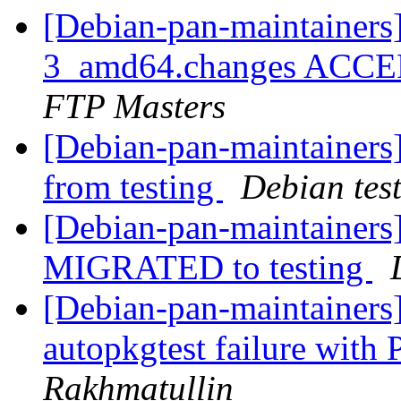
[Debian-pan-maintainers
3_amd64.changes ACCEP
FTP Masters
[Debian-pan-maintainers]
from testing
Debian tes
[Debian-pan-maintainers
MIGRATED to testing
[Debian-pan-maintainer
autopkgtest failure with
Rakhmatullin