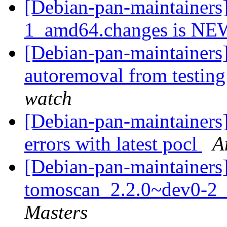
[Debian-pan-maintainers
1_amd64.changes is N
[Debian-pan-maintainers]
autoremoval from testin
watch
[Debian-pan-maintainers
errors with latest pocl
A
[Debian-pan-maintainers]
tomoscan_2.2.0~dev0-2_
Masters