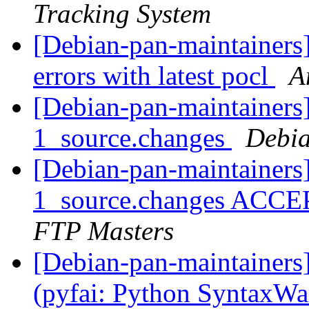
Tracking System
[Debian-pan-maintainers
errors with latest pocl
A
[Debian-pan-maintainers]
1_source.changes
Debia
[Debian-pan-maintainers
1_source.changes ACCE
FTP Masters
[Debian-pan-maintainer
(pyfai: Python SyntaxW