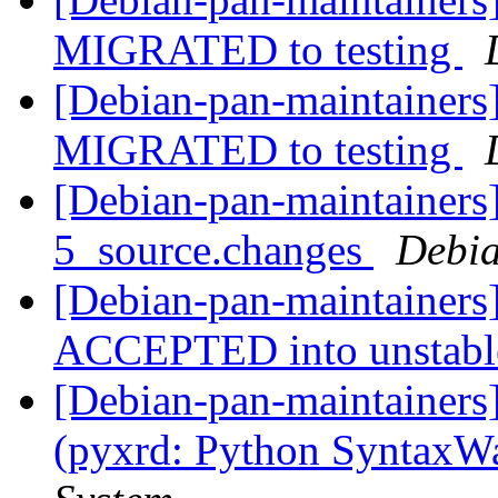
MIGRATED to testing
[Debian-pan-maintainers]
MIGRATED to testing
[Debian-pan-maintainers]
5_source.changes
Debia
[Debian-pan-maintainers
ACCEPTED into unstab
[Debian-pan-maintainer
(pyxrd: Python SyntaxW