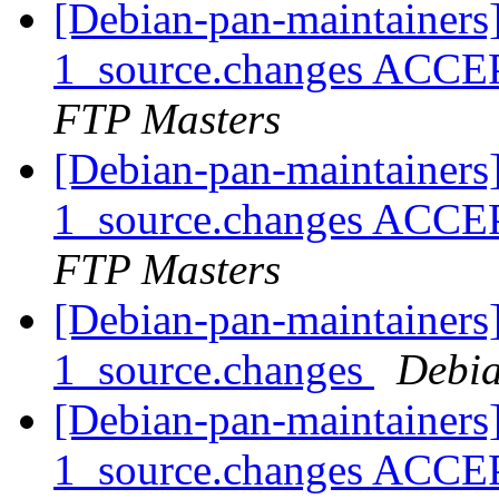
[Debian-pan-maintainers
1_source.changes ACCE
FTP Masters
[Debian-pan-maintainers
1_source.changes ACCE
FTP Masters
[Debian-pan-maintainers]
1_source.changes
Debia
[Debian-pan-maintainers
1_source.changes ACCE