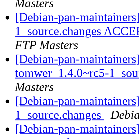
Masters
[Debian-pan-maintainers
1_source.changes ACCE
FTP Masters
[Debian-pan-maintainers]
tomwer_1.4.0~rc5-1_sou
Masters
[Debian-pan-maintainers
1_source.changes
Debia
[Debian-pan-maintainers