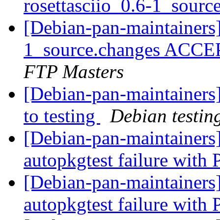
rosettasciio_0.6-1_sourc
[Debian-pan-maintainers]
1_source.changes ACCE
FTP Masters
[Debian-pan-maintainer
to testing
Debian testin
[Debian-pan-maintainer
autopkgtest failure with
[Debian-pan-maintainers
autopkgtest failure with