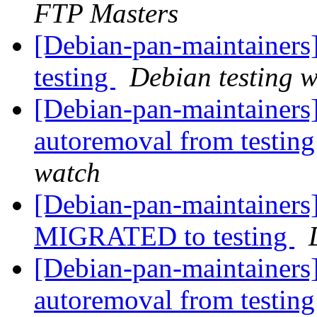
FTP Masters
[Debian-pan-maintainer
testing
Debian testing 
[Debian-pan-maintainers]
autoremoval from testin
watch
[Debian-pan-maintainers]
MIGRATED to testing
[Debian-pan-maintainers]
autoremoval from testin