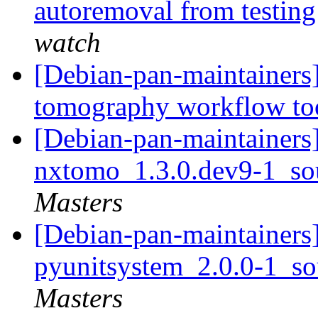
autoremoval from testin
watch
[Debian-pan-maintainers
tomography workflow to
[Debian-pan-maintainers]
nxtomo_1.3.0.dev9-1_so
Masters
[Debian-pan-maintainers]
pyunitsystem_2.0.0-1_s
Masters