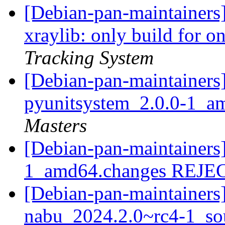
[Debian-pan-maintainers]
xraylib: only build for 
Tracking System
[Debian-pan-maintainers]
pyunitsystem_2.0.0-1_a
Masters
[Debian-pan-maintainers
1_amd64.changes REJ
[Debian-pan-maintainers]
nabu_2024.2.0~rc4-1_so