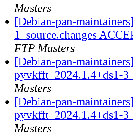
Masters
[Debian-pan-maintainers
1_source.changes ACCE
FTP Masters
[Debian-pan-maintainers]
pyvkfft_2024.1.4+ds1-
Masters
[Debian-pan-maintainers]
pyvkfft_2024.1.4+ds1-
Masters