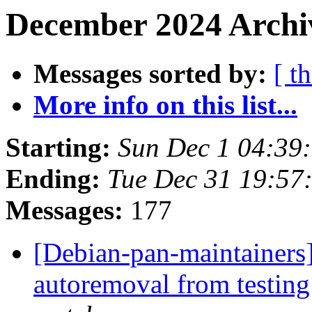
December 2024 Archiv
Messages sorted by:
[ t
More info on this list...
Starting:
Sun Dec 1 04:39
Ending:
Tue Dec 31 19:5
Messages:
177
[Debian-pan-maintainers]
autoremoval from testin