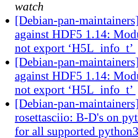
watch
[Debian-pan-maintainer
against HDF5 1.14: Mod
not export ‘H5L_info_t’
[Debian-pan-maintainers
against HDF5 1.14: Mod
not export ‘H5L_info_t’
[Debian-pan-maintainer
rosettasciio: B-D's on py
for all supported python