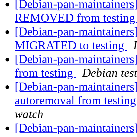
[Debian-pan-maintainers
REMOVED from testin
[Debian-pan-maintainers]
MIGRATED to testing
[Debian-pan-maintainers]
from testing
Debian tes
[Debian-pan-maintainers]
autoremoval from testin
watch
[Debian-pan-maintainers]