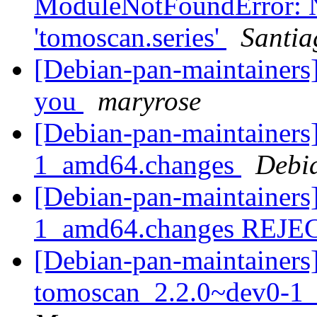
ModuleNotFoundError: 
'tomoscan.series'
Santia
[Debian-pan-maintainers]
you
maryrose
[Debian-pan-maintainers]
1_amd64.changes
Debi
[Debian-pan-maintainers
1_amd64.changes REJ
[Debian-pan-maintainers]
tomoscan_2.2.0~dev0-1_