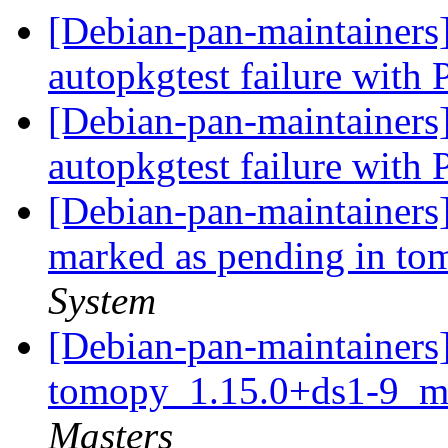
[Debian-pan-maintainer
autopkgtest failure with
[Debian-pan-maintainer
autopkgtest failure with
[Debian-pan-maintainers
marked as pending in t
System
[Debian-pan-maintainers]
tomopy_1.15.0+ds1-9_mu
Masters