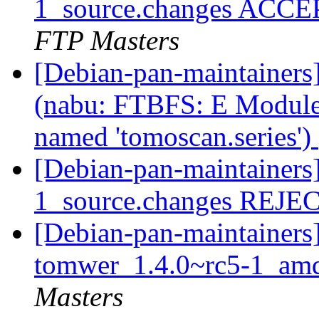
1_source.changes ACCE
FTP Masters
[Debian-pan-maintainer
(nabu: FTBFS: E Modul
named 'tomoscan.series')
[Debian-pan-maintainers
1_source.changes REJ
[Debian-pan-maintainers]
tomwer_1.4.0~rc5-1_am
Masters