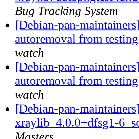
Bug Tracking System
[Debian-pan-maintainers
autoremoval from testin
watch
[Debian-pan-maintainers]
autoremoval from testin
watch
[Debian-pan-maintainers]
xraylib_4.0.0+dfsg1-6_s
Masters