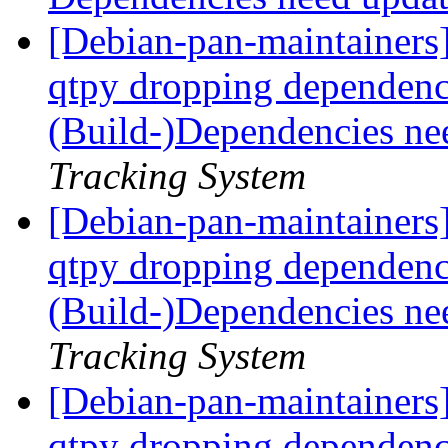
[Debian-pan-maintainers]
qtpy dropping dependen
(Build-)Dependencies ne
Tracking System
[Debian-pan-maintainers]
qtpy dropping dependen
(Build-)Dependencies ne
Tracking System
[Debian-pan-maintainers]
qtpy dropping dependen