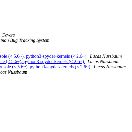
 Gevers
bian Bug Tracking System
sole (< 5.6~), python3-spyder-kernels (< 2.6~)
Lucas Nussbaum
le (< 5.6~), python3-spyder-kernels (< 2.6~)
Lucas Nussbaum
nsole (< 5.6~), python3-spyder-kernels (< 2.6~)
Lucas Nussbaum
cas Nussbaum