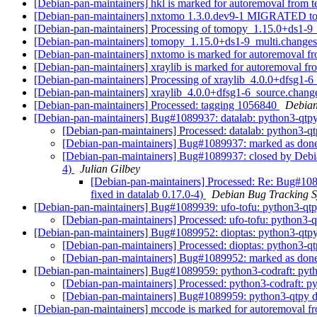
[Debian-pan-maintainers] hkl is marked for autoremoval from t
[Debian-pan-maintainers] nxtomo 1.3.0.dev9-1 MIGRATED to
[Debian-pan-maintainers] Processing of tomopy_1.15.0+ds1-9
[Debian-pan-maintainers] tomopy_1.15.0+ds1-9_multi.chang
[Debian-pan-maintainers] nxtomo is marked for autoremoval fr
[Debian-pan-maintainers] xraylib is marked for autoremoval fr
[Debian-pan-maintainers] Processing of xraylib_4.0.0+dfsg1-
[Debian-pan-maintainers] xraylib_4.0.0+dfsg1-6_source.cha
[Debian-pan-maintainers] Processed: tagging 1056840
Debian
[Debian-pan-maintainers] Bug#1089937: datalab: python3-qtp
[Debian-pan-maintainers] Processed: datalab: python3-
[Debian-pan-maintainers] Bug#1089937: marked as done
[Debian-pan-maintainers] Bug#1089937: closed by Debian
4)
Julian Gilbey
[Debian-pan-maintainers] Processed: Re: Bug#108
fixed in datalab 0.17.0-4)
Debian Bug Tracking 
[Debian-pan-maintainers] Bug#1089939: ufo-tofu: python3-qt
[Debian-pan-maintainers] Processed: ufo-tofu: python3
[Debian-pan-maintainers] Bug#1089952: dioptas: python3-qtp
[Debian-pan-maintainers] Processed: dioptas: python3-
[Debian-pan-maintainers] Bug#1089952: marked as done
[Debian-pan-maintainers] Bug#1089959: python3-codraft: py
[Debian-pan-maintainers] Processed: python3-codraft:
[Debian-pan-maintainers] Bug#1089959: python3-qtpy 
[Debian-pan-maintainers] mccode is marked for autoremoval fr