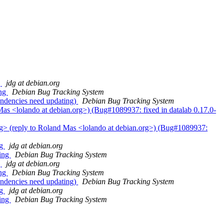
g
jdg at debian.org
ing
Debian Bug Tracking System
ndencies need updating)
Debian Bug Tracking System
as <lolando at debian.org>) (Bug#1089937: fixed in datalab 0.17.0-
rg> (reply to Roland Mas <lolando at debian.org>) (Bug#1089937:
ng
jdg at debian.org
ting
Debian Bug Tracking System
g
jdg at debian.org
ing
Debian Bug Tracking System
ndencies need updating)
Debian Bug Tracking System
ng
jdg at debian.org
ting
Debian Bug Tracking System