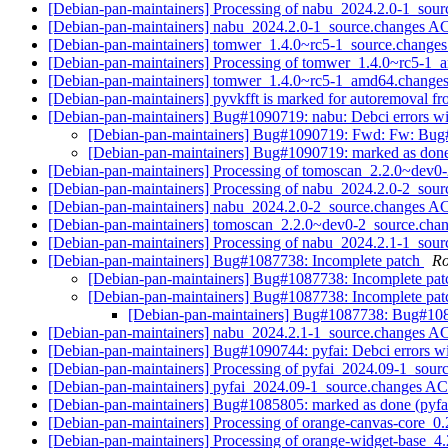
[Debian-pan-maintainers] Processing of nabu_2024.2.0-1_sou
[Debian-pan-maintainers] nabu_2024.2.0-1_source.changes 
[Debian-pan-maintainers] tomwer_1.4.0~rc5-1_source.chan
[Debian-pan-maintainers] Processing of tomwer_1.4.0~rc5-1
[Debian-pan-maintainers] tomwer_1.4.0~rc5-1_amd64.chang
[Debian-pan-maintainers] pyvkfft is marked for autoremoval fr
[Debian-pan-maintainers] Bug#1090719: nabu: Debci errors wit
[Debian-pan-maintainers] Bug#1090719: Fwd: Fw: Bug#1
[Debian-pan-maintainers] Bug#1090719: marked as done (
[Debian-pan-maintainers] Processing of tomoscan_2.2.0~dev0
[Debian-pan-maintainers] Processing of nabu_2024.2.0-2_sou
[Debian-pan-maintainers] nabu_2024.2.0-2_source.changes 
[Debian-pan-maintainers] tomoscan_2.2.0~dev0-2_source.ch
[Debian-pan-maintainers] Processing of nabu_2024.2.1-1_sou
[Debian-pan-maintainers] Bug#1087738: Incomplete patch
Ro
[Debian-pan-maintainers] Bug#1087738: Incomplete pa
[Debian-pan-maintainers] Bug#1087738: Incomplete pa
[Debian-pan-maintainers] Bug#1087738: Bug#108
[Debian-pan-maintainers] nabu_2024.2.1-1_source.changes 
[Debian-pan-maintainers] Bug#1090744: pyfai: Debci errors wit
[Debian-pan-maintainers] Processing of pyfai_2024.09-1_sour
[Debian-pan-maintainers] pyfai_2024.09-1_source.changes 
[Debian-pan-maintainers] Bug#1085805: marked as done (pyf
[Debian-pan-maintainers] Processing of orange-canvas-core_0
[Debian-pan-maintainers] Processing of orange-widget-base_4