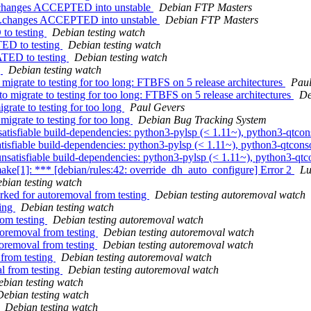
e.changes ACCEPTED into unstable
Debian FTP Masters
ce.changes ACCEPTED into unstable
Debian FTP Masters
to testing
Debian testing watch
TED to testing
Debian testing watch
ATED to testing
Debian testing watch
g
Debian testing watch
migrate to testing for too long: FTBFS on 5 release architectures
Paul
to migrate to testing for too long: FTBFS on 5 release architectures
De
rate to testing for too long
Paul Gevers
migrate to testing for too long
Debian Bug Tracking System
tisfiable build-dependencies: python3-pylsp (< 1.11~), python3-qtcon
sfiable build-dependencies: python3-pylsp (< 1.11~), python3-qtconso
atisfiable build-dependencies: python3-pylsp (< 1.11~), python3-qtco
e[1]: *** [debian/rules:42: override_dh_auto_configure] Error 2
Lu
bian testing watch
rked for autoremoval from testing
Debian testing autoremoval watch
ting
Debian testing watch
rom testing
Debian testing autoremoval watch
toremoval from testing
Debian testing autoremoval watch
toremoval from testing
Debian testing autoremoval watch
 from testing
Debian testing autoremoval watch
al from testing
Debian testing autoremoval watch
bian testing watch
Debian testing watch
Debian testing watch