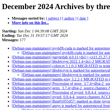
December 2024 Archives by thr
Messages sorted by:
[ subject ]
[ author ]
[ date ]
More info on this list...
Starting:
Sun Dec 1 04:39:08 GMT 2024
Ending:
Tue Dec 31 19:57:17 GMT 2024
Messages:
177
[Debian-pan-maintainers] pyvkfft-cuda is marked for autoremov
[Debian-pan-maintainers] pyvkfft-cuda is marked for au
[Debian-pan-maintainers] jupyterlab 4.0.11+ds1+~cs11.25.2
[Debian-pan-maintainers] libobjcryst 2022.1.4+ds1-2 MIGRAT
[Debian-pan-maintainers] colorcet 3.1.0-3 MIGRATED to test
[Debian-pan-maintainers] libobjcryst is marked for autoremoval
[Debian-pan-maintainers] libobjcryst is marked for auto
[Debian-pan-maintainers] mantis-xray 3.2.2-1 MIGRATED to t
[Debian-pan-maintainers] Processing of genx_3.7.4+dfsg-2_s
[Debian-pan-maintainers] genx_3.7.4+dfsg-2_source.change
[Debian-pan-maintainers] Processing of pyxrd_0.8.4-4_source
[Debian-pan-maintainers] pyxrd_0.8.4-4_source.changes AC
[Debian-pan-maintainers] Bug#1055457: marked as done (pyxr
[Debian-pan-maintainers] arpys is marked for autoremoval from