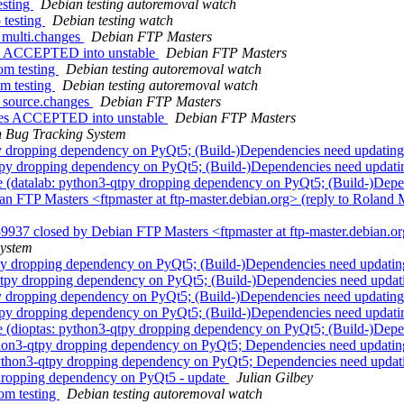
esting
Debian testing autoremoval watch
 testing
Debian testing watch
_multi.changes
Debian FTP Masters
es ACCEPTED into unstable
Debian FTP Masters
om testing
Debian testing autoremoval watch
om testing
Debian testing autoremoval watch
6_source.changes
Debian FTP Masters
nges ACCEPTED into unstable
Debian FTP Masters
 Bug Tracking System
y dropping dependency on PyQt5; (Build-)Dependencies need updatin
qtpy dropping dependency on PyQt5; (Build-)Dependencies need updat
 (datalab: python3-qtpy dropping dependency on PyQt5; (Build-)Depe
 FTP Masters <ftpmaster at ftp-master.debian.org> (reply to Roland M
9937 closed by Debian FTP Masters <ftpmaster at ftp-master.debian.o
System
py dropping dependency on PyQt5; (Build-)Dependencies need updati
-qtpy dropping dependency on PyQt5; (Build-)Dependencies need upda
y dropping dependency on PyQt5; (Build-)Dependencies need updatin
qtpy dropping dependency on PyQt5; (Build-)Dependencies need updat
 (dioptas: python3-qtpy dropping dependency on PyQt5; (Build-)Depe
thon3-qtpy dropping dependency on PyQt5; Dependencies need updati
 python3-qtpy dropping dependency on PyQt5; Dependencies need upda
dropping dependency on PyQt5 - update
Julian Gilbey
om testing
Debian testing autoremoval watch