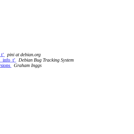
_t’
pini at debian.org
_info_t’
Debian Bug Tracking System
rsions
Graham Inggs