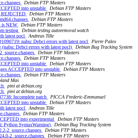
rce.changes
Debian FTP Masters
ACCEPTED into unstable
Debian FTP Masters
ges REJECTED
Debian FTP Masters
_amd64.changes
Debian FTP Masters
es is NEW
Debian FTP Masters
om testing
Debian testing autoremoval watch
h latest pocl
Andreas Tille
090719: nabu: Debci errors with latest pocl
Pierre Paleo
nabu: Debci errors with latest pocl)
Debian Bug Tracking System
-2_source.changes
Debian FTP Masters
rce.changes
Debian FTP Masters
ACCEPTED into unstable
Debian FTP Masters
anges ACCEPTED into unstable
Debian FTP Masters
rce.changes
Debian FTP Masters
land Mas
tch
pini at debian.org
tch
pini at debian.org
7738: Incomplete patch
PICCA Frederic-Emmanuel
ACCEPTED into unstable
Debian FTP Masters
h latest pocl
Andreas Tille
ce.changes
Debian FTP Masters
ACCEPTED into experimental
Debian FTP Masters
ai: Python SyntaxWarning)
Debian Bug Tracking System
.2.2-2_source.changes
Debian FTP Masters
.24.0-2_source.changes
Debian FTP Masters