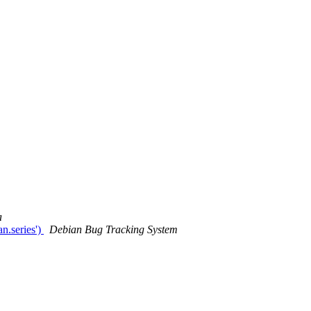
a
.series')
Debian Bug Tracking System