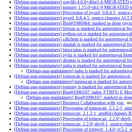
[Debian-pan-maintainers] xraylib 4.0.0+dfsg1-6 MIGRATED to
[Debian-pan-maintainers] tomopy 1.15.0+ds1-9 MIGRATED to
[Debian-pan-maintainers] Processing of pyxrd_0.8.4-5_source
[Debian-pan-maintainers] pyxrd_0.8.4-5_source.changes AC
[Debian-pan-maintainers] Bug#1086984: marked as done (pyx
[Debian-pan-maintainers] freesas is marked for autoremoval fr
[Debian-pan-maintainers] python-xrt is marked for autoremoval
[Debian-pan-maintainers] cdlclient is marked for autoremoval f
[Debian-pan-maintainers] datalab is marked for autoremoval fr
[Debian-pan-maintainers] binoculars is marked for autoremoval
[Debian-pan-maintainers] pyfai is marked for autoremoval from
[Debian-pan-maintainers] dioptas is marked for autoremoval fr
[Debian-pan-maintainers] nabu is marked for autoremoval from
[Debian-pan-maintainers] nabu is marked for autoremova
[Debian-pan-maintainers] tomoscan is marked for autoremoval 
[Debian-pan-maintainers] tomoscan is marked for autore
[Debian-pan-maintainers] tomopy is marked for autoremoval fr
[Debian-pan-maintainers] Bug#1090107: nabu: FTBFS: E Mod
[Debian-pan-maintainers] Bug#1090107: marked as don
[Debian-pan-maintainers] Business Collaboration with you
ma
[Debian-pan-maintainers] Processing of tomoscan_2.1.2-1_a
[Debian-pan-maintainers] tomoscan_2.1.2-1_amd64.change
[Debian-pan-maintainers] Processing of tomoscan_2.2.0~dev0
[Debian-pan-maintainers] tomoscan_2.2.0~dev0-1_source.ch
[Debian-pan-maintainers] Processing of tomwer_1.4.0~rc5-1_