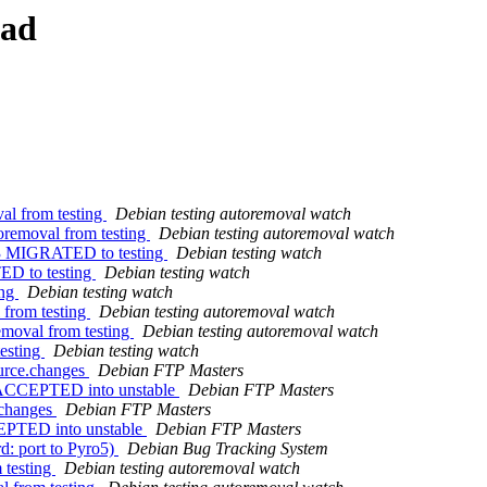
ead
al from testing
Debian testing autoremoval watch
toremoval from testing
Debian testing autoremoval watch
7-3 MIGRATED to testing
Debian testing watch
ED to testing
Debian testing watch
ing
Debian testing watch
 from testing
Debian testing autoremoval watch
removal from testing
Debian testing autoremoval watch
esting
Debian testing watch
ource.changes
Debian FTP Masters
s ACCEPTED into unstable
Debian FTP Masters
.changes
Debian FTP Masters
CEPTED into unstable
Debian FTP Masters
d: port to Pyro5)
Debian Bug Tracking System
 testing
Debian testing autoremoval watch