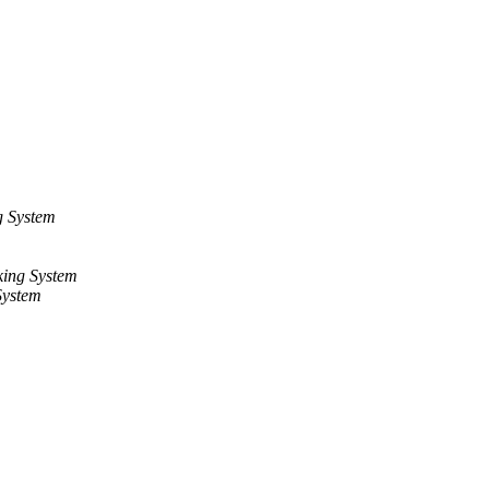
g System
ing System
System