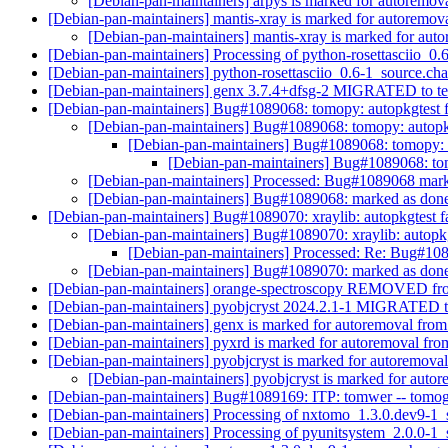
[Debian-pan-maintainers] arpys is marked for autoremova
[Debian-pan-maintainers] mantis-xray is marked for autoremova
[Debian-pan-maintainers] mantis-xray is marked for aut
[Debian-pan-maintainers] Processing of python-rosettasciio_0
[Debian-pan-maintainers] python-rosettasciio_0.6-1_source.
[Debian-pan-maintainers] genx 3.7.4+dfsg-2 MIGRATED to te
[Debian-pan-maintainers] Bug#1089068: tomopy: autopkgtest f
[Debian-pan-maintainers] Bug#1089068: tomopy: autopkg
[Debian-pan-maintainers] Bug#1089068: tomopy: a
[Debian-pan-maintainers] Bug#1089068: tom
[Debian-pan-maintainers] Processed: Bug#1089068 mar
[Debian-pan-maintainers] Bug#1089068: marked as done 
[Debian-pan-maintainers] Bug#1089070: xraylib: autopkgtest f
[Debian-pan-maintainers] Bug#1089070: xraylib: autopkg
[Debian-pan-maintainers] Processed: Re: Bug#1089
[Debian-pan-maintainers] Bug#1089070: marked as done (
[Debian-pan-maintainers] orange-spectroscopy REMOVED fro
[Debian-pan-maintainers] pyobjcryst 2024.2.1-1 MIGRATED t
[Debian-pan-maintainers] genx is marked for autoremoval from
[Debian-pan-maintainers] pyxrd is marked for autoremoval fro
[Debian-pan-maintainers] pyobjcryst is marked for autoremoval
[Debian-pan-maintainers] pyobjcryst is marked for autor
[Debian-pan-maintainers] Bug#1089169: ITP: tomwer -- tomo
[Debian-pan-maintainers] Processing of nxtomo_1.3.0.dev9-1
[Debian-pan-maintainers] Processing of pyunitsystem_2.0.0-1