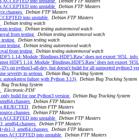
ges ACCEPTED into unstable
Debian FTP Masters
ges ACCEPTED into unstable
Debian FTP Masters
urce.changes
Debian FTP Masters
 ACCEPTED into unstable
Debian FTP Masters
g
Debian testing watch
from testing
Debian testing autoremoval watch
moval from testing
Debian testing autoremoval watch
 testing
Debian testing watch
rom testing
Debian testing autoremoval watch
oval from testing
Debian testing autoremoval watch
 HDF5 1.14: Module ‘Bindings.HDF5.Raw’ does not export ‘H5L_info
gainst HDF5 1.14: Module ‘Bindings.HDF5.Raw’ does not export ‘H5L
D's on python3-all-dev, but doesn't build for all supported python3 ve
se severity to serious
Debian Bug Tracking System
 autopkgtest failure with Python 3.13)
Debian Bug Tracking System
 Bug Tracking System
t
Electronic-PDF
: only build for one Python3 version
Debian Bug Tracking System
1_amd64.changes
Debian FTP Masters
anges REJECTED
Debian FTP Masters
_source.changes
Debian FTP Masters
ges ACCEPTED into unstable
Debian FTP Masters
s1-3_amd64.changes
Debian FTP Masters
1.4+ds1-3_amd64.changes
Debian FTP Masters
hanges ACCEPTED into unstable
Debian FTP Masters