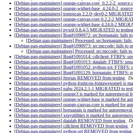
[Debian-pan-maintainers] orange-canvas-core_0.2.2-2_sourc
[Debian-pan-maintainers] orange-widget-base_4.24.0-2_sour
[Debian-pan-maintainers] tomoscan 2.2.0~dev0-2 MIGRATED 
[Debian-pan-maintainers] orange-canvas-core 0.2.2-2 MIGRA
[Debian-pan-maintainers] orange-widget-base 4.24.0-2 MIGR
[Debian-pan-maintainers] pyxrd 0.8.4-5 MIGRATED to testin
[Debian-pan-maintainers] Bug#1090972: src:bornagain: fails to 
[Debian-pan-maintainers] Processed: src:bornagain: fails 
[Debian-pan-maintainers] Bug#1090973: src:mccode: fails to mig
[Debian-pan-maintainers] Processed: src:mccode: fails to 
[Debian-pan-maintainers] Bug#1091014: cdlclient: FTBFS: unsa
[Debian-pan-maintainers] Bug#1091013: datalab: FTBFS: unsati
[Debian-pan-maintainers] Bug#1091052: python-xrt: FTBFS: uns
[Debian-pan-maintainers] Bug#1091129: bornagain: FTBFS: mak
[Debian-pan-maintainers] freesas REMOVED from testing
De
[Debian-pan-maintainers] python-fonticon-fontawesome6 is ma
[Debian-pan-maintainers] nabu 2024.2.1-1 MIGRATED to tes
[Debian-pan-maintainers] orange3 is marked for autoremoval f
[Debian-pan-maintainers] orange-widget-base is marked for au
[Debian-pan-maintainers] orange-canvas-core is marked for au
[Debian-pan-maintainers] bornagain is marked for autoremoval
[Debian-pan-maintainers] xrayutilities is marked for autoremov
[Debian-pan-maintainers] datalab REMOVED from testing
De
[Debian-pan-maintainers] cdlclient REMOVED from testing
[Debian-pan-maintainers] python-xrt REMOVED from testing