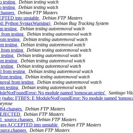
 testing
Debian testing watch
 testing
Debian testing watch
.changes
Debian FTP Masters
CEPTED into unstable
Debian FTP Masters
rd: Python SyntaxWarning)
Debian Bug Tracking System
om testing
Debian testing autoremoval watch
 from testing
Debian testing autoremoval watch
rom testing
Debian testing autoremoval watch
om testing
Debian testing autoremoval watch
 from testing
Debian testing autoremoval watch
 testing
Debian testing autoremoval watch
om testing
Debian testing autoremoval watch
 testing
Debian testing autoremoval watch
l from testing
Debian testing autoremoval watch
from testing
Debian testing autoremoval watch
moval from testing
Debian testing autoremoval watch
om testing
Debian testing autoremoval watch
uleNotFoundError: No module named 'tomoscan.series'
Santiago Vil
e (nabu: FTBFS: E ModuleNotFoundError: No module named 'tomoscan
ryrose
md64.changes
Debian FTP Masters
s REJECTED
Debian FTP Masters
-1_source.changes
Debian FTP Masters
anges ACCEPTED into unstable
Debian FTP Masters
source.changes
Debian FTP Masters