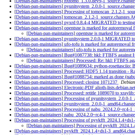
[Debian-pan-maintainers] nxtomo_1.3.0.dev9-1_source.chan
[Debian-pan-maintainers] pyunitsystem_2.0.0-1_source.chan
[Debian-pan-maintainers] Processing of tomoscan_2.1.2-1_so
[Debian-pan-maintainers] tomoscan_2.1.2-1_source.changes
[Debian-pan-maintainers] pyxrd 0.8.4-4 MIGRATED to testin
[Debian-pan-maintainers] opentsne is marked for autoremoval 
[Debian-pan-maintainers] opentsne is marked for autore
[Debian-pan-maintainers] pyunitsystem 2.0.0-1 MIGRATED to
[Debian-pan-maintainers] ufo-tofu is marked for autoremoval f
[Debian-pan-maintainers] ufo-tofu is marked for autorem
[Debian-pan-maintainers] Bug#1087738: hkl: FTBFS against
[Debian-pan-maintainers] Processed: Re: hkl: FTBFS a
[Debian-pan-maintainers] Bug#1089634: python-rosettasciio: B-
[Debian-pan-maintainers] Processed: HDF5 1.14 transition - Rai
[Debian-pan-maintainers] Bug#1088754: marked as done (nabu:
[Debian-pan-maintainers] Processed: closing 1071237
Debian
[Debian-pan-maintainers] Electronic-PDF alioth-lists.debian.ne
[Debian-pan-maintainers] Processed: retitle 1089070 to xraylib
[Debian-pan-maintainers] Processing of pyunitsystem_2.0.0-
[Debian-pan-maintainers] pyunitsystem_2.0.0-1_amd64.ch
[Debian-pan-maintainers] Processing of nabu_2024.2.0~rc4-1
[Debian-pan-maintainers] nabu_2024.2.0~rc4-1_source.chan
[Debian-pan-maintainers] Processing of pyvkfft_2024.1.4+d
[Debian-pan-maintainers] Processing of pyvkfft_2024.
[Debian-pan-maintainers] pyvkfft_2024.1.4+ds1-3_amd64.c