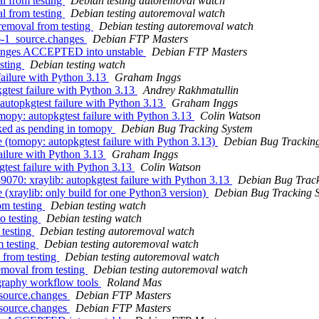
l from testing
Debian testing autoremoval watch
l from testing
Debian testing autoremoval watch
oremoval from testing
Debian testing autoremoval watch
.6-1_source.changes
Debian FTP Masters
changes ACCEPTED into unstable
Debian FTP Masters
sting
Debian testing watch
ailure with Python 3.13
Graham Inggs
test failure with Python 3.13
Andrey Rakhmatullin
utopkgtest failure with Python 3.13
Graham Inggs
opy: autopkgtest failure with Python 3.13
Colin Watson
ked as pending in tomopy
Debian Bug Tracking System
(tomopy: autopkgtest failure with Python 3.13)
Debian Bug Trackin
ailure with Python 3.13
Graham Inggs
test failure with Python 3.13
Colin Watson
070: xraylib: autopkgtest failure with Python 3.13
Debian Bug Track
xraylib: only build for one Python3 version)
Debian Bug Tracking 
m testing
Debian testing watch
o testing
Debian testing watch
 testing
Debian testing autoremoval watch
m testing
Debian testing autoremoval watch
 from testing
Debian testing autoremoval watch
emoval from testing
Debian testing autoremoval watch
graphy workflow tools
Roland Mas
_source.changes
Debian FTP Masters
_source.changes
Debian FTP Masters