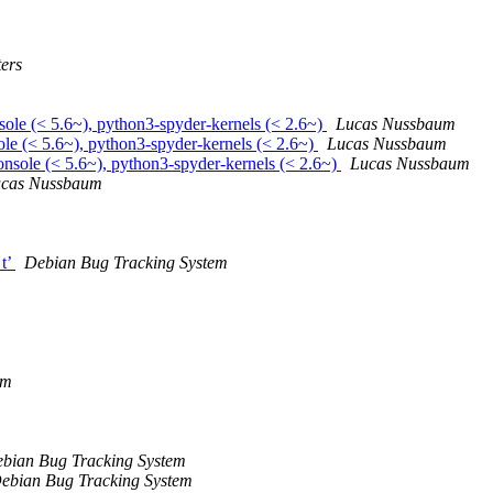
ers
sole (< 5.6~), python3-spyder-kernels (< 2.6~)
Lucas Nussbaum
le (< 5.6~), python3-spyder-kernels (< 2.6~)
Lucas Nussbaum
nsole (< 5.6~), python3-spyder-kernels (< 2.6~)
Lucas Nussbaum
cas Nussbaum
_t’
Debian Bug Tracking System
em
bian Bug Tracking System
ebian Bug Tracking System