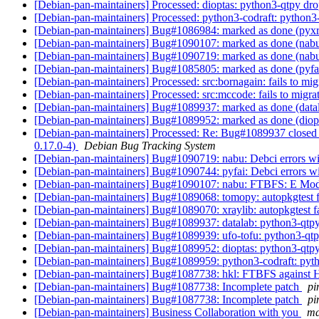
[Debian-pan-maintainers] Processed: dioptas: python3-qtpy d
[Debian-pan-maintainers] Processed: python3-codraft: pytho
[Debian-pan-maintainers] Bug#1086984: marked as done (pyx
[Debian-pan-maintainers] Bug#1090107: marked as done (na
[Debian-pan-maintainers] Bug#1090719: marked as done (nabu: 
[Debian-pan-maintainers] Bug#1085805: marked as done (pyf
[Debian-pan-maintainers] Processed: src:bornagain: fails to mig
[Debian-pan-maintainers] Processed: src:mccode: fails to migrat
[Debian-pan-maintainers] Bug#1089937: marked as done (data
[Debian-pan-maintainers] Bug#1089952: marked as done (diop
[Debian-pan-maintainers] Processed: Re: Bug#1089937 closed b
0.17.0-4)
Debian Bug Tracking System
[Debian-pan-maintainers] Bug#1090719: nabu: Debci errors wit
[Debian-pan-maintainers] Bug#1090744: pyfai: Debci errors wit
[Debian-pan-maintainers] Bug#1090107: nabu: FTBFS: E Mod
[Debian-pan-maintainers] Bug#1089068: tomopy: autopkgtest f
[Debian-pan-maintainers] Bug#1089070: xraylib: autopkgtest f
[Debian-pan-maintainers] Bug#1089937: datalab: python3-qtp
[Debian-pan-maintainers] Bug#1089939: ufo-tofu: python3-qt
[Debian-pan-maintainers] Bug#1089952: dioptas: python3-qtp
[Debian-pan-maintainers] Bug#1089959: python3-codraft: py
[Debian-pan-maintainers] Bug#1087738: hkl: FTBFS against
[Debian-pan-maintainers] Bug#1087738: Incomplete patch
pi
[Debian-pan-maintainers] Bug#1087738: Incomplete patch
pi
[Debian-pan-maintainers] Business Collaboration with you
ma