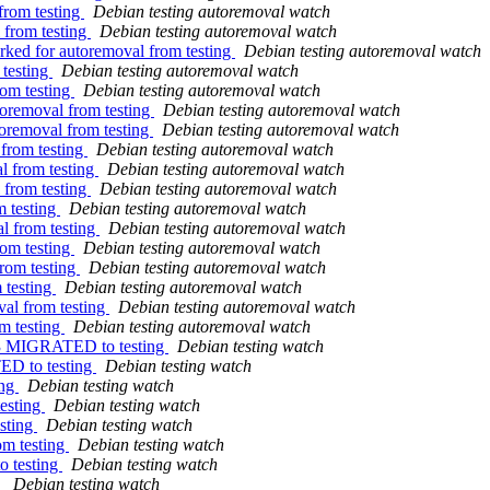
from testing
Debian testing autoremoval watch
 from testing
Debian testing autoremoval watch
rked for autoremoval from testing
Debian testing autoremoval watch
 testing
Debian testing autoremoval watch
rom testing
Debian testing autoremoval watch
toremoval from testing
Debian testing autoremoval watch
toremoval from testing
Debian testing autoremoval watch
 from testing
Debian testing autoremoval watch
al from testing
Debian testing autoremoval watch
 from testing
Debian testing autoremoval watch
m testing
Debian testing autoremoval watch
l from testing
Debian testing autoremoval watch
rom testing
Debian testing autoremoval watch
from testing
Debian testing autoremoval watch
 testing
Debian testing autoremoval watch
val from testing
Debian testing autoremoval watch
m testing
Debian testing autoremoval watch
7-3 MIGRATED to testing
Debian testing watch
ED to testing
Debian testing watch
ing
Debian testing watch
esting
Debian testing watch
sting
Debian testing watch
m testing
Debian testing watch
o testing
Debian testing watch
g
Debian testing watch