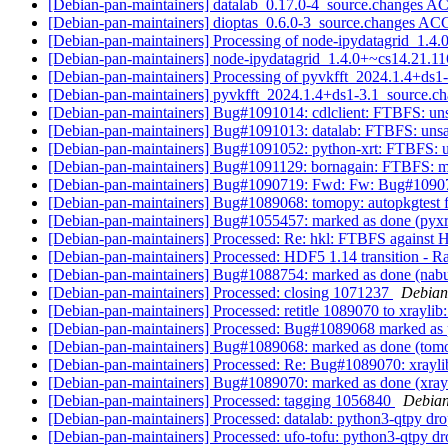
[Debian-pan-maintainers] datalab_0.17.0-4_source.changes 
[Debian-pan-maintainers] dioptas_0.6.0-3_source.changes A
[Debian-pan-maintainers] Processing of node-ipydatagrid_1.4
[Debian-pan-maintainers] node-ipydatagrid_1.4.0+~cs14.21.
[Debian-pan-maintainers] Processing of pyvkfft_2024.1.4+ds1
[Debian-pan-maintainers] pyvkfft_2024.1.4+ds1-3.1_source
[Debian-pan-maintainers] Bug#1091014: cdlclient: FTBFS: unsa
[Debian-pan-maintainers] Bug#1091013: datalab: FTBFS: unsati
[Debian-pan-maintainers] Bug#1091052: python-xrt: FTBFS: uns
[Debian-pan-maintainers] Bug#1091129: bornagain: FTBFS: mak
[Debian-pan-maintainers] Bug#1090719: Fwd: Fw: Bug#1090719
[Debian-pan-maintainers] Bug#1089068: tomopy: autopkgtest f
[Debian-pan-maintainers] Bug#1055457: marked as done (pyxr
[Debian-pan-maintainers] Processed: Re: hkl: FTBFS against
[Debian-pan-maintainers] Processed: HDF5 1.14 transition - Rai
[Debian-pan-maintainers] Bug#1088754: marked as done (nabu:
[Debian-pan-maintainers] Processed: closing 1071237
Debian
[Debian-pan-maintainers] Processed: retitle 1089070 to xraylib
[Debian-pan-maintainers] Processed: Bug#1089068 marked as
[Debian-pan-maintainers] Bug#1089068: marked as done (tomop
[Debian-pan-maintainers] Processed: Re: Bug#1089070: xraylib
[Debian-pan-maintainers] Bug#1089070: marked as done (xrayli
[Debian-pan-maintainers] Processed: tagging 1056840
Debian
[Debian-pan-maintainers] Processed: datalab: python3-qtpy d
[Debian-pan-maintainers] Processed: ufo-tofu: python3-qtpy 