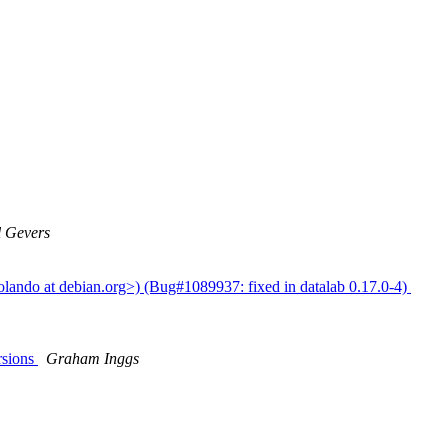
 Gevers
olando at debian.org>) (Bug#1089937: fixed in datalab 0.17.0-4)
rsions
Graham Inggs