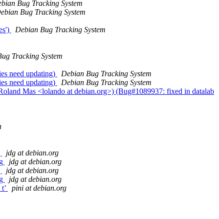
bian Bug Tracking System
ebian Bug Tracking System
es')
Debian Bug Tracking System
ug Tracking System
ies need updating)
Debian Bug Tracking System
ies need updating)
Debian Bug Tracking System
 Roland Mas <lolando at debian.org>) (Bug#1089937: fixed in datalab
a
g
jdg at debian.org
ng
jdg at debian.org
g
jdg at debian.org
ng
jdg at debian.org
_t’
pini at debian.org