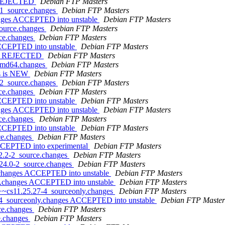
s REJECTED
Debian FTP Masters
-1_source.changes
Debian FTP Masters
anges ACCEPTED into unstable
Debian FTP Masters
source.changes
Debian FTP Masters
rce.changes
Debian FTP Masters
ACCEPTED into unstable
Debian FTP Masters
ges REJECTED
Debian FTP Masters
_amd64.changes
Debian FTP Masters
es is NEW
Debian FTP Masters
-2_source.changes
Debian FTP Masters
rce.changes
Debian FTP Masters
ACCEPTED into unstable
Debian FTP Masters
anges ACCEPTED into unstable
Debian FTP Masters
rce.changes
Debian FTP Masters
ACCEPTED into unstable
Debian FTP Masters
ce.changes
Debian FTP Masters
ACCEPTED into experimental
Debian FTP Masters
.2.2-2_source.changes
Debian FTP Masters
.24.0-2_source.changes
Debian FTP Masters
e.changes ACCEPTED into unstable
Debian FTP Masters
ce.changes ACCEPTED into unstable
Debian FTP Masters
1+~cs11.25.27-4_sourceonly.changes
Debian FTP Masters
7-4_sourceonly.changes ACCEPTED into unstable
Debian FTP Master
rce.changes
Debian FTP Masters
e.changes
Debian FTP Masters