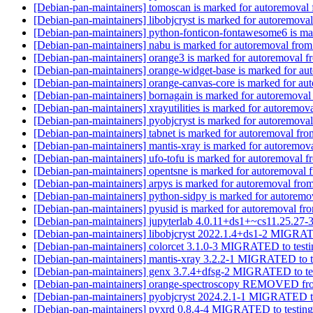
[Debian-pan-maintainers] tomoscan is marked for autoremoval 
[Debian-pan-maintainers] libobjcryst is marked for autoremoval
[Debian-pan-maintainers] python-fonticon-fontawesome6 is ma
[Debian-pan-maintainers] nabu is marked for autoremoval from
[Debian-pan-maintainers] orange3 is marked for autoremoval f
[Debian-pan-maintainers] orange-widget-base is marked for au
[Debian-pan-maintainers] orange-canvas-core is marked for au
[Debian-pan-maintainers] bornagain is marked for autoremoval
[Debian-pan-maintainers] xrayutilities is marked for autoremov
[Debian-pan-maintainers] pyobjcryst is marked for autoremoval
[Debian-pan-maintainers] tabnet is marked for autoremoval fro
[Debian-pan-maintainers] mantis-xray is marked for autoremova
[Debian-pan-maintainers] ufo-tofu is marked for autoremoval f
[Debian-pan-maintainers] opentsne is marked for autoremoval 
[Debian-pan-maintainers] arpys is marked for autoremoval from
[Debian-pan-maintainers] python-sidpy is marked for autoremo
[Debian-pan-maintainers] pyusid is marked for autoremoval fro
[Debian-pan-maintainers] jupyterlab 4.0.11+ds1+~cs11.25.2
[Debian-pan-maintainers] libobjcryst 2022.1.4+ds1-2 MIGRAT
[Debian-pan-maintainers] colorcet 3.1.0-3 MIGRATED to test
[Debian-pan-maintainers] mantis-xray 3.2.2-1 MIGRATED to t
[Debian-pan-maintainers] genx 3.7.4+dfsg-2 MIGRATED to te
[Debian-pan-maintainers] orange-spectroscopy REMOVED fro
[Debian-pan-maintainers] pyobjcryst 2024.2.1-1 MIGRATED t
[Debian-pan-maintainers] pyxrd 0.8.4-4 MIGRATED to testin