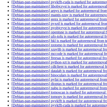
[Debian-pan-maintainers] pyvkfft-cuda is marked for autoremov
[Debian-pan-maintainers] libobjcryst is marked for autoremoval
[Debian-pan-maintainers] arpys is marked for autoremoval from
[Debian-pan-maintainers] mantis-xray is marked for autoremova
[Debian-pan-maintainers] genx is marked for autoremoval from
[Debian-pan-maintainers] pyxrd is marked for autoremoval fro
[Debian-pan-maintainers] pyobjcryst is marked for autoremoval
[Debian-pan-maintainers] opentsne is marked for autoremoval 
[Debian-pan-maintainers] ufo-tofu is marked for autoremoval f
[Debian-pan-maintainers] hkl is marked for autoremoval from t
[Debian-pan-maintainers] nxtomo is marked for autoremoval fr
[Debian-pan-maintainers] xraylib is marked for autoremoval fr
[Debian-pan-maintainers] mccode is marked for autoremoval fr
[Debian-pan-maintainers] freesas is marked for autoremoval fr
[Debian-pan-maintainers] python-xrt is marked for autoremoval
[Debian-pan-maintainers] cdlclient is marked for autoremoval f
[Debian-pan-maintainers] datalab is marked for autoremoval fr
[Debian-pan-maintainers] binoculars is marked for autoremoval
[Debian-pan-maintainers] pyfai is marked for autoremoval from
[Debian-pan-maintainers] dioptas is marked for autoremoval fr
[Debian-pan-maintainers] nabu is marked for autoremoval from
[Debian-pan-maintainers] tomoscan is marked for autoremoval 
[Debian-pan-maintainers] tomopy is marked for autoremoval fr
[Debian-pan-maintainers] pyvkfft is marked for autoremoval fr
[Debian-pan-maintainers] pyvkfft-cuda is marked for autoremov