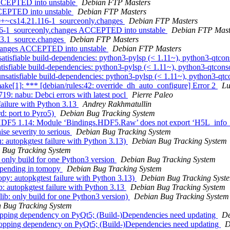
ACCEPTED into unstable
Debian FTP Masters
CCEPTED into unstable
Debian FTP Masters
.0+~cs14.21.116-1_sourceonly.changes
Debian FTP Masters
116-1_sourceonly.changes ACCEPTED into unstable
Debian FTP Mast
-3.1_source.changes
Debian FTP Masters
.changes ACCEPTED into unstable
Debian FTP Masters
tisfiable build-dependencies: python3-pylsp (< 1.11~), python3-qtcon
sfiable build-dependencies: python3-pylsp (< 1.11~), python3-qtconso
atisfiable build-dependencies: python3-pylsp (< 1.11~), python3-qtco
e[1]: *** [debian/rules:42: override_dh_auto_configure] Error 2
Lu
: nabu: Debci errors with latest pocl
Pierre Paleo
ailure with Python 3.13
Andrey Rakhmatullin
d: port to Pyro5)
Debian Bug Tracking System
 HDF5 1.14: Module ‘Bindings.HDF5.Raw’ does not export ‘H5L_info
se severity to serious
Debian Bug Tracking System
 autopkgtest failure with Python 3.13)
Debian Bug Tracking System
 Bug Tracking System
: only build for one Python3 version
Debian Bug Tracking System
 pending in tomopy
Debian Bug Tracking System
y: autopkgtest failure with Python 3.13)
Debian Bug Tracking Syst
: autopkgtest failure with Python 3.13
Debian Bug Tracking System
b: only build for one Python3 version)
Debian Bug Tracking System
 Bug Tracking System
ropping dependency on PyQt5; (Build-)Dependencies need updating
De
dropping dependency on PyQt5; (Build-)Dependencies need updating
D