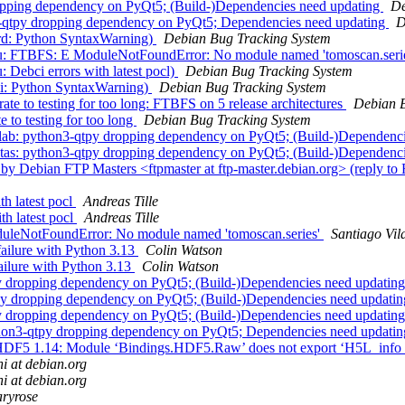
ropping dependency on PyQt5; (Build-)Dependencies need updating
De
n3-qtpy dropping dependency on PyQt5; Dependencies need updating
D
rd: Python SyntaxWarning)
Debian Bug Tracking System
bu: FTBFS: E ModuleNotFoundError: No module named 'tomoscan.seri
Debci errors with latest pocl)
Debian Bug Tracking System
ai: Python SyntaxWarning)
Debian Bug Tracking System
rate to testing for too long: FTBFS on 5 release architectures
Debian B
e to testing for too long
Debian Bug Tracking System
lab: python3-qtpy dropping dependency on PyQt5; (Build-)Dependenc
tas: python3-qtpy dropping dependency on PyQt5; (Build-)Dependenc
y Debian FTP Masters <ftpmaster at ftp-master.debian.org> (reply to
h latest pocl
Andreas Tille
h latest pocl
Andreas Tille
uleNotFoundError: No module named 'tomoscan.series'
Santiago Vil
ailure with Python 3.13
Colin Watson
ailure with Python 3.13
Colin Watson
y dropping dependency on PyQt5; (Build-)Dependencies need updatin
py dropping dependency on PyQt5; (Build-)Dependencies need updati
y dropping dependency on PyQt5; (Build-)Dependencies need updatin
thon3-qtpy dropping dependency on PyQt5; Dependencies need updati
 HDF5 1.14: Module ‘Bindings.HDF5.Raw’ does not export ‘H5L_info
ni at debian.org
ni at debian.org
ryrose