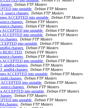
s ACCEPTED into unstable
Debian FTP Masters
.changes
Debian FTP Masters
CEPTED into unstable
Debian FTP Masters
.6-1_source.changes
Debian FTP Masters
changes ACCEPTED into unstable
Debian FTP Masters
_source.changes
Debian FTP Masters
_source.changes
Debian FTP Masters
ges ACCEPTED into unstable
Debian FTP Masters
ges ACCEPTED into unstable
Debian FTP Masters
urce.changes
Debian FTP Masters
 ACCEPTED into unstable
Debian FTP Masters
1_amd64.changes
Debian FTP Masters
anges REJECTED
Debian FTP Masters
_source.changes
Debian FTP Masters
ges ACCEPTED into unstable
Debian FTP Masters
s1-3_amd64.changes
Debian FTP Masters
s1-3_amd64.changes
Debian FTP Masters
hanges ACCEPTED into unstable
Debian FTP Masters
_multi.changes
Debian FTP Masters
es ACCEPTED into unstable
Debian FTP Masters
6_source.changes
Debian FTP Masters
nges ACCEPTED into unstable
Debian FTP Masters
.changes
Debian FTP Masters
CEPTED into unstable
Debian FTP Masters
md64.changes
Debian FTP Masters