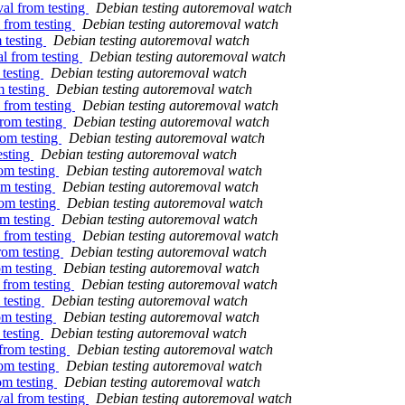
al from testing
Debian testing autoremoval watch
 from testing
Debian testing autoremoval watch
 testing
Debian testing autoremoval watch
l from testing
Debian testing autoremoval watch
 testing
Debian testing autoremoval watch
m testing
Debian testing autoremoval watch
 from testing
Debian testing autoremoval watch
from testing
Debian testing autoremoval watch
rom testing
Debian testing autoremoval watch
esting
Debian testing autoremoval watch
om testing
Debian testing autoremoval watch
om testing
Debian testing autoremoval watch
om testing
Debian testing autoremoval watch
om testing
Debian testing autoremoval watch
 from testing
Debian testing autoremoval watch
rom testing
Debian testing autoremoval watch
om testing
Debian testing autoremoval watch
 from testing
Debian testing autoremoval watch
 testing
Debian testing autoremoval watch
om testing
Debian testing autoremoval watch
 testing
Debian testing autoremoval watch
from testing
Debian testing autoremoval watch
om testing
Debian testing autoremoval watch
om testing
Debian testing autoremoval watch
al from testing
Debian testing autoremoval watch