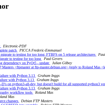
hor
t
Electronic-PDF
plete patch
PICCA Frederic-Emmanuel
migrate to testing for too long: FTBFS on 5 release architectures
Paul
rate to testing for too long
Paul Gevers
ng dependency on PyQt5 - update
Julian Gilbey
asters <ftpmaster at ftp-master.debian.org> (reply to Roland Mas <l
ailure with Python 3.13
Graham Inggs
ailure with Python 3.13
Graham Inggs
D's on python3-all-dev, but doesn't build for all supported python3 ve
ailure with Python 3.13
Graham Inggs
graphy workflow tools
Roland Mas
land Mas
ource.changes
Debian FTP Masters