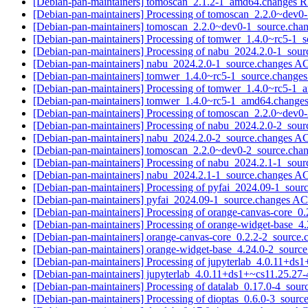
[Debian-pan-maintainers] tomoscan_2.1.2-1_amd64.change
[Debian-pan-maintainers] Processing of tomoscan_2.2.0~dev0
[Debian-pan-maintainers] tomoscan_2.2.0~dev0-1_source.ch
[Debian-pan-maintainers] Processing of tomwer_1.4.0~rc5-1_
[Debian-pan-maintainers] Processing of nabu_2024.2.0-1_sou
[Debian-pan-maintainers] nabu_2024.2.0-1_source.changes 
[Debian-pan-maintainers] tomwer_1.4.0~rc5-1_source.chan
[Debian-pan-maintainers] Processing of tomwer_1.4.0~rc5-1
[Debian-pan-maintainers] tomwer_1.4.0~rc5-1_amd64.chang
[Debian-pan-maintainers] Processing of tomoscan_2.2.0~dev0
[Debian-pan-maintainers] Processing of nabu_2024.2.0-2_sou
[Debian-pan-maintainers] nabu_2024.2.0-2_source.changes 
[Debian-pan-maintainers] tomoscan_2.2.0~dev0-2_source.ch
[Debian-pan-maintainers] Processing of nabu_2024.2.1-1_sou
[Debian-pan-maintainers] nabu_2024.2.1-1_source.changes 
[Debian-pan-maintainers] Processing of pyfai_2024.09-1_sour
[Debian-pan-maintainers] pyfai_2024.09-1_source.changes 
[Debian-pan-maintainers] Processing of orange-canvas-core_0
[Debian-pan-maintainers] Processing of orange-widget-base_4
[Debian-pan-maintainers] orange-canvas-core_0.2.2-2_sourc
[Debian-pan-maintainers] orange-widget-base_4.24.0-2_sour
[Debian-pan-maintainers] Processing of jupyterlab_4.0.11+ds
[Debian-pan-maintainers] jupyterlab_4.0.11+ds1+~cs11.25.2
[Debian-pan-maintainers] Processing of datalab_0.17.0-4_sou
[Debian-pan-maintainers] Processing of dioptas_0.6.0-3_sourc