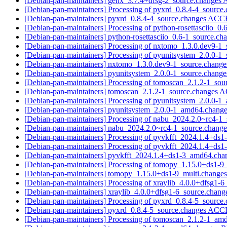
[Debian-pan-maintainers] genx_3.7.4+dfsg-2_source.change
[Debian-pan-maintainers] Processing of pyxrd_0.8.4-4_source
[Debian-pan-maintainers] pyxrd_0.8.4-4_source.changes AC
[Debian-pan-maintainers] Processing of python-rosettasciio_0
[Debian-pan-maintainers] python-rosettasciio_0.6-1_source.
[Debian-pan-maintainers] Processing of nxtomo_1.3.0.dev9-1
[Debian-pan-maintainers] Processing of pyunitsystem_2.0.0-1
[Debian-pan-maintainers] nxtomo_1.3.0.dev9-1_source.chan
[Debian-pan-maintainers] pyunitsystem_2.0.0-1_source.chan
[Debian-pan-maintainers] Processing of tomoscan_2.1.2-1_so
[Debian-pan-maintainers] tomoscan_2.1.2-1_source.changes
[Debian-pan-maintainers] Processing of pyunitsystem_2.0.0-
[Debian-pan-maintainers] pyunitsystem_2.0.0-1_amd64.ch
[Debian-pan-maintainers] Processing of nabu_2024.2.0~rc4-1
[Debian-pan-maintainers] nabu_2024.2.0~rc4-1_source.chan
[Debian-pan-maintainers] Processing of pyvkfft_2024.1.4+d
[Debian-pan-maintainers] Processing of pyvkfft_2024.1.4+d
[Debian-pan-maintainers] pyvkfft_2024.1.4+ds1-3_amd64.c
[Debian-pan-maintainers] Processing of tomopy_1.15.0+ds1-9
[Debian-pan-maintainers] tomopy_1.15.0+ds1-9_multi.chang
[Debian-pan-maintainers] Processing of xraylib_4.0.0+dfsg1-
[Debian-pan-maintainers] xraylib_4.0.0+dfsg1-6_source.cha
[Debian-pan-maintainers] Processing of pyxrd_0.8.4-5_source
[Debian-pan-maintainers] pyxrd_0.8.4-5_source.changes AC
[Debian-pan-maintainers] Processing of tomoscan_2.1.2-1_a