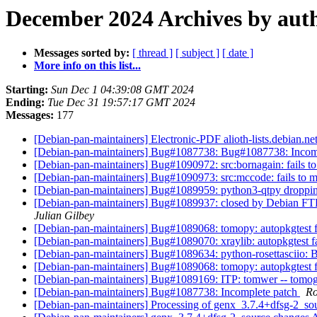
December 2024 Archives by aut
Messages sorted by:
[ thread ]
[ subject ]
[ date ]
More info on this list...
Starting:
Sun Dec 1 04:39:08 GMT 2024
Ending:
Tue Dec 31 19:57:17 GMT 2024
Messages:
177
[Debian-pan-maintainers] Electronic-PDF alioth-lists.debian.ne
[Debian-pan-maintainers] Bug#1087738: Bug#1087738: Incom
[Debian-pan-maintainers] Bug#1090972: src:bornagain: fails to 
[Debian-pan-maintainers] Bug#1090973: src:mccode: fails to mig
[Debian-pan-maintainers] Bug#1089959: python3-qtpy droppi
[Debian-pan-maintainers] Bug#1089937: closed by Debian FTP M
Julian Gilbey
[Debian-pan-maintainers] Bug#1089068: tomopy: autopkgtest f
[Debian-pan-maintainers] Bug#1089070: xraylib: autopkgtest f
[Debian-pan-maintainers] Bug#1089634: python-rosettasciio: B-
[Debian-pan-maintainers] Bug#1089068: tomopy: autopkgtest f
[Debian-pan-maintainers] Bug#1089169: ITP: tomwer -- tomo
[Debian-pan-maintainers] Bug#1087738: Incomplete patch
Ro
[Debian-pan-maintainers] Processing of genx_3.7.4+dfsg-2_s