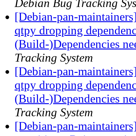
Debian Bug Tracking Sy
[Debian-pan-maintainers]
qtpy dropping dependen
(Build-)Dependencies ne
Tracking System
[Debian-pan-maintainers]
qtpy dropping dependen
(Build-)Dependencies ne
Tracking System
[Debian-pan-maintainers