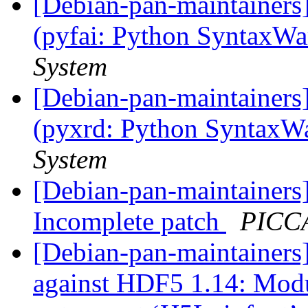
[Debian-pan-maintainer
(pyfai: Python SyntaxW
System
[Debian-pan-maintainer
(pyxrd: Python SyntaxW
System
[Debian-pan-maintainer
Incomplete patch
PICCA
[Debian-pan-maintainer
against HDF5 1.14: Mod