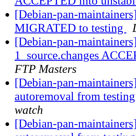
ACCEPTED into unstab
[Debian-pan-maintainers
MIGRATED to testing
[Debian-pan-maintainers
1_source.changes ACCE
FTP Masters
[Debian-pan-maintainers
autoremoval from testin
watch
[Debian-pan-maintainers]