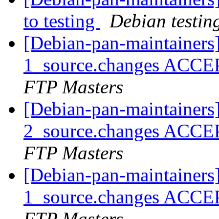
to testing
Debian testin
[Debian-pan-maintainers
1_source.changes ACCE
FTP Masters
[Debian-pan-maintainers
2_source.changes ACCE
FTP Masters
[Debian-pan-maintainers
1_source.changes ACCE
FTP Masters