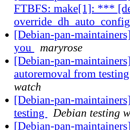
FTBFS: make[1]: *** [de
override_dh_auto_config
[Debian-pan-maintainers]
you
maryrose
[Debian-pan-maintainers] 
autoremoval from testin
watch
[Debian-pan-maintainer
testing
Debian testing 
[Debian-pan-maintainers