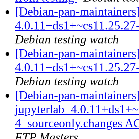
[Debian-pan-maintainers]
4.0.11+ds1+~cs11.25.2
Debian testing watch
[Debian-pan-maintainers]
4.0.11+ds1+~cs11.25.2
Debian testing watch
[Debian-pan-maintainers
jupyterlab_4.0.11+ds1+~
4_sourceonly.changes A
FTP Masters