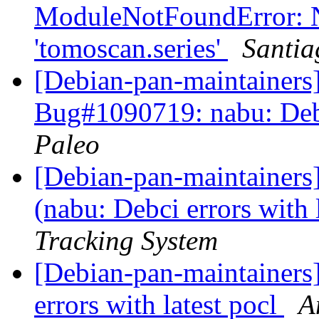
ModuleNotFoundError: 
'tomoscan.series'
Santia
[Debian-pan-maintainer
Bug#1090719: nabu: Debci
Paleo
[Debian-pan-maintainer
(nabu: Debci errors with 
Tracking System
[Debian-pan-maintainers
errors with latest pocl
A