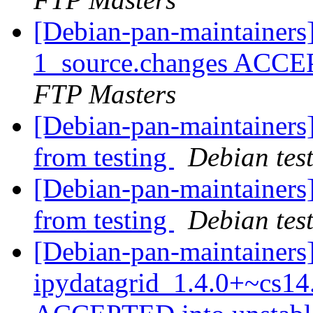
[Debian-pan-maintainers
1_source.changes ACCE
FTP Masters
[Debian-pan-maintainers]
from testing
Debian tes
[Debian-pan-maintainers]
from testing
Debian tes
[Debian-pan-maintainers
ipydatagrid_1.4.0+~cs14