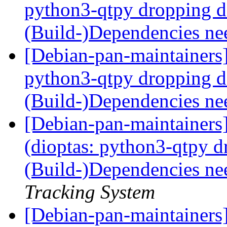
python3-qtpy dropping 
(Build-)Dependencies ne
[Debian-pan-maintainers
python3-qtpy dropping 
(Build-)Dependencies ne
[Debian-pan-maintainer
(dioptas: python3-qtpy 
(Build-)Dependencies ne
Tracking System
[Debian-pan-maintainer