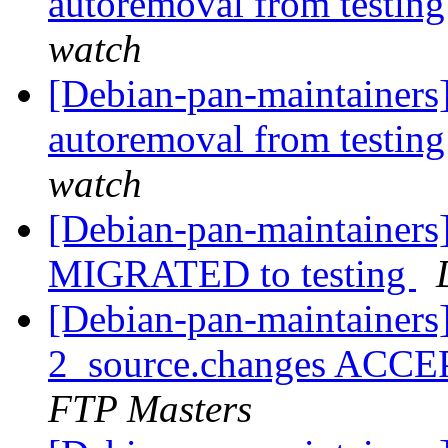
autoremoval from testin
watch
[Debian-pan-maintainers]
autoremoval from testin
watch
[Debian-pan-maintainers]
MIGRATED to testing
[Debian-pan-maintainers]
2_source.changes ACCE
FTP Masters