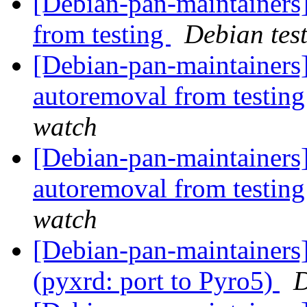
[Debian-pan-maintainers]
from testing
Debian tes
[Debian-pan-maintainers]
autoremoval from testin
watch
[Debian-pan-maintainers]
autoremoval from testin
watch
[Debian-pan-maintainer
(pyxrd: port to Pyro5)
D