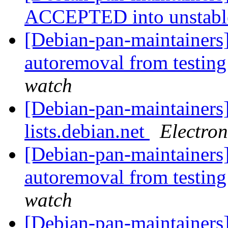
ACCEPTED into unstab
[Debian-pan-maintainers]
autoremoval from testin
watch
[Debian-pan-maintainers]
lists.debian.net
Electro
[Debian-pan-maintainers]
autoremoval from testin
watch
[Debian-pan-maintainer