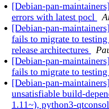
[Debian-pan-maintainers
errors with latest pocl
A
[Debian-pan-maintainers
fails to migrate to testi
release architectures
Pau
[Debian-pan-maintainers
fails to migrate to testin
[Debian-pan-maintainer
unsatisfiable build-depe
1.11~), python3-qtconsol