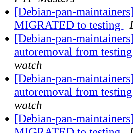
[Debian-pan-maintainers]
MIGRATED to testing
[Debian-pan-maintainers]
autoremoval from testin
watch
[Debian-pan-maintainers]
autoremoval from testin
watch
[Debian-pan-maintainers]
MIGRATED to testing