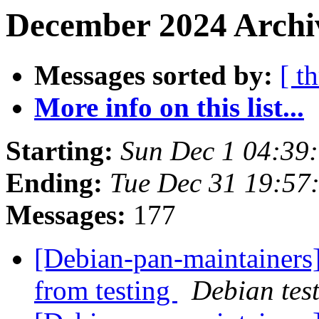
December 2024 Archiv
Messages sorted by:
[ t
More info on this list...
Starting:
Sun Dec 1 04:39
Ending:
Tue Dec 31 19:5
Messages:
177
[Debian-pan-maintainers]
from testing
Debian tes