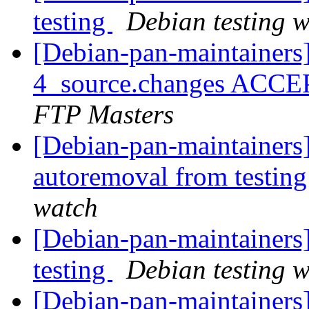
testing
Debian testing 
[Debian-pan-maintainers]
4_source.changes ACCE
FTP Masters
[Debian-pan-maintainers]
autoremoval from testin
watch
[Debian-pan-maintainer
testing
Debian testing 
[Debian-pan-maintainers