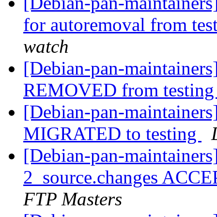
[Debian-pan-maintainers]
for autoremoval from tes
watch
[Debian-pan-maintainers
REMOVED from testin
[Debian-pan-maintainers]
MIGRATED to testing
[Debian-pan-maintainers
2_source.changes ACCE
FTP Masters