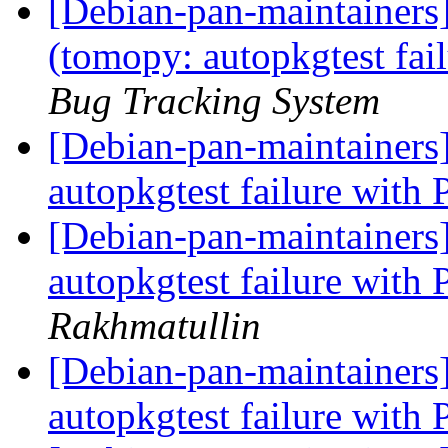
[Debian-pan-maintainer
(tomopy: autopkgtest fai
Bug Tracking System
[Debian-pan-maintainer
autopkgtest failure with
[Debian-pan-maintainer
autopkgtest failure with
Rakhmatullin
[Debian-pan-maintainer
autopkgtest failure with