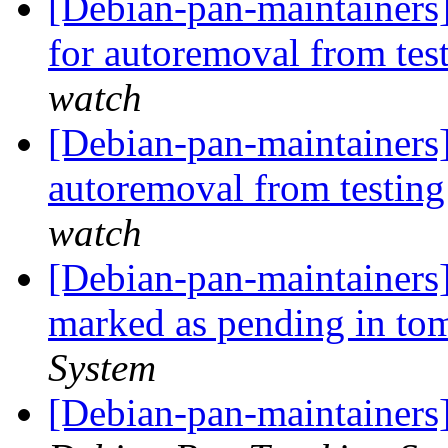
[Debian-pan-maintainers
for autoremoval from tes
watch
[Debian-pan-maintainers]
autoremoval from testin
watch
[Debian-pan-maintainers
marked as pending in t
System
[Debian-pan-maintainers