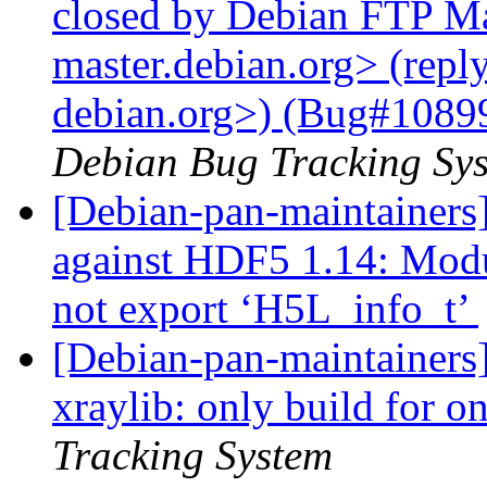
closed by Debian FTP Mas
master.debian.org> (repl
debian.org>) (Bug#108993
Debian Bug Tracking Sy
[Debian-pan-maintainers
against HDF5 1.14: Mod
not export ‘H5L_info_t’
[Debian-pan-maintainers]
xraylib: only build for 
Tracking System