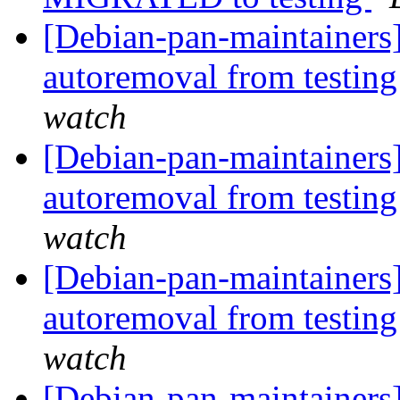
[Debian-pan-maintainers]
autoremoval from testin
watch
[Debian-pan-maintainers]
autoremoval from testin
watch
[Debian-pan-maintainers
autoremoval from testin
watch
[Debian-pan-maintainer