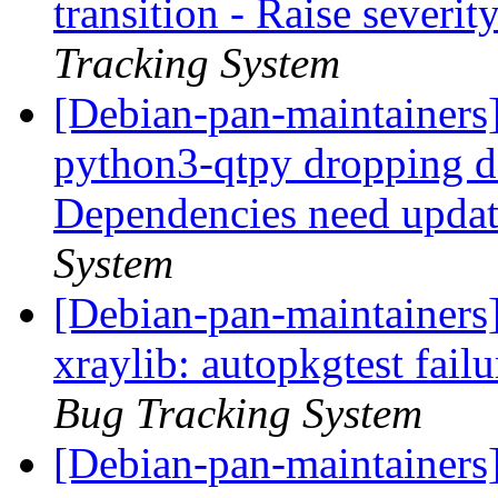
transition - Raise severit
Tracking System
[Debian-pan-maintainers]
python3-qtpy dropping 
Dependencies need upda
System
[Debian-pan-maintainers
xraylib: autopkgtest fail
Bug Tracking System
[Debian-pan-maintainers