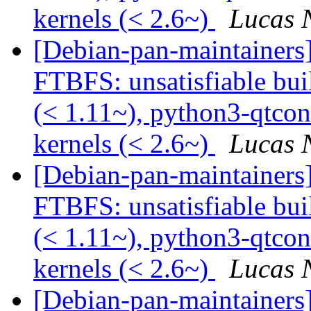
kernels (< 2.6~)
Lucas 
[Debian-pan-maintainers
FTBFS: unsatisfiable bu
(< 1.11~), python3-qtcon
kernels (< 2.6~)
Lucas 
[Debian-pan-maintainers
FTBFS: unsatisfiable bu
(< 1.11~), python3-qtcon
kernels (< 2.6~)
Lucas 
[Debian-pan-maintainers