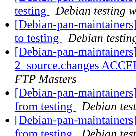
testing
Debian testing 
[Debian-pan-maintainer
to testing
Debian testin
[Debian-pan-maintainers
2_source.changes ACCE
FTP Masters
[Debian-pan-maintainers]
from testing
Debian tes
[Debian-pan-maintainers]
from testing
Debian tes