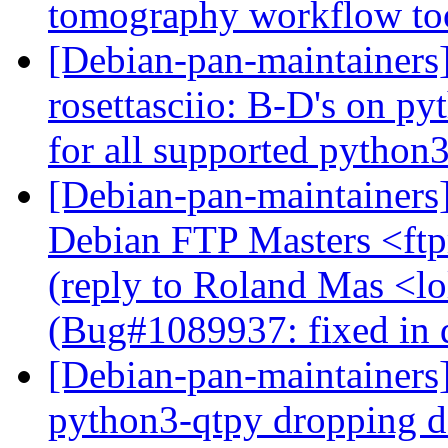
tomography workflow to
[Debian-pan-maintainer
rosettasciio: B-D's on py
for all supported python
[Debian-pan-maintainers
Debian FTP Masters <ftpm
(reply to Roland Mas <lo
(Bug#1089937: fixed in 
[Debian-pan-maintainers
python3-qtpy dropping 