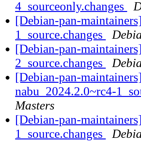
4_sourceonly.changes
D
[Debian-pan-maintainers
1_source.changes
Debia
[Debian-pan-maintainers
2_source.changes
Debia
[Debian-pan-maintainers]
nabu_2024.2.0~rc4-1_so
Masters
[Debian-pan-maintainers
1_source.changes
Debia