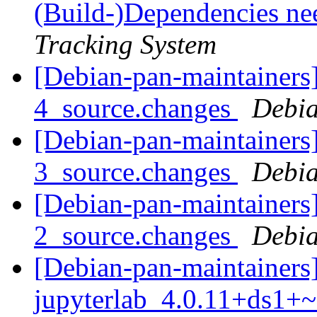
(Build-)Dependencies ne
Tracking System
[Debian-pan-maintainers]
4_source.changes
Debia
[Debian-pan-maintainers]
3_source.changes
Debia
[Debian-pan-maintainers
2_source.changes
Debia
[Debian-pan-maintainers]
jupyterlab_4.0.11+ds1+~