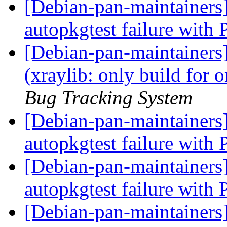
[Debian-pan-maintainer
autopkgtest failure with
[Debian-pan-maintainer
(xraylib: only build for
Bug Tracking System
[Debian-pan-maintainers
autopkgtest failure with
[Debian-pan-maintainers
autopkgtest failure with
[Debian-pan-maintainers