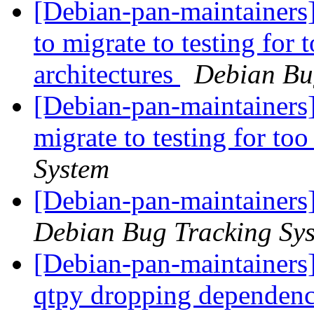
[Debian-pan-maintainers] 
to migrate to testing for
architectures
Debian Bu
[Debian-pan-maintainers]
migrate to testing for to
System
[Debian-pan-maintainers
Debian Bug Tracking Sy
[Debian-pan-maintainers]
qtpy dropping dependen