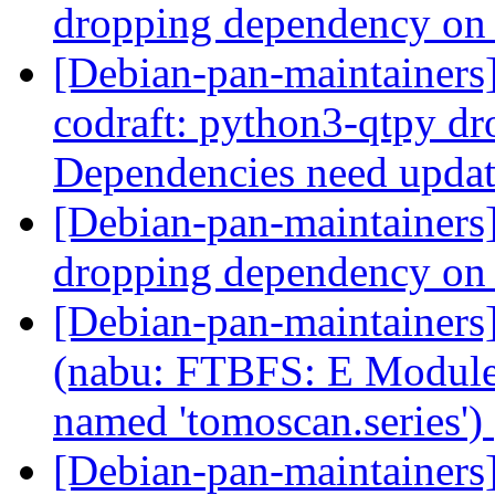
dropping dependency on
[Debian-pan-maintainer
codraft: python3-qtpy d
Dependencies need upda
[Debian-pan-maintainer
dropping dependency on
[Debian-pan-maintainer
(nabu: FTBFS: E Modul
named 'tomoscan.series')
[Debian-pan-maintainer