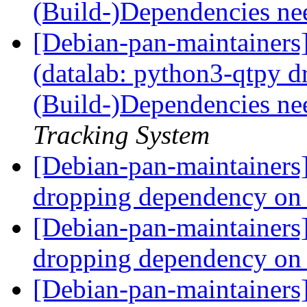
(Build-)Dependencies ne
[Debian-pan-maintainer
(datalab: python3-qtpy 
(Build-)Dependencies ne
Tracking System
[Debian-pan-maintainer
dropping dependency on
[Debian-pan-maintainer
dropping dependency on
[Debian-pan-maintainers