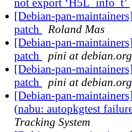
not export ‘H5L_info_t’
[Debian-pan-maintainer
patch
Roland Mas
[Debian-pan-maintainer
patch
pini at debian.org
[Debian-pan-maintainer
patch
pini at debian.org
[Debian-pan-maintainer
(nabu: autopkgtest failu
Tracking System