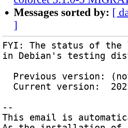
Messages sorted by:
[ d
]
FYI: The status of the 
in Debian's testing dis
  Previous version: (not in testing)

  Current version:  2022.1.4+ds1-2

-- 

This email is automatica
As the installation of
