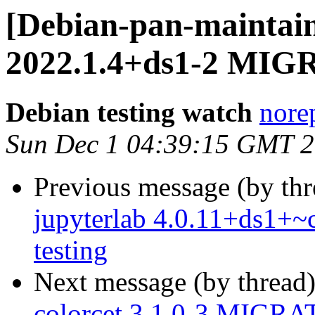
[Debian-pan-maintain
2022.1.4+ds1-2 MIGR
Debian testing watch
norep
Sun Dec 1 04:39:15 GMT 
Previous message (by th
jupyterlab 4.0.11+ds1+
testing
Next message (by thread
colorcet 3.1.0-3 MIGRAT