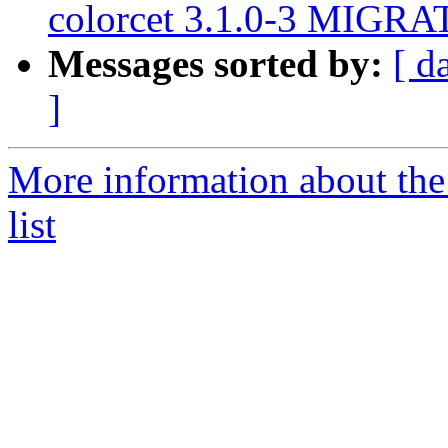
colorcet 3.1.0-3 MIGRAT
Messages sorted by:
[ d
]
More information about the
list