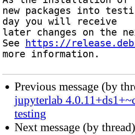
new packages into testi
day you will receive

later changes on the ne
See 
https://release.deb
more information.

Previous message (by th
jupyterlab 4.0.11+ds1+
testing
Next message (by thread