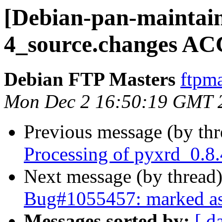
[Debian-pan-maintain
4_source.changes AC
Debian FTP Masters
ftpma
Mon Dec 2 16:50:19 GMT 
Previous message (by th
Processing of pyxrd_0.8
Next message (by thread
Bug#1055457: marked as 
Messages sorted by:
[ d