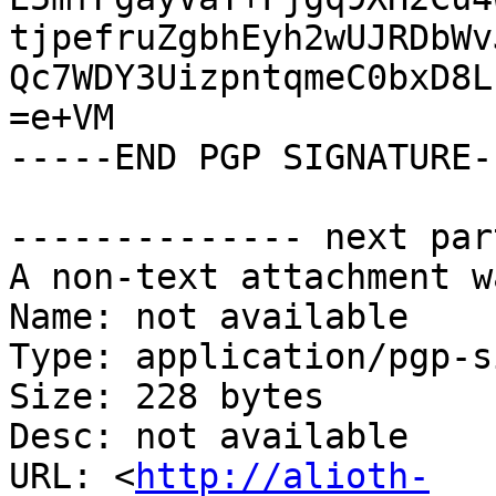
tjpefruZgbhEyh2wUJRDbWv
Qc7WDY3UizpntqmeC0bxD8L
=e+VM

-----END PGP SIGNATURE--
-------------- next par
A non-text attachment w
Name: not available

Type: application/pgp-s
Size: 228 bytes

Desc: not available

URL: <
http://alioth-