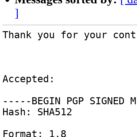
]
Thank you for your cont
Accepted:

-----BEGIN PGP SIGNED M
Hash: SHA512

Format: 1.8
