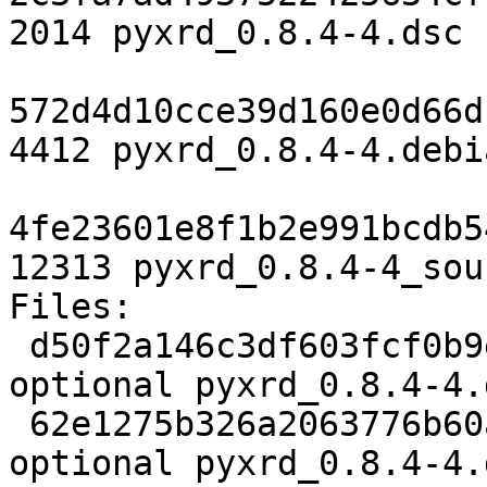
2014 pyxrd_0.8.4-4.dsc

572d4d10cce39d160e0d66d
4412 pyxrd_0.8.4-4.debi
4fe23601e8f1b2e991bcdb5
12313 pyxrd_0.8.4-4_sou
Files:

 d50f2a146c3df603fcf0b9e9b21f4658 2014 science 
optional pyxrd_0.8.4-4.d
 62e1275b326a2063776b60a35751e95d 4412 science 
optional pyxrd_0.8.4-4.