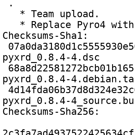
 .

   * Team upload.

   * Replace Pyro4 with Pyro5. (Closes: #1055457)

Checksums-Sha1:

 07a0da3180d1c5555930e5058d7e0e49e6f8fb0a 2014 
pyxrd_0.8.4-4.dsc

 68a8d22581272bcb01b165fdca39f6c47d9fabb4 4412 
pyxrd_0.8.4-4.debian.tar
 4d14fda06b37d8d324e32c0360a3d2fe2695b915 12313 
pyxrd_0.8.4-4_source.bu
Checksums-Sha256:

2c3fa7ad4937522425634cf