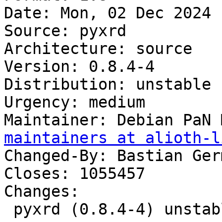
Date: Mon, 02 Dec 2024 
Source: pyxrd

Architecture: source

Version: 0.8.4-4

Distribution: unstable

Urgency: medium

Maintainer: Debian PaN 
maintainers at alioth-l
Changed-By: Bastian Ger
Closes: 1055457

Changes:

 pyxrd (0.8.4-4) unstable; urgency=medium
