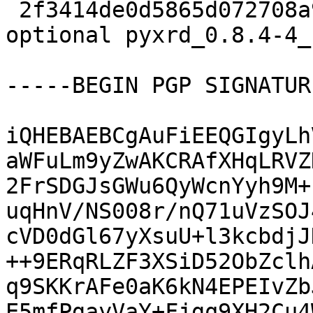
 2f3414de0d5865d072708a9f45f02ea7 12313 science 
optional pyxrd_0.8.4-4_
-----BEGIN PGP SIGNATUR
iQHEBAEBCgAuFiEEQGIgyLh
aWFuLm9yZwAKCRAfXHqLRVZ
2FrSDGJsGWu6QyWcnYyh9M+
uqHnV/NS008r/nQ71uVzSOJ
cVD0dGl67yXsuU+l3kcbdjJ
++9ERqRLZF3XSiD52ObZclh
q9SKKrAFe0aK6kN4EPEIvZb
E5mfPgayVaY+Fjgq9XH2Cu4