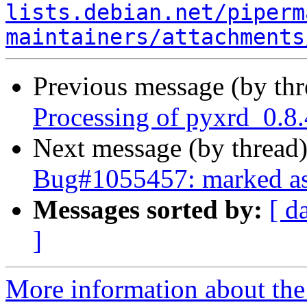
lists.debian.net/piperm
maintainers/attachments
Previous message (by th
Processing of pyxrd_0.8
Next message (by thread
Bug#1055457: marked as 
Messages sorted by:
[ d
]
More information about the