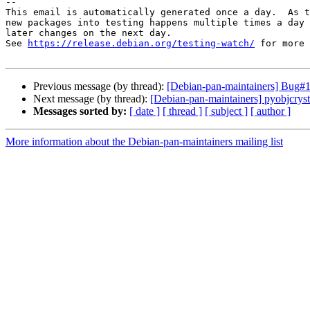
-- 

This email is automatically generated once a day.  As t
new packages into testing happens multiple times a day 
later changes on the next day.

See 
https://release.debian.org/testing-watch/
 for more 
Previous message (by thread):
[Debian-pan-maintainers] Bug#10
Next message (by thread):
[Debian-pan-maintainers] pyobjcry
Messages sorted by:
[ date ]
[ thread ]
[ subject ]
[ author ]
More information about the Debian-pan-maintainers mailing list