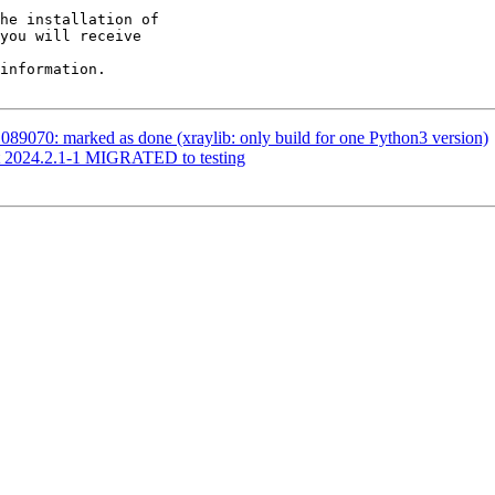
he installation of

you will receive

information.

89070: marked as done (xraylib: only build for one Python3 version)
st 2024.2.1-1 MIGRATED to testing