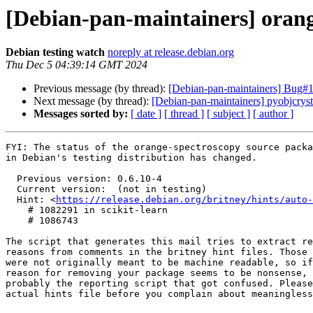
[Debian-pan-maintainers] ora
Debian testing watch
noreply at release.debian.org
Thu Dec 5 04:39:14 GMT 2024
Previous message (by thread):
[Debian-pan-maintainers] Bug#10
Next message (by thread):
[Debian-pan-maintainers] pyobjcry
Messages sorted by:
[ date ]
[ thread ]
[ subject ]
[ author ]
FYI: The status of the orange-spectroscopy source packa
in Debian's testing distribution has changed.

  Previous version: 0.6.10-4

  Current version:  (not in testing)

  Hint: <
https://release.debian.org/britney/hints/auto-
    # 1082291 in scikit-learn

    # 1086743

The script that generates this mail tries to extract re
reasons from comments in the britney hint files. Those 
were not originally meant to be machine readable, so if
reason for removing your package seems to be nonsense, 
probably the reporting script that got confused. Please
actual hints file before you complain about meaningless