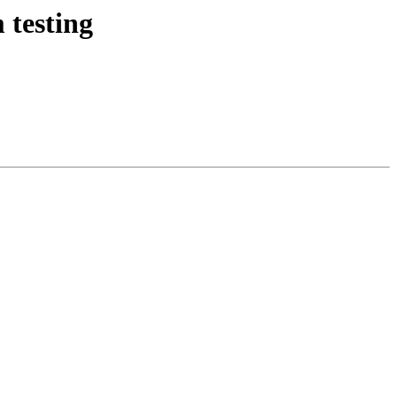
testing