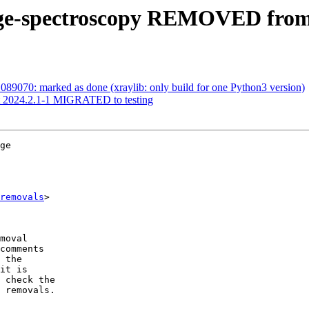
nge-spectroscopy REMOVED from 
89070: marked as done (xraylib: only build for one Python3 version)
st 2024.2.1-1 MIGRATED to testing
ge

removals
>

moval

comments

 the

it is

 check the

 removals.
