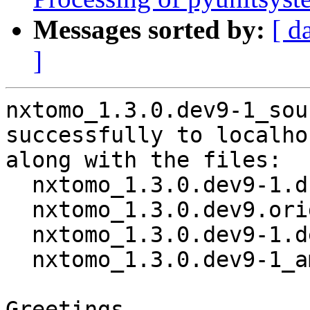
Messages sorted by:
[ d
]
nxtomo_1.3.0.dev9-1_sou
successfully to localhos
along with the files:

  nxtomo_1.3.0.dev9-1.dsc

  nxtomo_1.3.0.dev9.orig.tar.gz

  nxtomo_1.3.0.dev9-1.debian.tar.xz

  nxtomo_1.3.0.dev9-1_amd64.buildinfo

Greetings,
