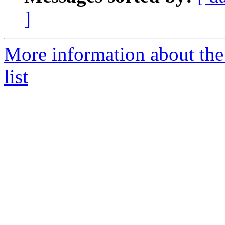
]
More information about the
list