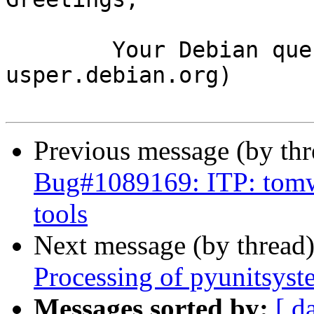
	Your Debian queue daemon (running on host 
usper.debian.org)

Previous message (by th
Bug#1089169: ITP: tomw
tools
Next message (by thread
Processing of pyunitsys
Messages sorted by:
[ d