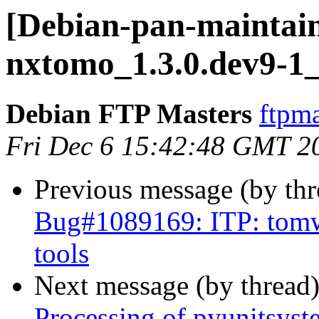
[Debian-pan-maintain
nxtomo_1.3.0.dev9-1_
Debian FTP Masters
ftpma
Fri Dec 6 15:42:48 GMT 2
Previous message (by th
Bug#1089169: ITP: tomw
tools
Next message (by thread
Processing of pyunitsys