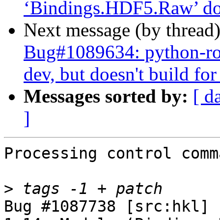
‘Bindings.HDF5.Raw’ doe
Next message (by thread
Bug#1089634: python-rose
dev, but doesn't build fo
Messages sorted by:
[ d
]
Processing control comm
>
Bug #1087738 [src:hkl] 