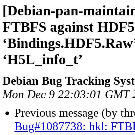
[Debian-pan-maintain
FTBFS against HDF5 
‘Bindings.HDF5.Raw’ 
‘H5L_info_t’
Debian Bug Tracking Sys
Mon Dec 9 22:03:01 GMT 
Previous message (by th
Bug#1087738: hkl: FTBF