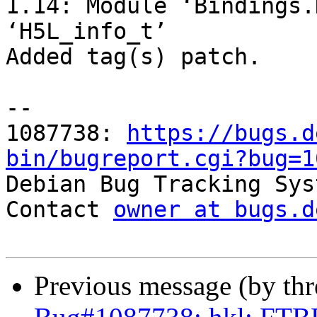
1.14: Module ‘Bindings.
‘H5L_info_t’

Added tag(s) patch.

-- 

1087738: 
https://bugs.d
bin/bugreport.cgi?bug=1

Debian Bug Tracking Sys
Contact 
owner at bugs.d
Previous message (by th