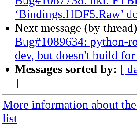
Bug#1087738: hkl: FTBF
‘Bindings.HDF5.Raw’ doe
Next message (by thread
Bug#1089634: python-rose
dev, but doesn't build fo
Messages sorted by:
[ d
]
More information about the
list