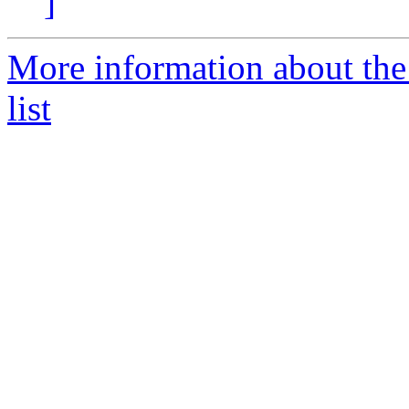
]
More information about the
list