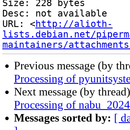
Size: 228 bytes

Desc: not available

URL: <
http://alioth-
lists.debian.net/piperm
maintainers/attachments
Previous message (by th
Processing of pyunitsys
Next message (by thread
Processing of nabu_2024
Messages sorted by:
[ d