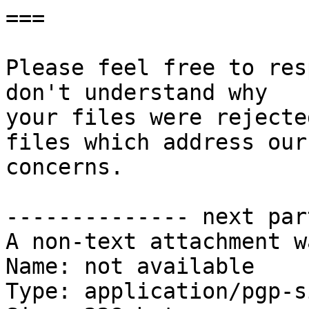
===

Please feel free to res
don't understand why

your files were rejecte
files which address our

concerns.

-------------- next par
A non-text attachment w
Name: not available

Type: application/pgp-s