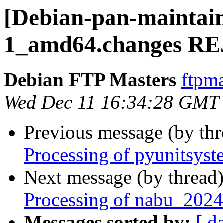
[Debian-pan-maintain
1_amd64.changes R
Debian FTP Masters
ftpma
Wed Dec 11 16:34:28 GMT
Previous message (by th
Processing of pyunitsys
Next message (by thread
Processing of nabu_2024
Messages sorted by:
[ d