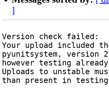
]
Version check failed:

Your upload included th
pyunitsystem, version 2
however testing already
Uploads to unstable mus
than present in testing.