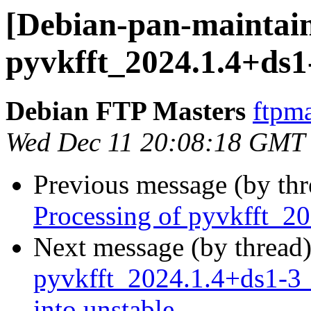
[Debian-pan-maintain
pyvkfft_2024.1.4+ds
Debian FTP Masters
ftpma
Wed Dec 11 20:08:18 GMT
Previous message (by th
Processing of pyvkfft_
Next message (by thread
pyvkfft_2024.1.4+ds1
into unstable