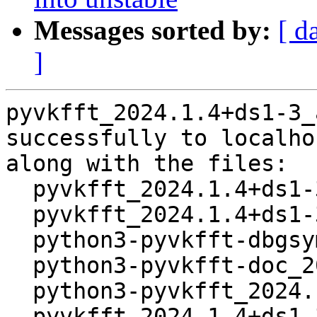
Messages sorted by:
[ d
]
pyvkfft_2024.1.4+ds1-3_
successfully to localhos
along with the files:

  pyvkfft_2024.1.4+ds1-3.dsc

  pyvkfft_2024.1.4+ds1-3.debian.tar.xz

  python3-pyvkfft-dbgsym_2024.1.4+ds1-3_amd64.deb

  python3-pyvkfft-doc_2024.1.4+ds1-3_all.deb

  python3-pyvkfft_2024.1.4+ds1-3_amd64.deb

  pyvkfft_2024.1.4+ds1-3_amd64.buildinfo
