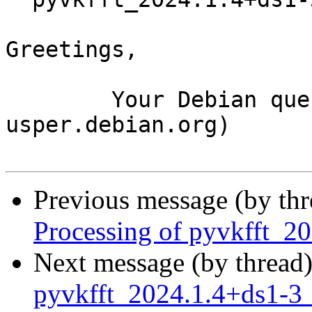
Greetings,

	Your Debian queue daemon (running on host 
usper.debian.org)

Previous message (by th
Processing of pyvkfft_
Next message (by thread
pyvkfft_2024.1.4+ds1