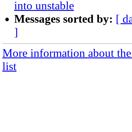
into unstable
Messages sorted by:
[ d
]
More information about the
list