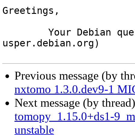
Greetings,

	Your Debian queue daemon (running on host 
usper.debian.org)

Previous message (by th
nxtomo 1.3.0.dev9-1 MI
Next message (by thread
tomopy_1.15.0+ds1-9_m
unstable