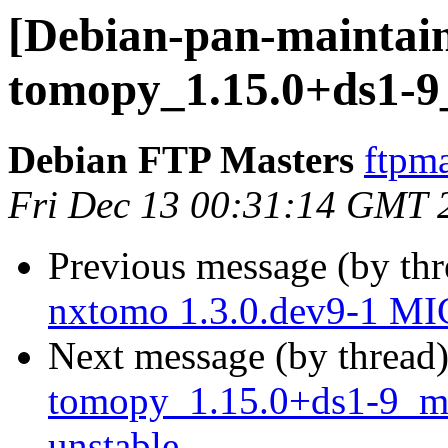
[Debian-pan-maintain
tomopy_1.15.0+ds1-9
Debian FTP Masters
ftpma
Fri Dec 13 00:31:14 GMT 
Previous message (by th
nxtomo 1.3.0.dev9-1 MI
Next message (by thread
tomopy_1.15.0+ds1-9_m
unstable