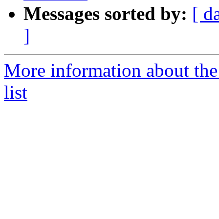
Messages sorted by:
[ d
]
More information about the
list