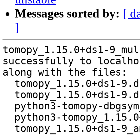
Messages sorted by:
[ d
]
tomopy_1.15.0+ds1-9_mul
successfully to localhos
along with the files:

  tomopy_1.15.0+ds1-9.dsc

  tomopy_1.15.0+ds1-9.debian.tar.xz

  python3-tomopy-dbgsym_1.15.0+ds1-9_amd64.deb

  python3-tomopy_1.15.0+ds1-9_amd64.deb

  tomopy_1.15.0+ds1-9_amd64.buildinfo
